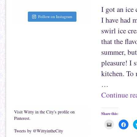
f
o
r
o
I got an ice
i
k
e
(
Follow on Instagram
n
O
I have had m
d
p
(
e
O
n
swirl ice cr
p
s
e
i
n
n
that the flav
s
n
i
e
n
w
summer, but 
n
w
e
i
pleasure! I 
w
n
w
d
i
o
kitchen. To 
n
w
d
)
o
…
w
)
Continue r
Visit Witty in the City's profile on
Share this:
Pinterest.
C
C
l
l
Tweets by @WittyintheCity
i
i
c
c