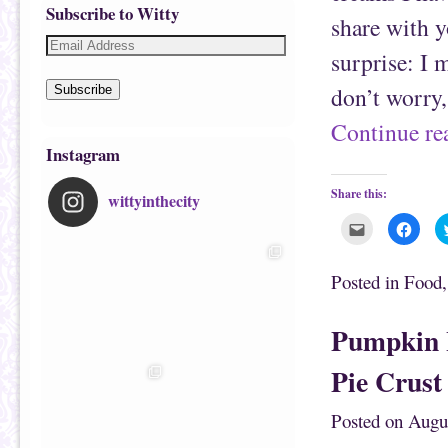
Subscribe to Witty
share with y
surprise: I 
don’t worry,
Subscribe
Continue r
Instagram
Share this:
wittyinthecity
C
C
l
l
i
i
c
c
k
k
Posted in
Food
t
t
o
o
e
s
m
h
Pumpkin 
a
a
i
r
l
e
Pie Crust
t
o
h
n
i
F
s
a
Posted on
Augu
t
c
o
e
a
b