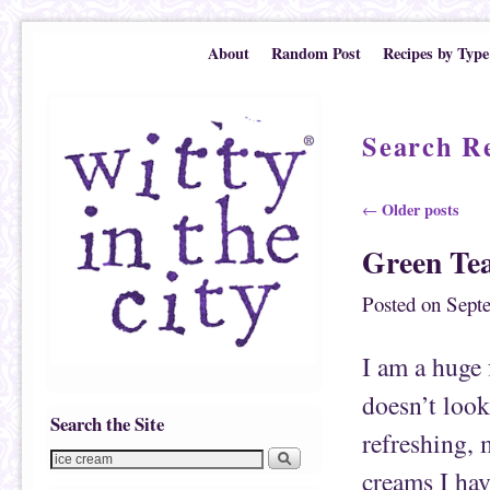
Skip to primary content
Skip to secondary content
About
Random Post
Recipes by Type
Search Re
Post navigation
Older posts
←
Green Te
Posted on
Sept
I am a huge 
doesn’t look 
Search the Site
refreshing, 
creams I hav