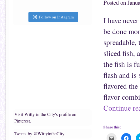
Posted on
Janua
t
c
o
e
a
b
f
o
r
o
Follow on Instagram
I have never
i
k
e
(
n
O
be done more
d
p
(
e
O
n
spreadable, 
p
s
e
i
n
n
sliced fish,
s
n
i
e
n
w
the fish is 
n
w
e
i
flash and is 
w
n
w
d
i
o
flavored the
n
w
d
)
o
flavor comb
w
)
Continue r
Visit Witty in the City's profile on
Pinterest.
Share this:
Tweets by @WittyintheCity
C
C