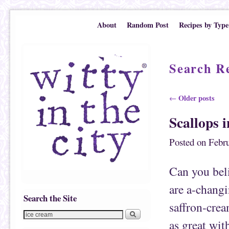
Skip to primary content
Skip to secondary content
About
Random Post
Recipes by Type
Search Re
Post navigation
Older posts
←
Scallops 
Posted on
Febru
Can you bel
are a-changi
Search the Site
saffron-cream
as great wit