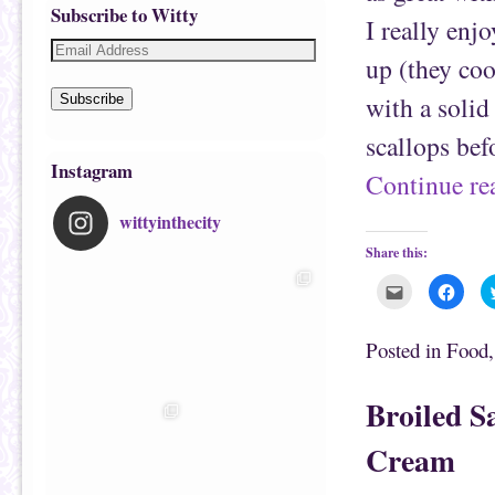
Subscribe to Witty
I really enj
up (they coo
with a solid
Subscribe
scallops be
Instagram
Continue r
wittyinthecity
Share this:
C
C
l
l
i
i
c
c
k
k
Posted in
Food
t
t
o
o
e
s
m
h
Broiled S
a
a
i
r
l
e
Cream
t
o
h
n
i
F
s
a