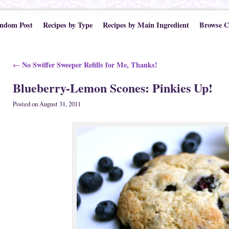
ndom Post
Recipes by Type
Recipes by Main Ingredient
Browse C
Post navigation
No Swiffer Sweeper Refills for Me, Thanks!
←
Blueberry-Lemon Scones: Pinkies Up!
Posted on
August 31, 2011