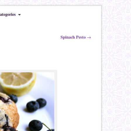
ategories
Spinach Pesto
→