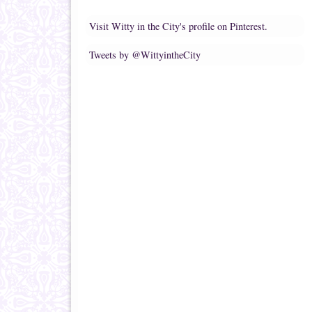
Visit Witty in the City's profile on Pinterest.
Tweets by @WittyintheCity