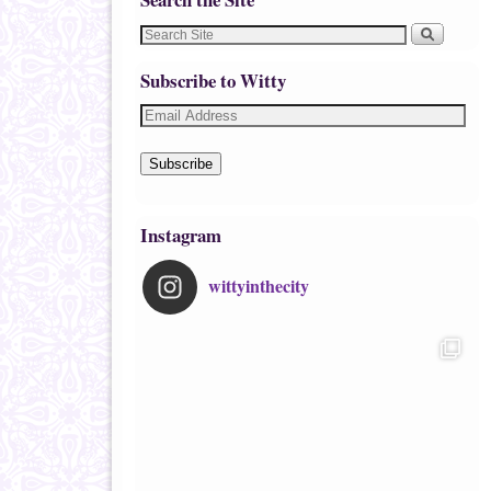
Subscribe to Witty
Subscribe
Instagram
wittyinthecity