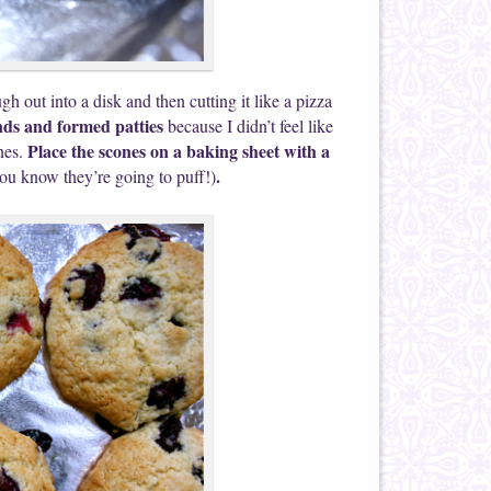
h out into a disk and then cutting it like a pizza
ds and formed patties
because I didn’t feel like
Place the scones on a baking sheet with a
nes.
.
ou know they’re going to puff!)