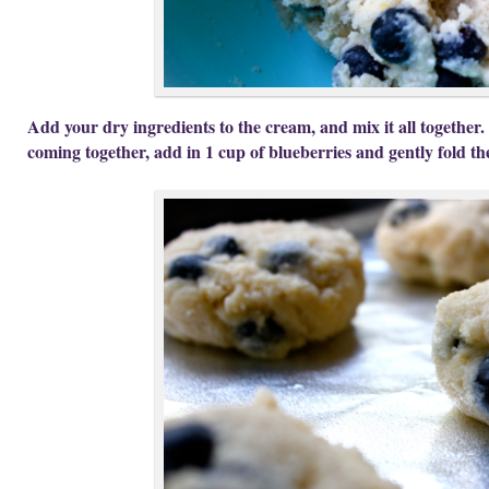
Add your dry ingredients to the cream, and mix it all together.
coming together, add in 1 cup of blueberries and gently fold th