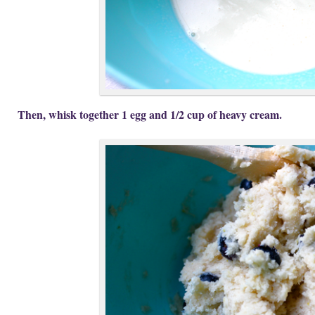
Then, whisk together 1 egg and 1/2 cup of heavy cream.