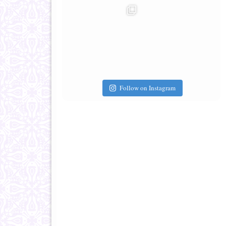
Follow on Instagram