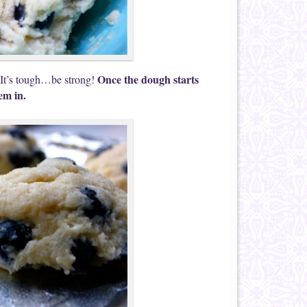
Once the dough starts
It’s tough…be strong!
em in.