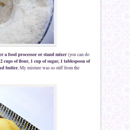
er a food processor or stand mixer
(you can do
 2 cups of flour, 1 cup of sugar
, 1 tablespoon of
bed butter.
My mixture was so stiff from the