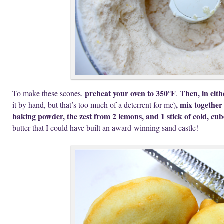
preheat your oven to 350°F
Then, in eith
To make these scones,
.
, mix together
it by hand, but that’s too much of a deterrent for me)
baking powder, the zest from 2 lemons, and 1 stick of cold, cu
butter that I could have built an award-winning sand castle!