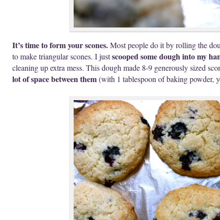
It’s time to form your scones.
Most people do it by rolling the doug
scooped some dough into my han
to make triangular scones. I just
cleaning up extra mess. This dough made 8-9 generously sized sco
lot of space between them
(with 1 tablespoon of baking powder, y