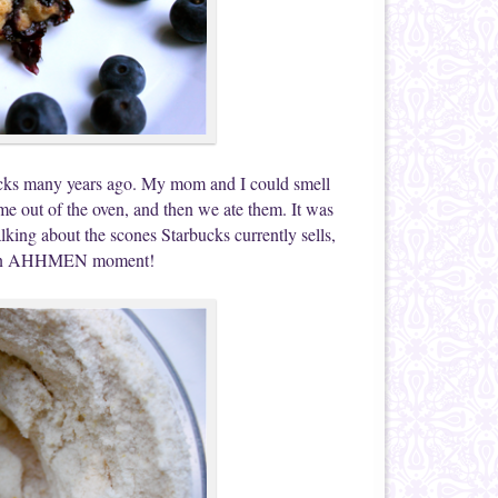
bucks many years ago. My mom and I could smell
e out of the oven, and then we ate them. It was
alking about the scones Starbucks currently sells,
 me an AHHMEN moment!