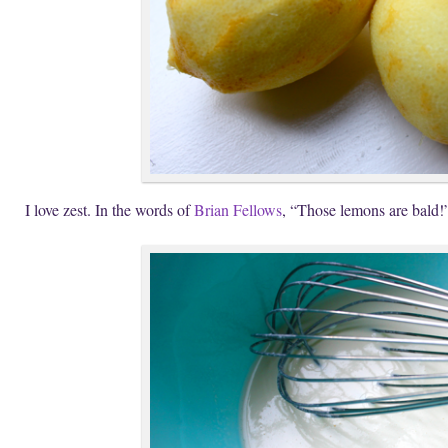
I love zest. In the words of
Brian Fellows
, “Those lemons are bald!