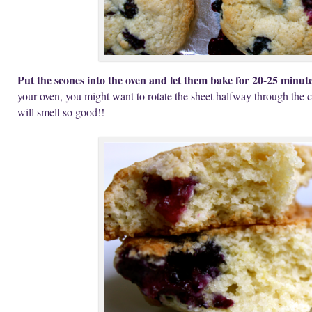
Put the scones into the oven and let them bake for 20-25 minut
your oven, you might want to rotate the sheet halfway through the c
will smell so good!!