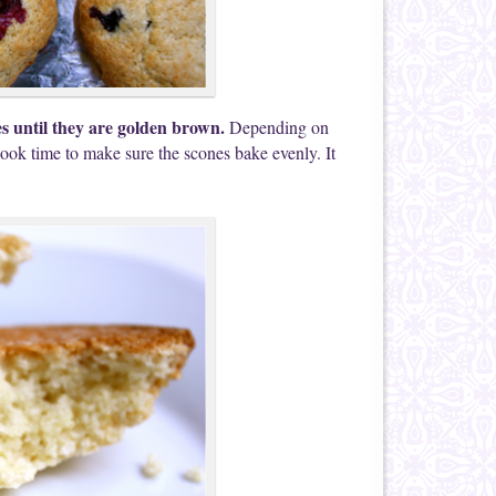
es until they are golden brown.
Depending on
ook time to make sure the scones bake evenly. It