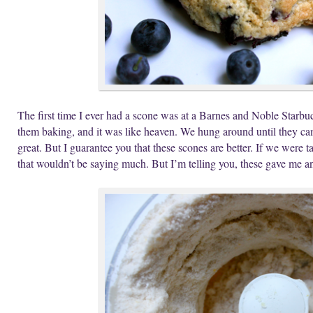
The first time I ever had a scone was at a Barnes and Noble Star
them baking, and it was like heaven. We hung around until they cam
great. But I guarantee you that these scones are better. If we were t
that wouldn’t be saying much. But I’m telling you, these gave