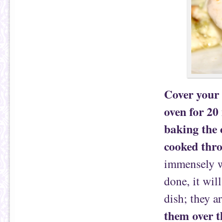
Cover your c
oven for 20
baking the 
cooked thr
immensely w
done, it will
dish; they a
them over t