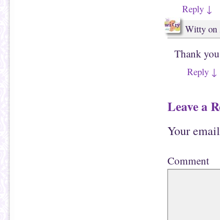
Reply
↓
Witty
on
Thank you
Reply
↓
Leave a R
Your email
Comment