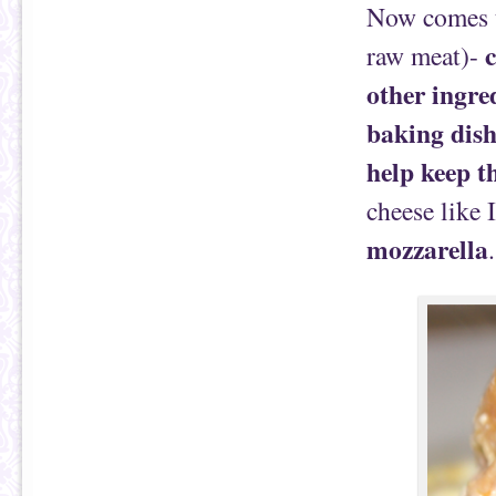
Now comes th
c
raw meat)-
other ingred
baking dish
help keep th
cheese like 
mozzarella