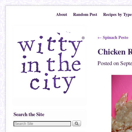
Skip to primary content
Skip to secondary content
About
Random Post
Recipes by Type
Post navigation
Spinach Pesto
←
Chicken R
Posted on
Sept
Search the Site