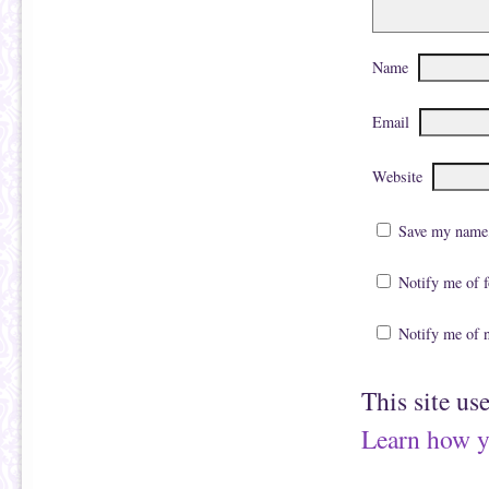
Name
Email
Website
Save my name, 
Notify me of 
Notify me of 
This site us
Learn how y