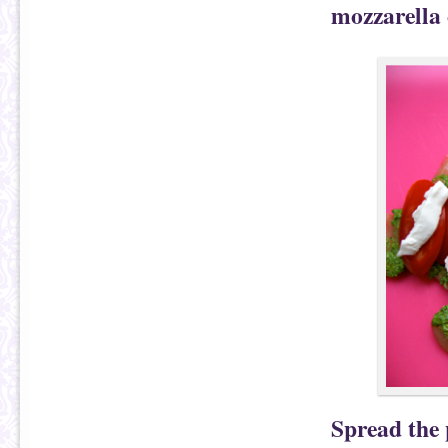
mozzarella
Spread the 