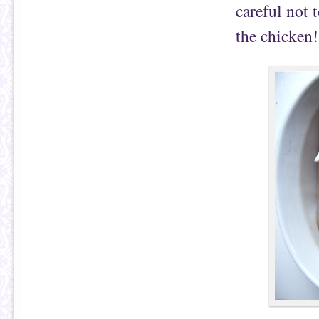
careful not 
the chicken!