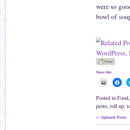
were so good
bowl of soup
Share this:
C
C
l
l
i
i
c
c
k
k
Posted in
Food
t
t
o
o
pesto
,
roll up
,
t
e
s
m
h
a
a
i
r
Post navigation
Spinach Pesto
←
l
e
t
o
h
n