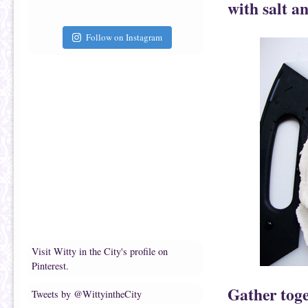
with salt a
Follow on Instagram
Visit Witty in the City's profile on
Pinterest.
Gather toge
Tweets by @WittyintheCity