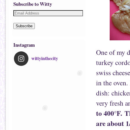
Subscribe to Witty
Subscribe
Instagram
One of my d
wittyinthecity
turkey cordo
swiss chees
in the oven.
dish: chicke
very fresh 
to 400°F.
T
are about 1