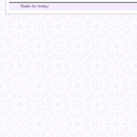
Thanks for visiting!