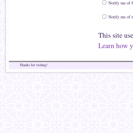
Notify me of 
Notify me of 
This site us
Learn how y
Thanks for visiting!