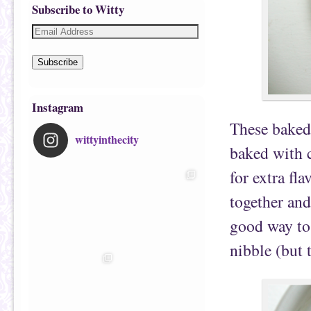
Subscribe to Witty
Subscribe
Instagram
These baked 
wittyinthecity
baked with c
for extra fl
together and
good way to 
nibble (but 