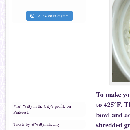
Follow on Instagram
To make you
to 425°F. T
Visit Witty in the City's profile on
Pinterest.
bowl and ad
shredded gr
Tweets by @WittyintheCity