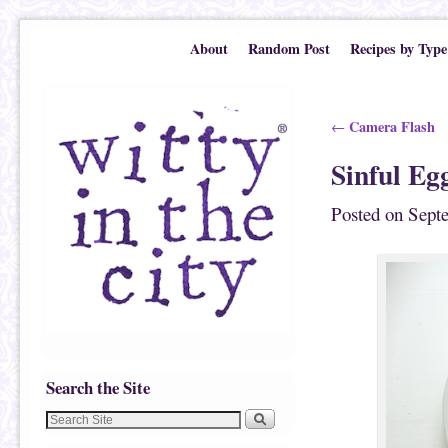
Skip to primary content
Skip to secondary content
About
Random Post
Recipes by Type
Post navigation
Camera Flash
←
Sinful Eg
Posted on
Sept
Search the Site