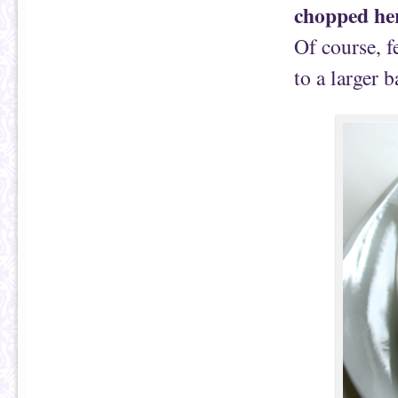
chopped he
Of course, f
to a larger 