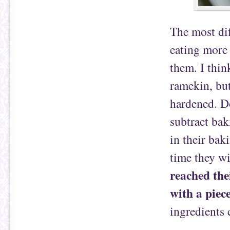
The most dif
eating more 
them. I thin
ramekin, but
hardened. Do
subtract ba
in their bak
time they wi
reached the
with a piece
ingredients 