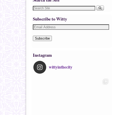
Subscribe to Witty
Subscribe
Instagram
wittyinthecity