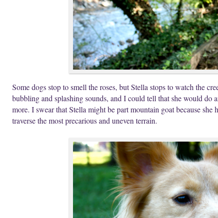
Some dogs stop to smell the roses, but Stella stops to watch the cree
bubbling and splashing sounds, and I could tell that she would do 
more. I swear that Stella might be part mountain goat because she h
traverse the most precarious and uneven terrain.