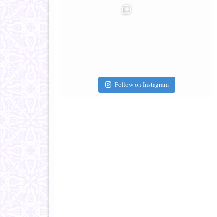
Follow on Instagram