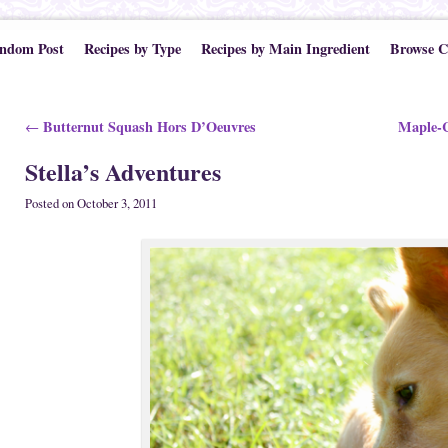
ndom Post
Recipes by Type
Recipes by Main Ingredient
Browse C
Post navigation
Butternut Squash Hors D’Oeuvres
Maple-C
←
Stella’s Adventures
Posted on
October 3, 2011