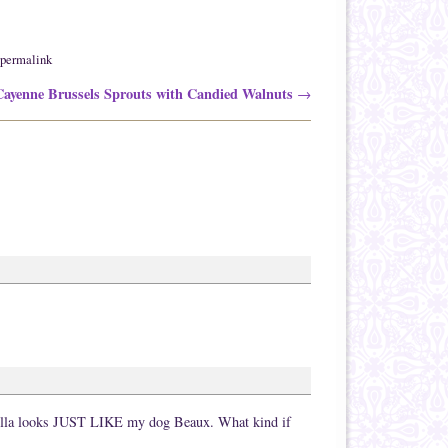
permalink
ayenne Brussels Sprouts with Candied Walnuts
→
 Stella looks JUST LIKE my dog Beaux. What kind if