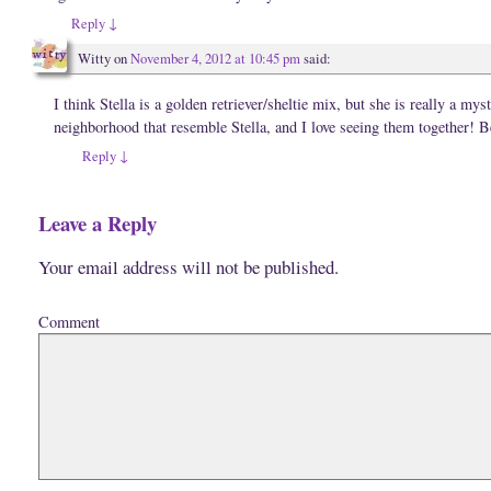
i
o
w
n
w
)
Reply
↓
d
)
o
w
Witty
on
November 4, 2012 at 10:45 pm
said:
)
I think Stella is a golden retriever/sheltie mix, but she is really a my
neighborhood that resemble Stella, and I love seeing them together! B
Reply
↓
Leave a Reply
Your email address will not be published.
Comment