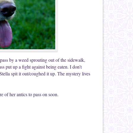
e pass by a weed sprouting out of the sidewalk,
ass put up a fight against being eaten. I don’t
 Stella spit it out/coughed it up. The mystery lives
ore of her antics to pass on soon.