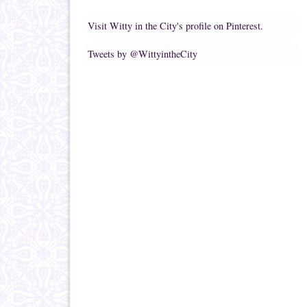
Visit Witty in the City's profile on Pinterest.
Tweets by @WittyintheCity