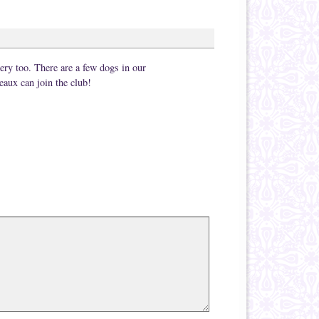
stery too. There are a few dogs in our
eaux can join the club!