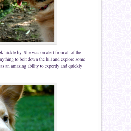
k trickle by. She was on alert from all of the
anything to bolt down the hill and explore some
as an amazing ability to expertly and quickly