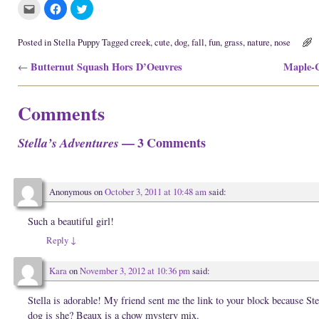
C
C
C
l
l
l
i
i
i
c
c
c
k
k
k
Posted in
Stella Puppy
Tagged
creek
,
cute
,
dog
,
fall
,
fun
,
grass
,
nature
,
nose
t
t
t
o
o
o
Post navigation
Butternut Squash Hors D’Oeuvres
Maple-C
e
s
s
←
m
h
h
a
a
a
i
r
r
l
e
e
Comments
t
o
o
h
n
n
i
F
T
s
a
w
— 3 Comments
Stella’s Adventures
t
c
i
o
e
t
a
b
t
f
o
e
r
o
r
i
k
(
Anonymous
on
October 3, 2011 at 10:48 am
said:
e
(
O
n
O
p
d
p
e
(
e
n
Such a beautiful girl!
O
n
s
p
s
i
Reply
↓
e
i
n
n
n
n
s
n
e
i
e
w
Kara
on
November 3, 2012 at 10:36 pm
said:
n
w
w
n
w
i
e
i
n
Stella is adorable! My friend sent me the link to your block because
w
n
d
w
d
o
dog is she? Beaux is a chow mystery mix.