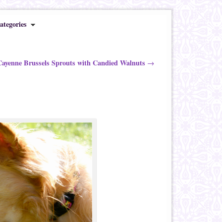
ategories
ayenne Brussels Sprouts with Candied Walnuts
→