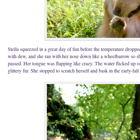
Stella squeezed in a great day of fun before the temperature drop
with dew, and she ran with her nose down like a wheelbarrow so she
passed. Her tongue was flapping like crazy. The water flicked up o
glittery fur. She stopped to scratch herself and bask in the early-fall