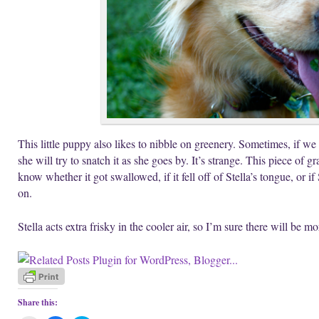
This little puppy also likes to nibble on greenery. Sometimes, if w
she will try to snatch it as she goes by. It’s strange. This piece of gr
know whether it got swallowed, if it fell off of Stella’s tongue, or if
on.
Stella acts extra frisky in the cooler air, so I’m sure there will be m
Share this: