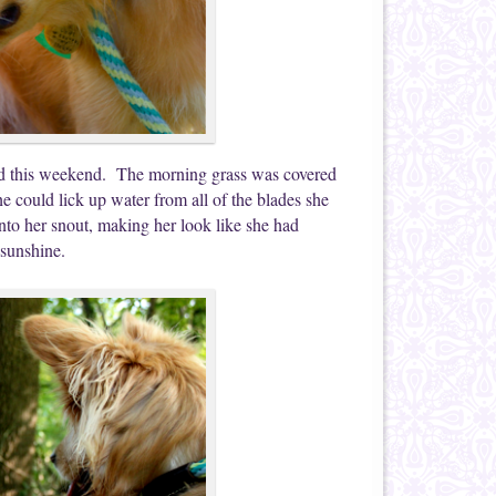
ped this weekend. The morning grass was covered
 could lick up water from all of the blades she
nto her snout, making her look like she had
 sunshine.