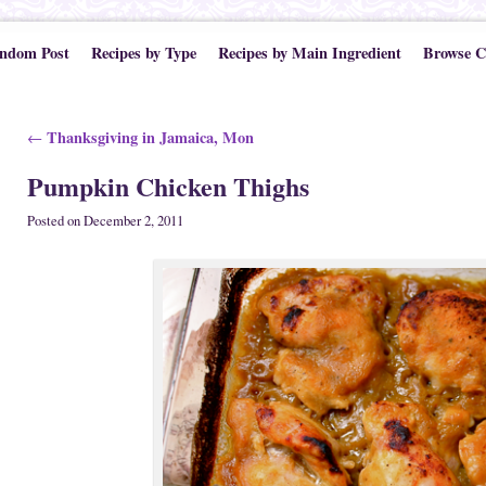
ndom Post
Recipes by Type
Recipes by Main Ingredient
Browse C
Post navigation
Thanksgiving in Jamaica, Mon
←
Pumpkin Chicken Thighs
Posted on
December 2, 2011