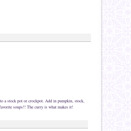
nto a stock pot or crockpot. Add in pumpkin, stock,
favorite soups!! The curry is what makes it!