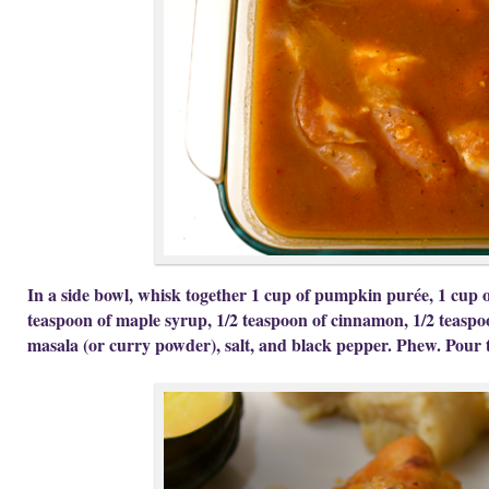
In a side bowl, whisk together 1 cup of pumpkin purée, 1 cup o
teaspoon of maple syrup, 1/2 teaspoon of cinnamon, 1/2 teaspo
masala (or curry powder), salt, and black pepper. Phew. Pour t