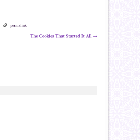
permalink
The Cookies That Started It All
→