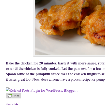
Bake the chicken for 20 minutes, baste it with more sauce, rota
or until the chicken is fully cooked. Let the pan rest for a few 
Spoon some of the pumpkin sauce over the chicken thighs to se
it tastes great too. Now, does anyone have a proven recipe for pum
Share this: