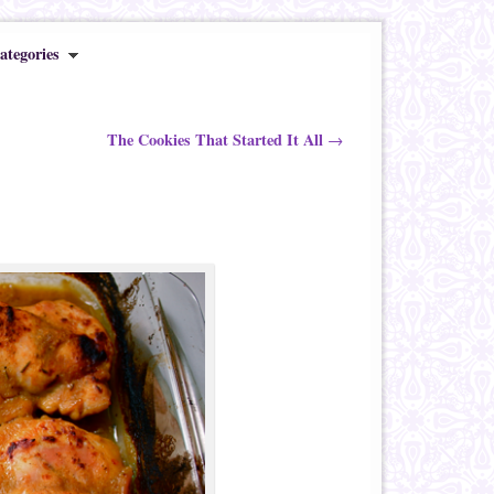
ategories
The Cookies That Started It All
→