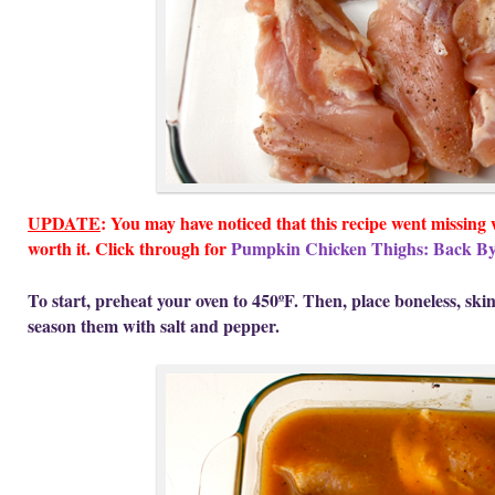
UPDATE
: You may have noticed that this recipe went missing
worth it. Click through for
Pumpkin Chicken Thighs: Back B
To start, preheat your oven to 450ºF. Then, place boneless, ski
season them with salt and pepper.