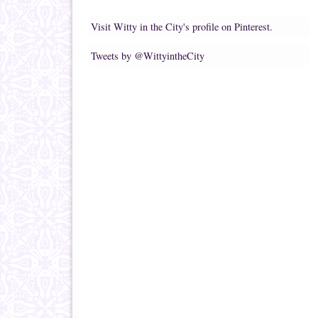
Visit Witty in the City's profile on Pinterest.
Tweets by @WittyintheCity