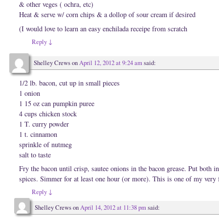
w
n
d
& other veges ( ochra, etc)
w
d
o
i
o
w
Heat & serve w/ corn chips & a dollop of sour cream if desired
n
w
)
d
)
(I would love to learn an easy enchilada receipe from scratch
o
w
)
Reply
↓
Shelley Crews
on
April 12, 2012 at 9:24 am
said:
1/2 lb. bacon, cut up in small pieces
1 onion
1 15 oz can pumpkin puree
4 cups chicken stock
1 T. curry powder
1 t. cinnamon
sprinkle of nutmeg
salt to taste
Fry the bacon until crisp, sautee onions in the bacon grease. Put both i
spices. Simmer for at least one hour (or more). This is one of my very 
Reply
↓
Shelley Crews
on
April 14, 2012 at 11:38 pm
said: