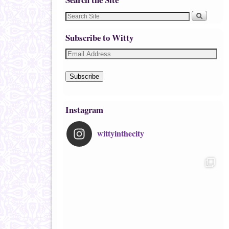
Subscribe to Witty
Subscribe
Instagram
wittyinthecity