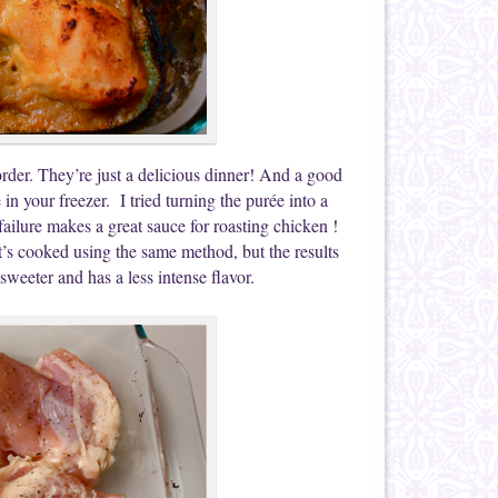
rder. They’re just a delicious dinner! And a good
in your freezer. I tried turning the purée into a
ailure makes a great sauce for roasting chicken !
’s cooked using the same method, but the results
sweeter and has a less intense flavor.