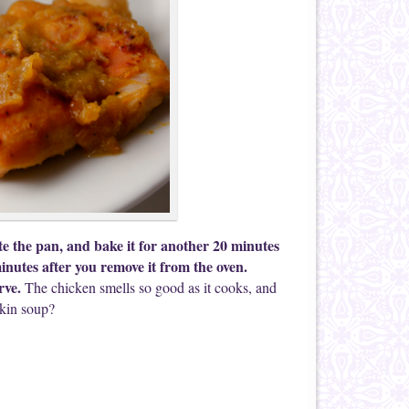
te the pan, and bake it for another 20 minutes
minutes after you remove it from the oven.
rve.
The chicken smells so good as it cooks, and
pkin soup?