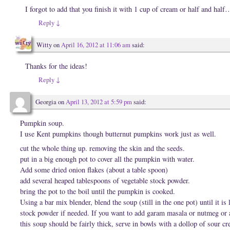
I forgot to add that you finish it with 1 cup of cream or half and half
Reply
↓
Witty
on
April 16, 2012 at 11:06 am
said:
Thanks for the ideas!
Reply
↓
Georgia
on
April 13, 2012 at 5:59 pm
said:
Pumpkin soup.
I use Kent pumpkins though butternut pumpkins work just as well.
cut the whole thing up. removing the skin and the seeds.
put in a big enough pot to cover all the pumpkin with water.
Add some dried onion flakes (about a table spoon)
add several heaped tablespoons of vegetable stock powder.
bring the pot to the boil until the pumpkin is cooked.
Using a bar mix blender, blend the soup (still in the one pot) until it is
stock powder if needed. If you want to add garam masala or nutmeg or 
this soup should be fairly thick, serve in bowls with a dollop of sour 