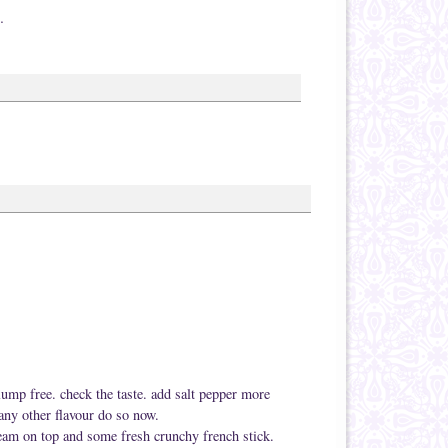
…
 lump free. check the taste. add salt pepper more
any other flavour do so now.
cream on top and some fresh crunchy french stick.