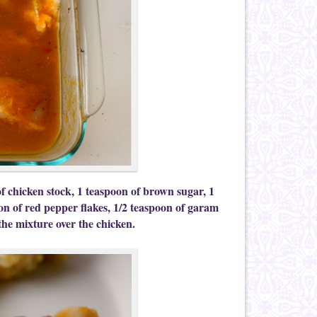
f chicken stock, 1 teaspoon of brown sugar, 1
on of red pepper flakes, 1/2 teaspoon of garam
he mixture over the chicken.