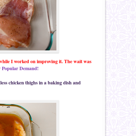
 while I worked on improving it. The wait was
y Popular Demand!
nless chicken thighs in a baking dish and