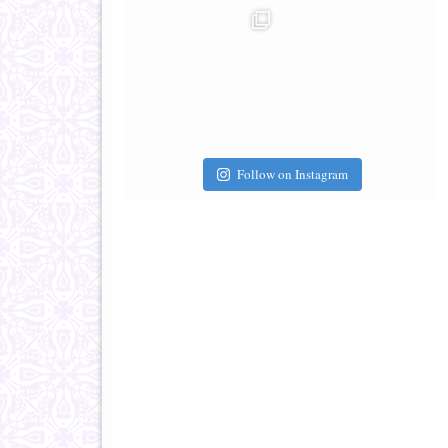
Follow on Instagram