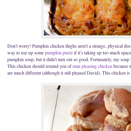
Don’t worry! Pumpkin chicken thighs aren’t a strange, physical diso
way to use up some
pumpkin purée
if it’s taking up too much space 
pumpkin soup, but it didn’t turn out so good. Fortunately, my soup f
This chicken should remind you of
man pleasing chicken
because it
are much different (although it still pleased David). This chicken is 