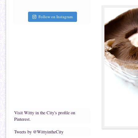
Follow on Instagram
Visit Witty in the City's profile on
Pinterest.
Tweets by @WittyintheCity