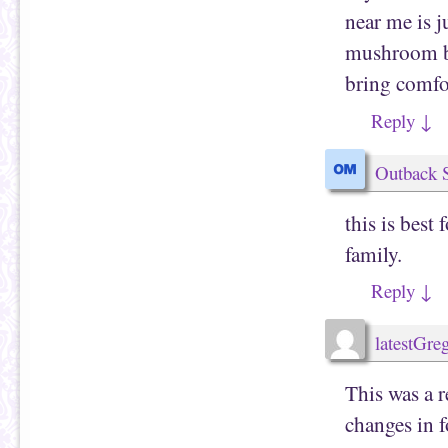
near me is j
mushroom bu
bring comfor
Reply
↓
Outback 
this is best
family.
Reply
↓
latestGr
This was a r
changes in 