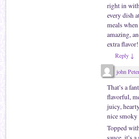
right in wit
every dish 
meals when 
amazing, and
extra flavor!
Reply
↓
john Pete
That’s a fan
flavorful, 
juicy, heart
nice smoky f
Topped with 
sauce, it’s 