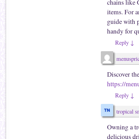
chains like
items. For a
guide with 
handy for q
Reply
↓
menuspri
Discover th
https://me
Reply
↓
tropical 
Owning a tr
delicious d