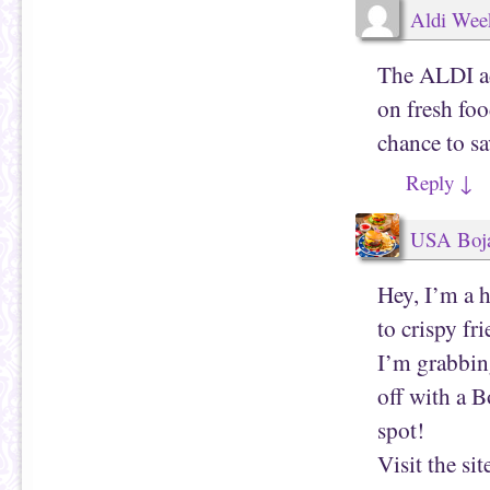
Aldi Wee
The ALDI ad
on fresh foo
chance to s
Reply
↓
USA Boja
Hey, I’m a h
to crispy fr
I’m grabbin
off with a B
spot!
Visit the sit