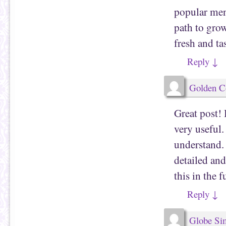
popular men
path to gro
fresh and t
Reply
↓
Golden Co
Great post! 
very useful.
understand. 
detailed an
this in the f
Reply
↓
Globe Sim