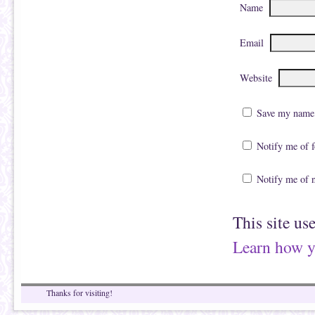
Name
Email
Website
Save my name, 
Notify me of 
Notify me of 
This site us
Learn how y
Thanks for visiting!