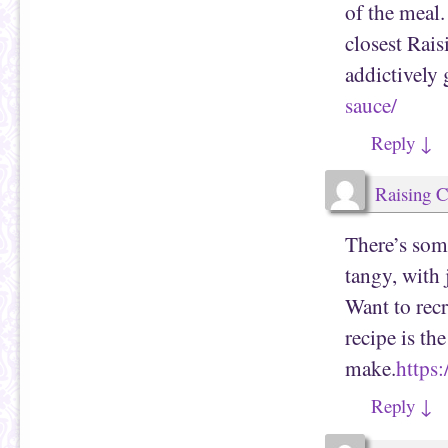
of the meal.
closest Rai
addictively
sauce/
Reply
↓
Raising 
There’s som
tangy, with
Want to rec
recipe is th
make.
https
Reply
↓