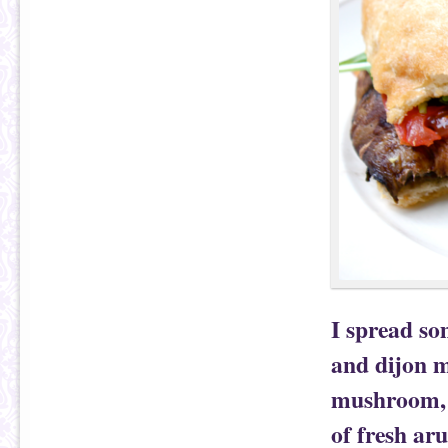
I spread so
and dijon m
mushroom, I
of fresh ar