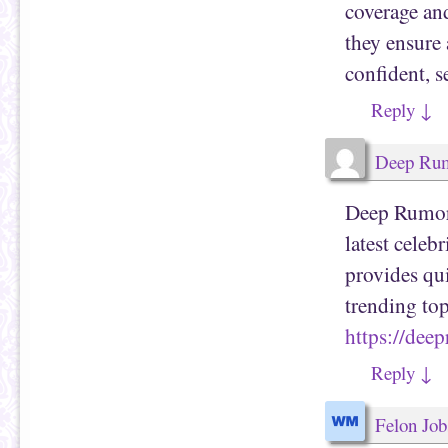
coverage and
they ensure a
confident, s
Reply
↓
Deep Ru
Deep Rumors 
latest celeb
provides qu
trending top
https://dee
Reply
↓
Felon Job