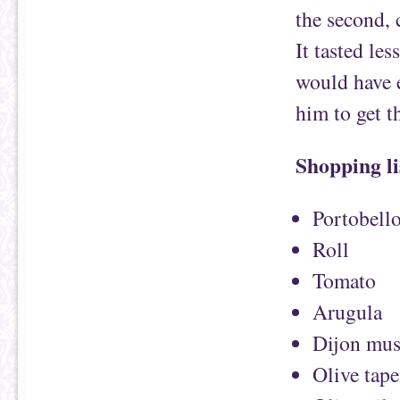
the second,
It tasted l
would have e
him to get t
Shopping li
Portobell
Roll
Tomato
Arugula
Dijon mus
Olive tap