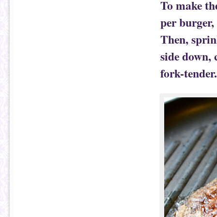
To make the
per burger, 
Then, sprin
side down, 
fork-tender.