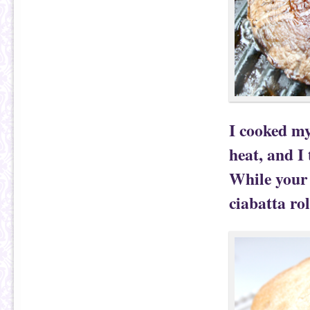
I cooked m
heat, and I 
While your
ciabatta ro