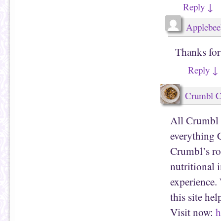
Reply
↓
Applebee
Thanks for
Reply
↓
Crumbl C
All Crumbl 
everything 
Crumbl’s rot
nutritional 
experience. 
this site he
Visit now:
h