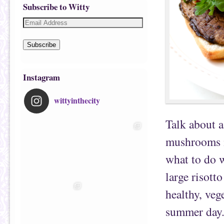
Subscribe to Witty
Subscribe
Instagram
wittyinthecity
Talk about a
mushrooms i
what to do 
large risott
healthy, veg
summer day. 