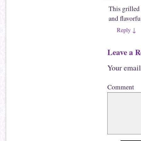
This grille
and flavorfu
Reply
↓
Leave a R
Your email
Comment