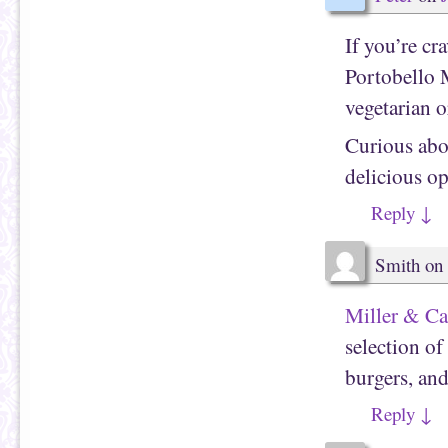
If you’re cr
Portobello 
vegetarian or
Curious abo
delicious o
Reply
↓
Smith
on
Miller & Ca
selection of 
burgers, and
Reply
↓