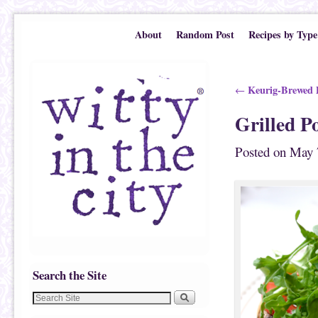
Skip to primary content
Skip to secondary content
About
Random Post
Recipes by Type
Post navigation
Keurig-Brewed P
←
Grilled P
Posted on
May 
Search the Site