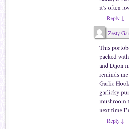
it’s often lo
Reply
↓
Zesty Gar
This porto
packed with
and Dijon m
reminds me a
Garlic Hoo
garlicky pu
mushroom tw
next time I’
Reply
↓