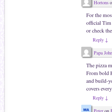
Hortons
o
For the most
official T
or check the
Reply
↓
Papa Joh
The pizza me
From bold Ha
and build-yo
covers every
Reply
↓
Peter
on