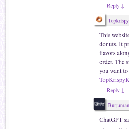
Reply
↓
Topkrisp
This websit
donuts. It p
flavors alon
order. The s
you want to
TopKrispy
Reply
↓
Burjuma
ChatGPT sa