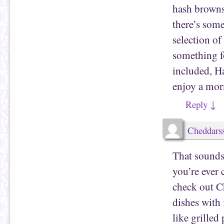
hash browns,
there’s some
selection of
something fo
included, Ha
enjoy a mor
Reply
↓
Cheddarss
That sounds
you’re ever 
check out C
dishes with 
like grille