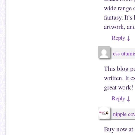
wide range 
fantasy. It’
artwork, and
Reply
↓
ess utumi
This blog po
written. It 
great work!
Reply
↓
nipple co
Buy now at