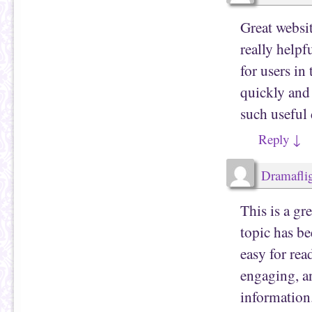
Great websi
really helpf
for users in
quickly and
such useful 
Reply
↓
Dramafli
This is a gr
topic has be
easy for rea
engaging, an
information.