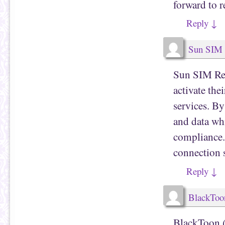
forward to r
Reply
↓
Sun SIM 
Sun SIM Regi
activate th
services. By
and data whi
compliance. 
connection s
Reply
↓
BlackToo
BlackToon (