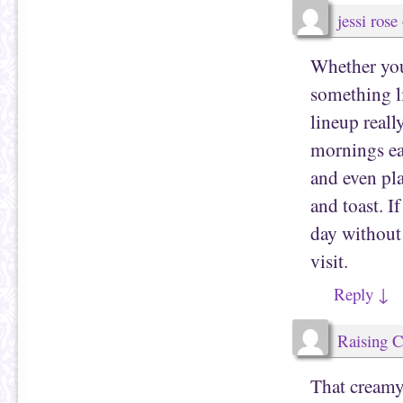
jessi rose
Whether you
something li
lineup reall
mornings eas
and even pl
and toast. I
day without 
visit.
Reply
↓
Raising 
That creamy,