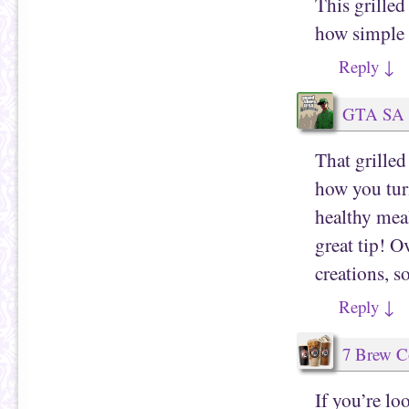
This grilled
how simple y
Reply
↓
GTA SA
That grille
how you tur
healthy meal
great tip! O
creations, s
Reply
↓
7 Brew C
If you’re l