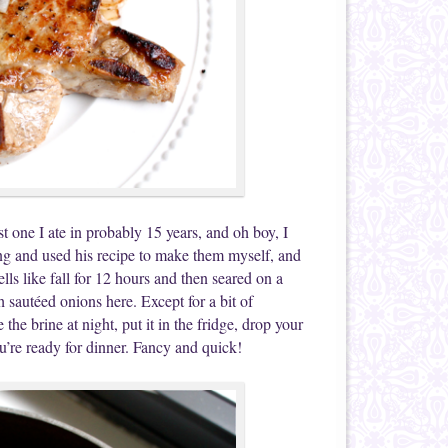
 one I ate in probably 15 years, and oh boy, I
ing and used his recipe to make them myself, and
ls like fall for 12 hours and then seared on a
h sautéed onions here. Except for a bit of
e brine at night, put it in the fridge, drop your
’re ready for dinner. Fancy and quick!