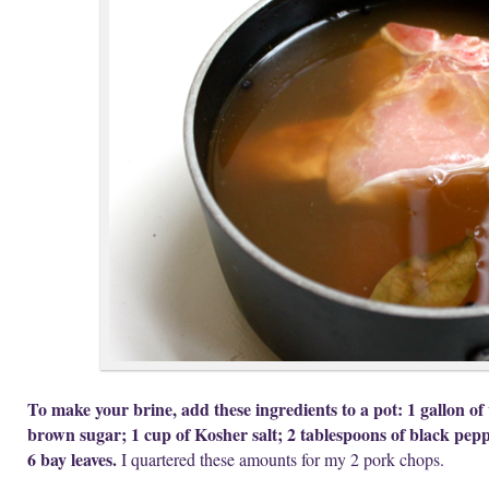
To make your brine, add these ingredients to a pot: 1 gallon of
brown sugar; 1 cup of Kosher salt; 2 tablespoons of black pepp
6 bay leaves.
I quartered these amounts for my 2 pork chops.