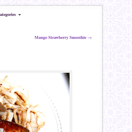
ategories
Mango Strawberry Smoothie
→