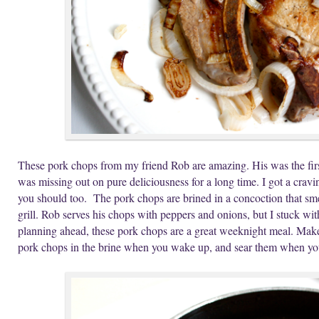
These pork chops from my friend Rob are amazing. His was the first
was missing out on pure deliciousness for a long time. I got a crav
you should too. The pork chops are brined in a concoction that smel
grill. Rob serves his chops with peppers and onions, but I stuck wit
planning ahead, these pork chops are a great weeknight meal. Make th
pork chops in the brine when you wake up, and sear them when you