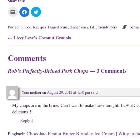
Share this:
C
C
C
l
l
l
i
i
i
c
c
c
k
k
k
Posted in
Food
,
Recipes
Tagged
brine
,
dinner
,
easy
,
fall
,
friends
,
pork
perma
t
t
t
o
o
o
Post navigation
Lizzy Love’s Coconut Granola
e
s
s
←
m
h
h
a
a
a
i
r
r
l
e
e
Comments
t
o
o
h
n
n
i
F
T
s
a
w
— 3 Comments
Rob’s Perfectly-Brined Pork Chops
t
c
i
o
e
t
a
b
t
f
o
e
r
o
r
i
k
(
Your mother
on
August 29, 2012 at 1:50 pm
said:
e
(
O
n
O
p
d
p
e
(
e
n
My chops are in the brine. Can’t wait to make these tonight. LOVED c
O
n
s
delicious!!
p
s
i
e
i
n
n
n
n
Reply
↓
s
n
e
i
e
w
n
w
w
Chocolate Peanut Butter Birthday Ice Cream | Witty in th
Pingback:
n
w
i
e
i
n