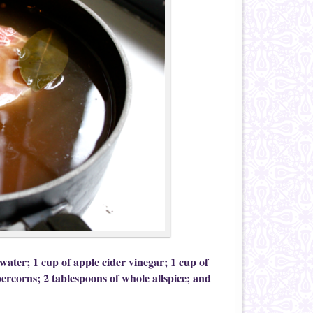
 water; 1 cup of apple cider vinegar; 1 cup of
ercorns; 2 tablespoons of whole allspice; and