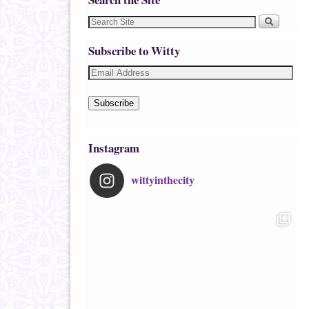
Subscribe to Witty
Subscribe
Instagram
wittyinthecity