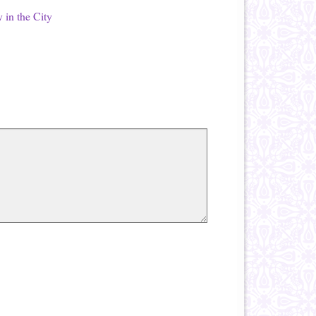
 in the City