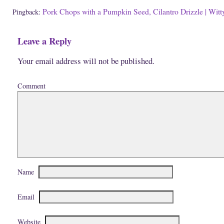
w
n
d
w
d
o
Pork Chops with a Pumpkin Seed, Cilantro Drizzle | Witty
Pingback:
i
o
w
n
w
)
d
)
o
Leave a Reply
w
)
Your email address will not be published.
Comment
Name
Email
Website