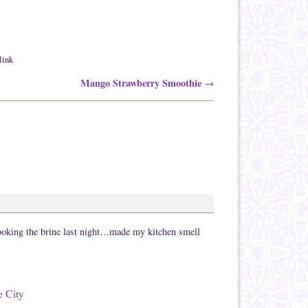
link
Mango Strawberry Smoothie
→
ooking the brine last night…made my kitchen smell
e City