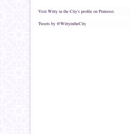
Visit Witty in the City's profile on Pinterest.
Tweets by @WittyintheCity