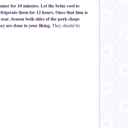
immer for 10 minutes. Let the brine cool to
rigerate them for 12 hours. Once that time is
 sear. Season both sides of the pork chops
ey are done to your liking.
They should be