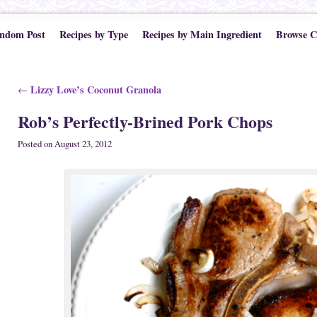
ndom Post
Recipes by Type
Recipes by Main Ingredient
Browse C
Post navigation
Lizzy Love’s Coconut Granola
←
Rob’s Perfectly-Brined Pork Chops
Posted on
August 23, 2012