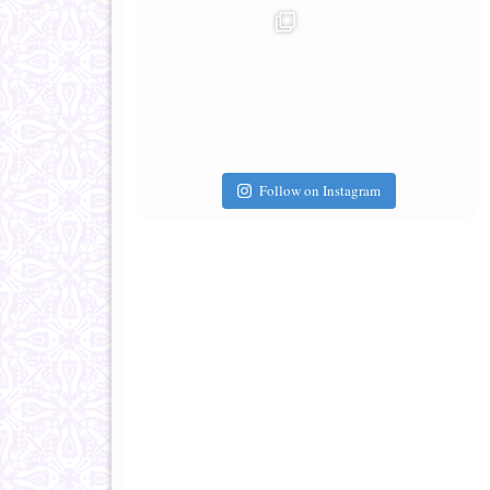
Follow on Instagram