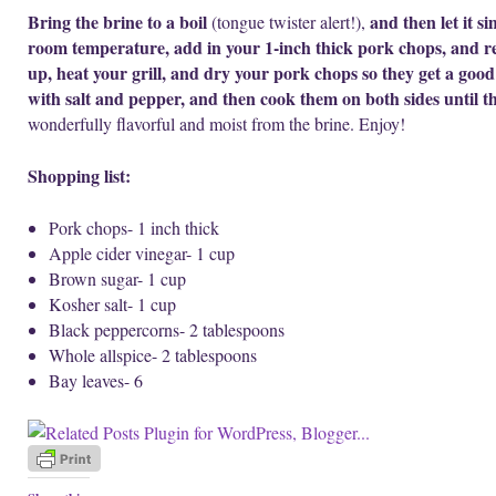
Bring the brine to a boil
and then let it s
(tongue twister alert!),
room temperature, add in your 1-inch thick pork chops, and ref
up, heat your grill, and dry your pork chops so they get a good
with salt and pepper, and then cook them on both sides until th
wonderfully flavorful and moist from the brine. Enjoy!
Shopping list:
Pork chops- 1 inch thick
Apple cider vinegar- 1 cup
Brown sugar- 1 cup
Kosher salt- 1 cup
Black peppercorns- 2 tablespoons
Whole allspice- 2 tablespoons
Bay leaves- 6