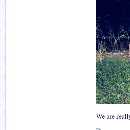
We are reall