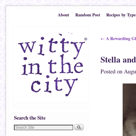
Skip to primary content
Skip to secondary content
About
Random Post
Recipes by Type
Post navigation
A Rewarding Gl
←
Stella an
Posted on
Augus
Search the Site