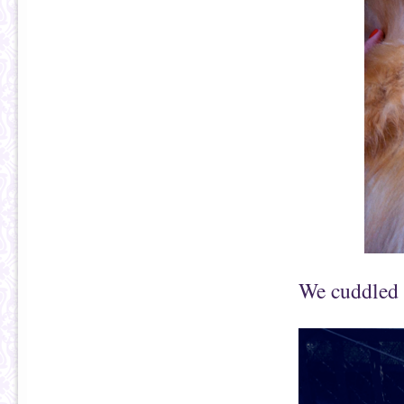
We cuddled 