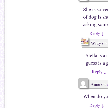
She is so v
of dog is sh
asking some
Reply
↓
Witty
on
Stella is a
guess is a 
Reply
↓
Anne
on
When do you
Reply
↓