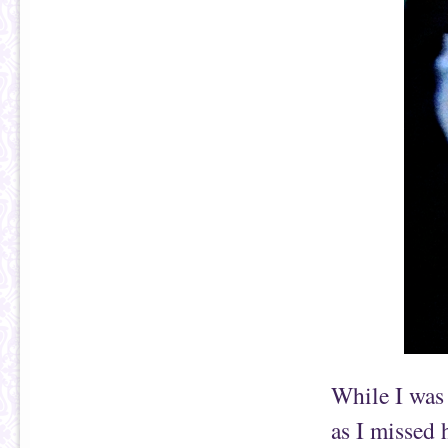
While I was
as I missed 