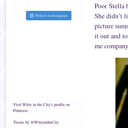
Poor Stella 
She didn’t l
Follow on Instagram
picture sums
it out and t
me company
Visit Witty in the City's profile on
Pinterest.
Tweets by @WittyintheCity