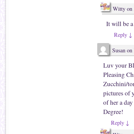
Witty
on
It will be 
Reply
↓
Susan
on
Luv your Bl
Pleasing Ch
Zucchini/to
pictures of 
of her a da
Degree!
Reply
↓