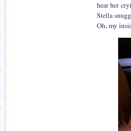
hear her cry
Stella snugg
Oh, my insi