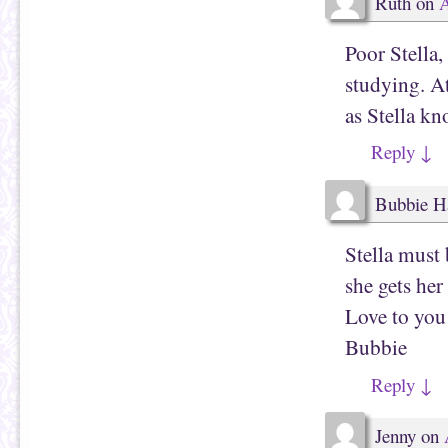
Ruth
on
A
O
n
p
s
e
i
n
n
Poor Stella,
s
n
i
e
studying. At
n
w
n
w
e
i
as Stella kno
w
n
w
d
i
o
Reply
↓
n
w
d
)
o
w
Bubbie H
)
Stella must
she gets he
Love to you
Bubbie
Reply
↓
Jenny
on