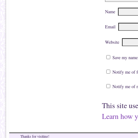
Name
Email
Website
Save my name, 
Notify me of 
Notify me of 
This site us
Learn how y
Thanks for visiting!