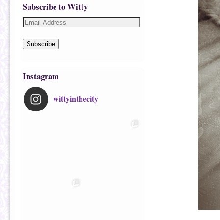
Subscribe to Witty
Subscribe
Instagram
wittyinthecity