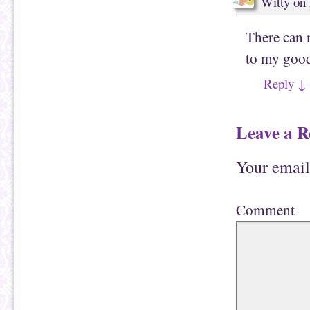
Witty
on
There can 
to my goo
Reply
↓
Leave a R
Your email
Comment