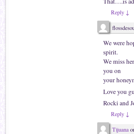
That….is ad
n
w
n
w
e
i
Reply
↓
w
n
w
d
i
o
n
w
d
)
flossdes
o
w
)
We were hopi
spirit.
We miss her
you on
your honey
Love you gu
Rocki and J
Reply
↓
Tijuana
o