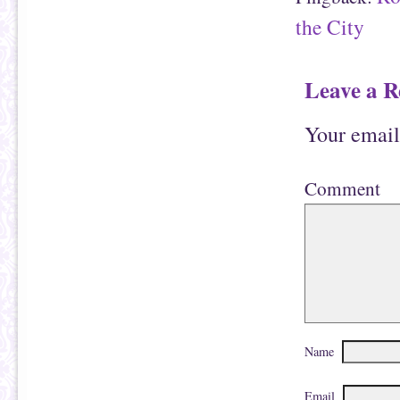
the City
Leave a R
Your email
Comment
Name
Email