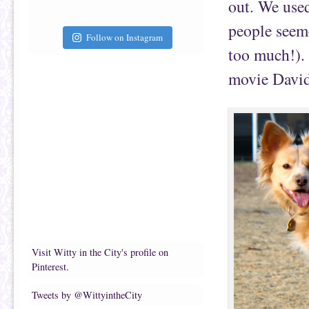
out. We used
people seeme
Follow on Instagram
too much!). 
movie David 
Visit Witty in the City's profile on
Pinterest.
Tweets by @WittyintheCity