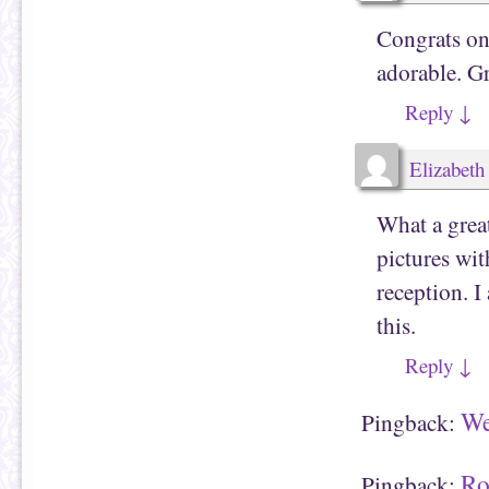
Congrats on 
adorable. Gr
Reply
↓
Elizabeth
What a grea
pictures wi
reception. I
this.
Reply
↓
We
Pingback:
Ro
Pingback: