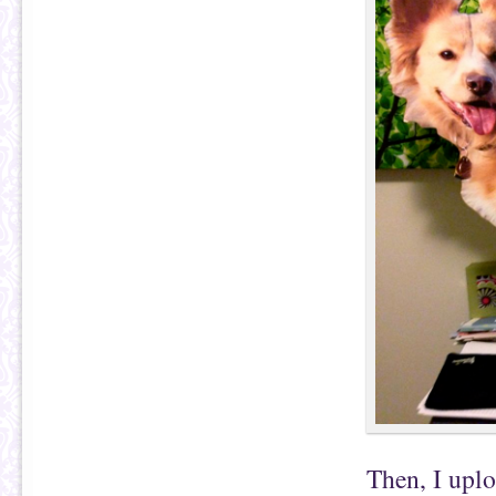
Then, I uplo