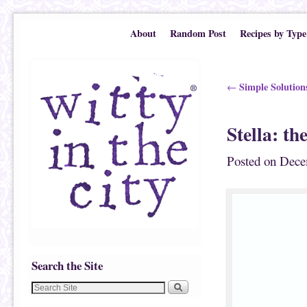
Skip to primary content
Skip to secondary content
About
Random Post
Recipes by Type
Post navigation
Simple Solutions
←
Stella: t
Posted on
Dece
Search the Site