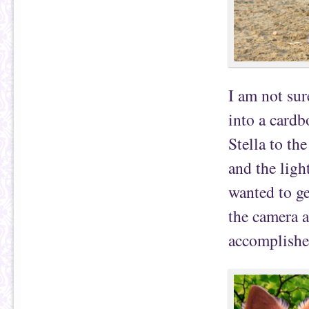
I am not sur
into a cardb
Stella to th
and the ligh
wanted to ge
the camera a
accomplishe