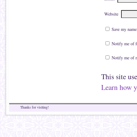
Website
Save my name, 
Notify me of 
Notify me of 
This site us
Learn how y
Thanks for visiting!