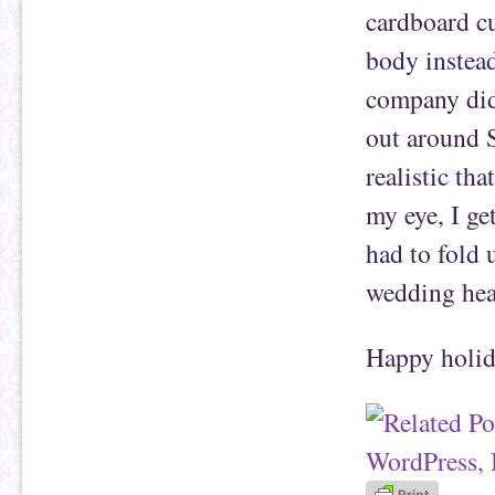
cardboard cu
body instead
company did 
out around S
realistic tha
my eye, I get
had to fold 
wedding hea
Happy holid