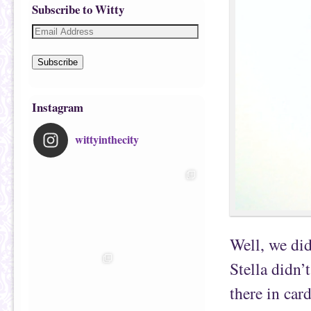
Subscribe to Witty
Subscribe
Instagram
wittyinthecity
Well, we did
Stella didn’
there in car