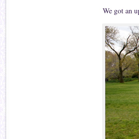
We got an up