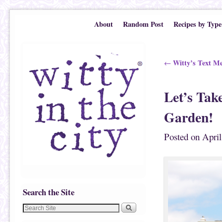
Skip to primary content
Skip to secondary content
About
Random Post
Recipes by Type
Post navigation
Witty’s Text Mes
←
Let’s Ta
Garden!
Posted on
April
Search the Site