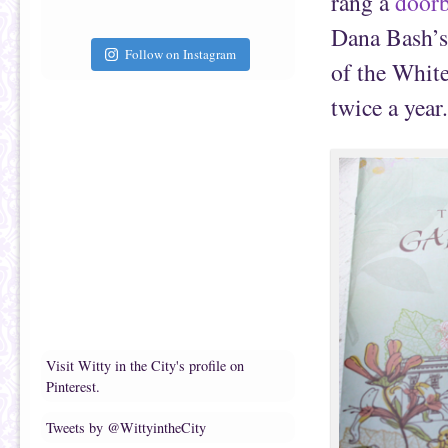
rang a
doorb
Dana Bash’s 
Follow on Instagram
of the White
twice a year.
Visit Witty in the City's profile on
Pinterest.
Tweets by @WittyintheCity