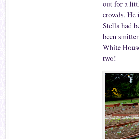
out for a li
crowds. He i
Stella had b
been smitten
White House
two!