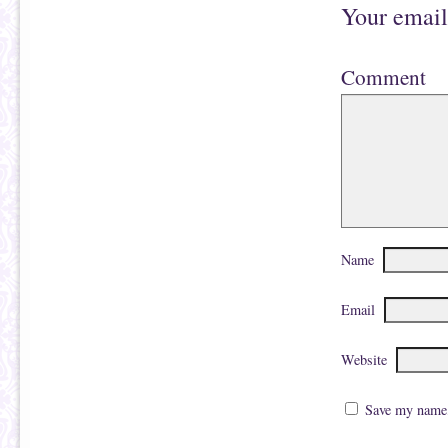
Your email
Comment
Name
Email
Website
Save my name, 