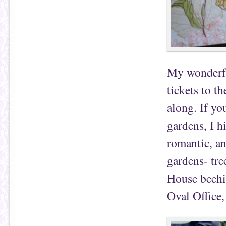
My wonderfu
tickets to t
along. If yo
gardens, I h
romantic, and
gardens- tre
House beehiv
Oval Office,