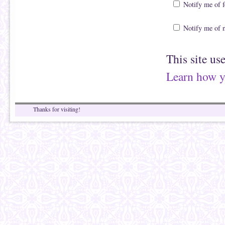
Notify me of 
Notify me of 
This site us
Learn how y
Thanks for visiting!