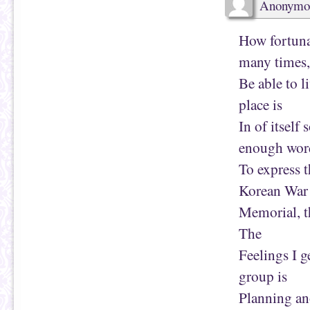
Anonymo
)
How fortunat
many times,
Be able to l
place is
In of itself
enough wor
To express t
Korean War
Memorial, t
The
Feelings I g
group is
Planning ano