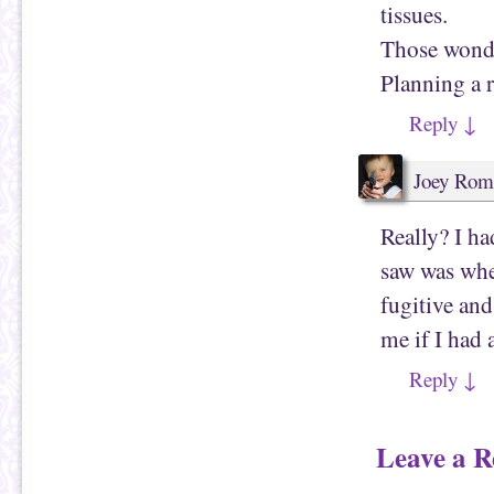
tissues.
Those wonde
Planning a r
Reply
↓
Joey Rom
Really? I ha
saw was when
fugitive and
me if I had 
Reply
↓
Leave a R