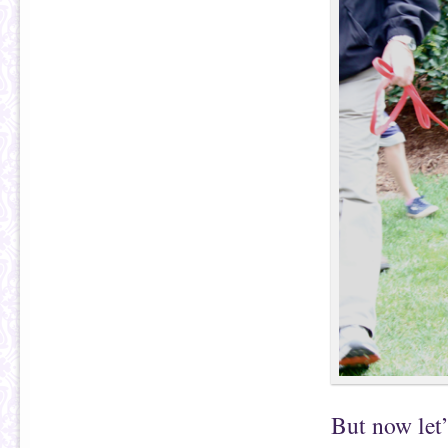
But now let’