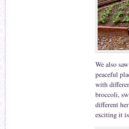
We also saw
peaceful pla
with differen
broccoli, sw
different he
exciting it i