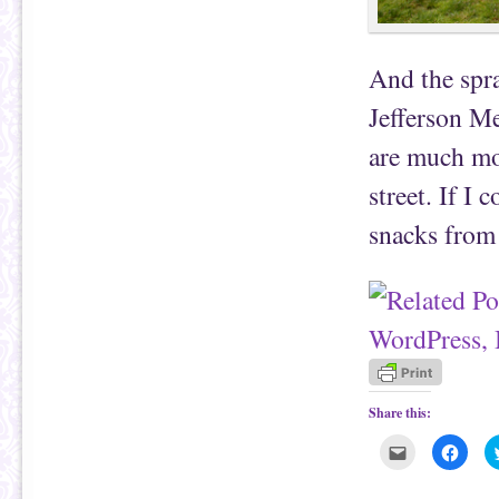
And the spr
Jefferson Me
are much mo
street. If I
snacks from 
Share this:
C
C
l
l
i
i
c
c