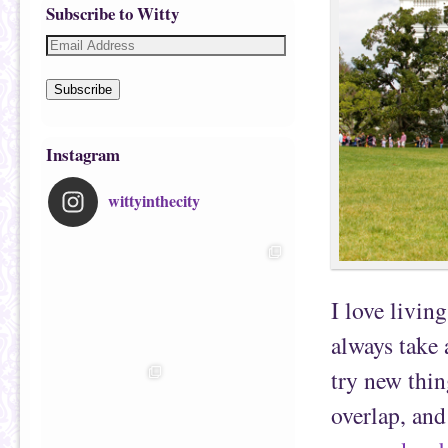
Subscribe to Witty
Subscribe
Instagram
wittyinthecity
I love livin
always take 
try new thin
overlap, and