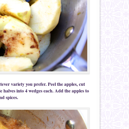
ever variety you prefer. Peel the apples, cut
le halves into 4 wedges each. Add the apples to
nd spices.