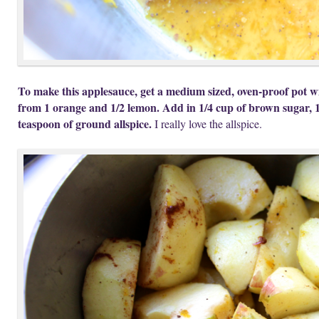
To make this applesauce, get a medium sized, oven-proof pot wit
from 1 orange and 1/2 lemon. Add in 1/4 cup of brown sugar, 
teaspoon of ground allspice.
I really love the allspice.