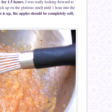
k for 1.5 hours.
I was really looking forward to
ck up on the glorious smell until 1 hour into the
e is up, the apples should be completely soft,