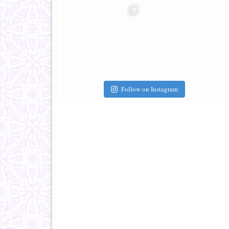
Follow on Instagram