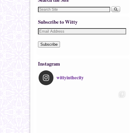
Subscribe to Witty
Subscribe
Instagram
wittyinthecity