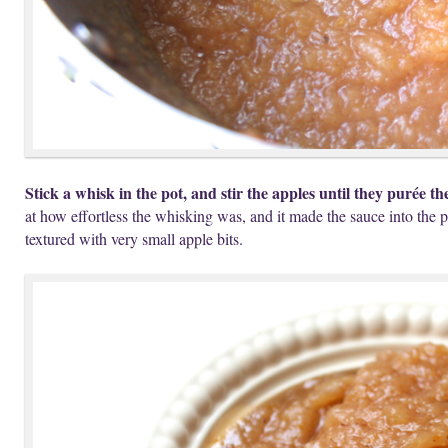
Stick a whisk in the pot, and stir the apples until they purée th
at how effortless the whisking was, and it made the sauce into the p
textured with very small apple bits.