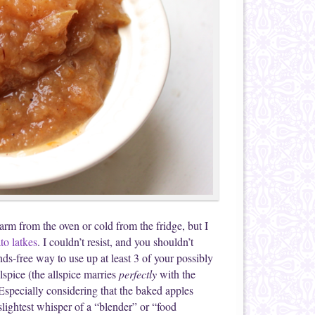
warm from the oven or cold from the fridge, but I
to latkes
. I couldn’t resist, and you shouldn’t
ds-free way to use up at least 3 of your possibly
spice (the allspice marries
perfectly
with the
 Especially considering that the baked apples
slightest whisper of a “blender” or “food