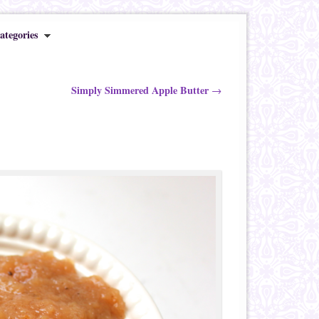
ategories
Simply Simmered Apple Butter
→