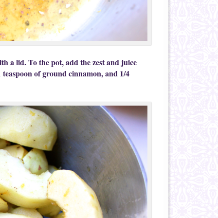
h a lid. To the pot, add the zest and juice
1 teaspoon of ground cinnamon, and 1/4