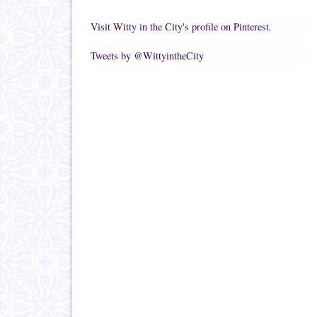
Visit Witty in the City's profile on Pinterest.
Tweets by @WittyintheCity