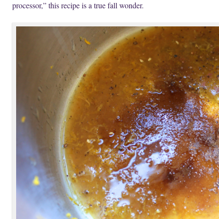
processor,” this recipe is a true fall wonder.