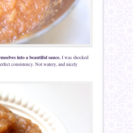
emselves into a beautiful sauce.
I was shocked
erfect consistency. Not watery, and nicely