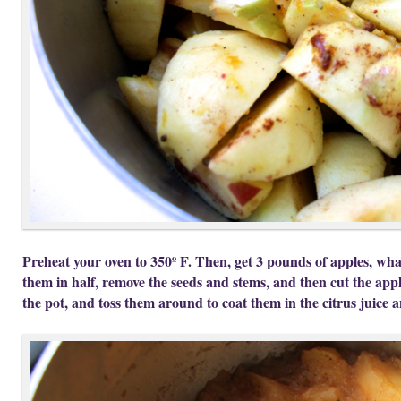
Preheat your oven to 350º F. Then, get 3 pounds of apples, what
them in half, remove the seeds and stems, and then cut the app
the pot, and toss them around to coat them in the citrus juice a