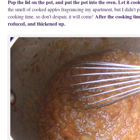
Pop the lid on the pot, and put the pot into the oven. Let it coo
the smell of cooked apples fragrancing my apartment, but I didn’t pi
After the cooking tim
cooking time, so don’t despair, it will come!
reduced, and thickened up.