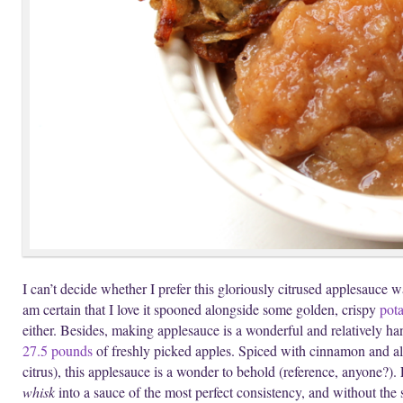
I can’t decide whether I prefer this gloriously citrused applesauce 
am certain that I love it spooned alongside some golden, crispy
pota
either. Besides, making applesauce is a wonderful and relatively han
27.5 pounds
of freshly picked apples. Spiced with cinnamon and all
citrus), this applesauce is a wonder to behold (reference, anyone?).
whisk
into a sauce of the most perfect consistency, and without the 