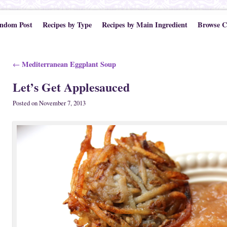
ndom Post
Recipes by Type
Recipes by Main Ingredient
Browse C
Post navigation
Mediterranean Eggplant Soup
←
Let’s Get Applesauced
Posted on
November 7, 2013