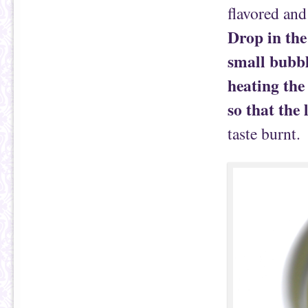
flavored and
Drop in the
small bubbl
heating the
so that the
taste burnt.