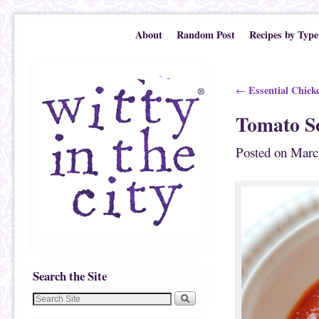
Skip to primary content
Skip to secondary content
About
Random Post
Recipes by Type
Post navigation
Essential Chick
←
Tomato S
Posted on
Marc
Search the Site