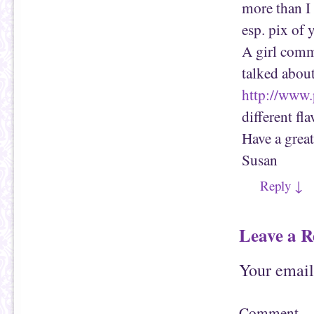
w
n
more than I
w
d
i
o
esp. pix of 
n
w
d
)
o
A girl com
w
)
talked abou
http://www
different fla
Have a great
Susan
Reply
↓
Leave a R
Your email
Comment