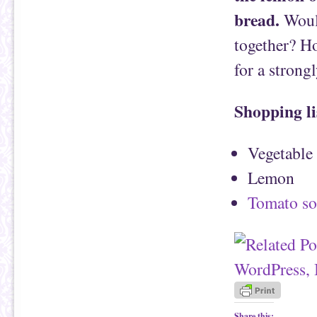
bread.
Would
together? H
for a strong
Shopping li
Vegetable
Lemon
Tomato s
Share this: