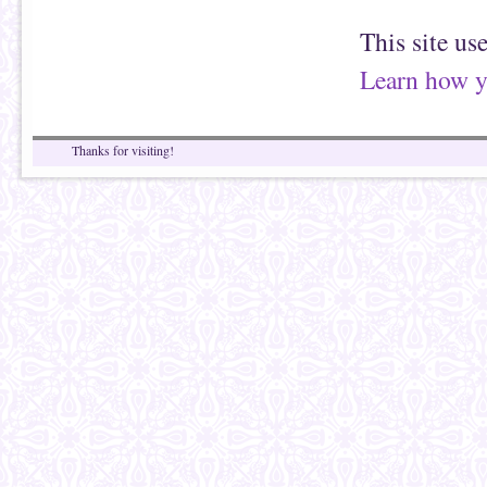
This site us
Learn how y
Thanks for visiting!