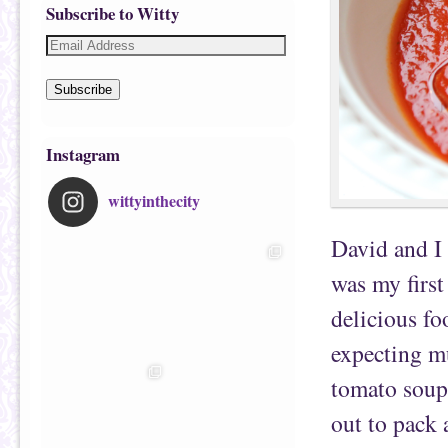
Subscribe to Witty
Subscribe
Instagram
wittyinthecity
David and I 
was my first
delicious f
expecting m
tomato soup 
out to pack 