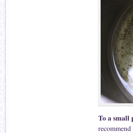
To a small 
recommend us