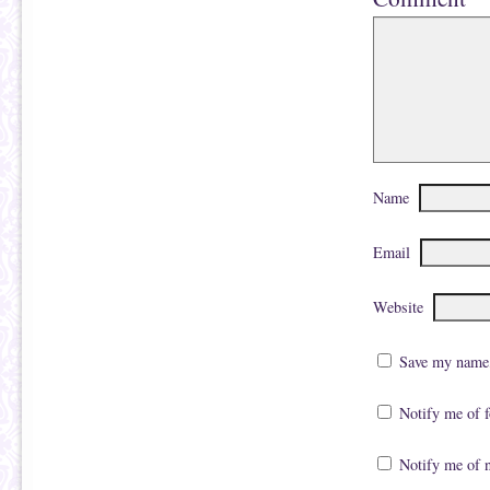
Name
Email
Website
Save my name, 
Notify me of 
Notify me of 