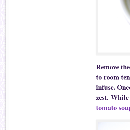
Remove the 
to room tem
infuse. Once
zest. While
tomato sou