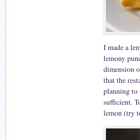
I made a lem
lemony punch
dimension of
that the res
planning to 
sufficient. T
lemon (try t