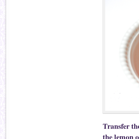
Transfer t
the lemon oi