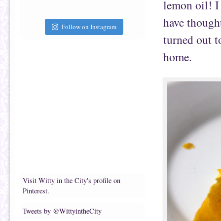
lemon oil! I
have though
Follow on Instagram
turned out t
home.
Visit Witty in the City's profile on
Pinterest.
Tweets by @WittyintheCity