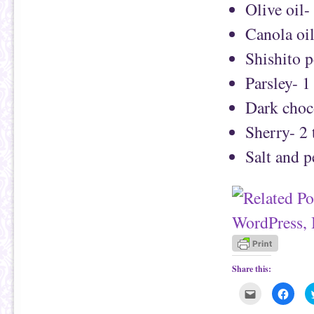
Olive oil-
Canola oi
Shishito 
Parsley- 1
Dark choc
Sherry- 2
Salt and 
Share this:
C
C
l
l
i
i