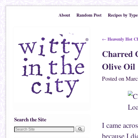
Skip to primary content
Skip to secondary content
About
Random Post
Recipes by Type
Post navigation
Heavenly Hot Ch
←
Charred C
Olive Oil
Posted on
Marc
Search the Site
I came acros
because I di