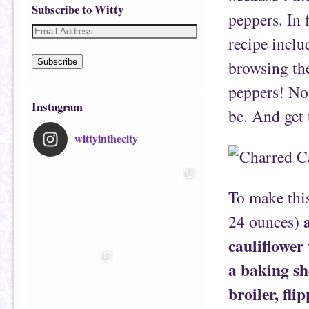
Subscribe to Witty
peppers. In 
recipe inclu
browsing the
Subscribe
peppers! No 
Instagram
be. And get 
wittyinthecity
To make thi
24 ounces)
cauliflower 
a baking sh
broiler, fli