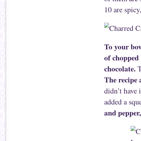
10 are spicy
To your bow
of chopped 
chocolate.
T
The recipe 
didn’t have i
added a squ
and pepper, 