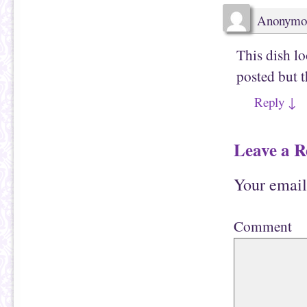
w
)
Anonymo
This dish lo
posted but t
Reply
↓
Leave a R
Your email
Comment