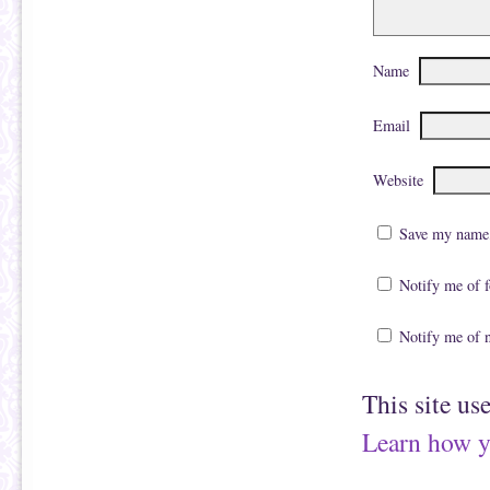
Name
Email
Website
Save my name, 
Notify me of 
Notify me of 
This site us
Learn how y