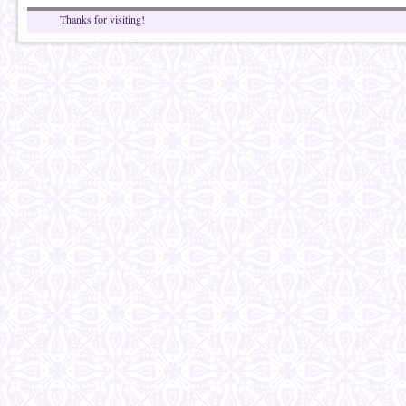
Thanks for visiting!