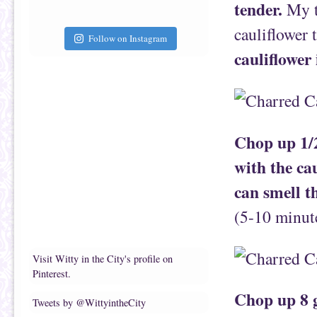
tender.
My te
cauliflower 
Follow on Instagram
cauliflower 
Chop up 1/2
with the ca
can smell t
(5-10 minut
Visit Witty in the City's profile on
Pinterest.
Chop up 8 g
Tweets by @WittyintheCity