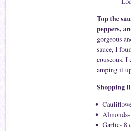
Top the sauc
peppers, an
gorgeous and
sauce, I fou
couscous. I 
amping it up
Shopping li
Cauliflowe
Almonds- 
Garlic- 8 