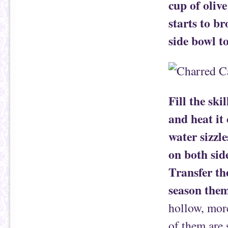
cup of oliv
starts to br
side bowl to
Fill the ski
and heat it
water sizzl
on both side
Transfer th
season them
hollow, more
of them are 