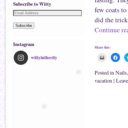
Subscribe to Witty
few coats to
did the tric
Subscribe
Continue r
Instagram
Share this:
wittyinthecity
C
C
l
l
i
i
c
c
k
k
Posted in
Nails
t
t
o
o
vacation
|
Leave
e
s
m
h
a
a
i
r
l
e
t
o
h
n
i
F
s
a
t
c
o
e
a
b
f
o
r
o