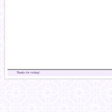
Thanks for visiting!