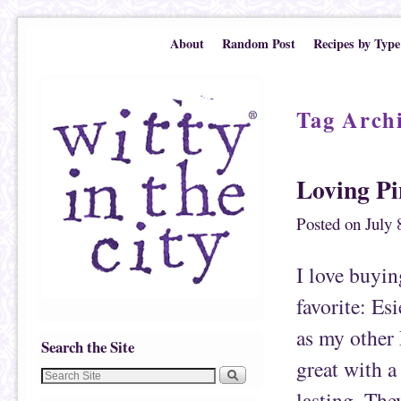
Skip to primary content
Skip to secondary content
About
Random Post
Recipes by Type
Tag Arch
Loving P
Posted on
July 
I love buyin
favorite: Esi
as my other 
Search the Site
great with a
lasting. The