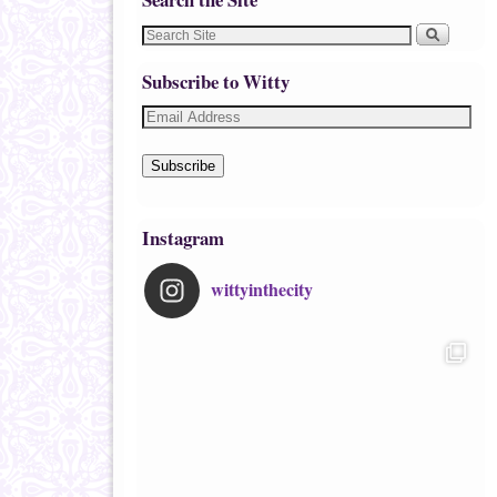
Subscribe to Witty
Subscribe
Instagram
wittyinthecity