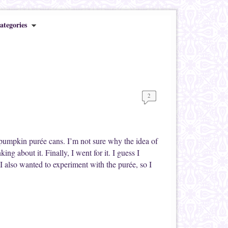
ategories
2
s pumpkin purée cans. I’m not sure why the idea of
g about it. Finally, I went for it. I guess I
 also wanted to experiment with the purée, so I