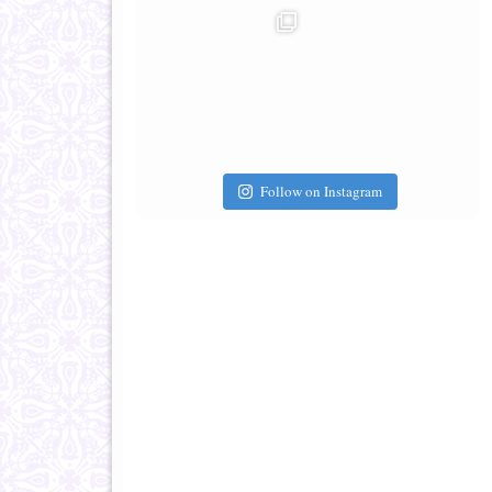
Follow on Instagram