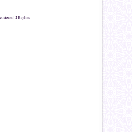
2
le
,
steam
|
Replies