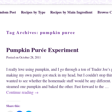
ndom Post
Recipes by Type
Recipes by Main Ingredient
Browse C
Tag Archives:
pumpkin puree
Pumpkin Purée Experiment
Posted on
October 28, 2011
I really love using pumpkin, and I go through a ton of Trader Joe’
making my own purée got stuck in my head, but I couldn’t stop thinkin
wanted to see whether the homemade stuff would be any different. I
steamed one pumpkin and baked the other. Fast forward to the …
Continue reading
→
Share this: