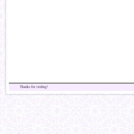
Thanks for visiting!