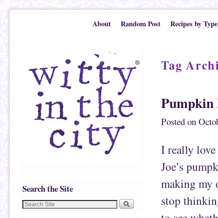
Skip to primary content
Skip to secondary content
About
Random Post
Recipes by Type
Tag Arch
Pumpkin 
Posted on
Octob
I really lov
Joe’s pumpki
making my o
Search the Site
stop thinking
to see wheth