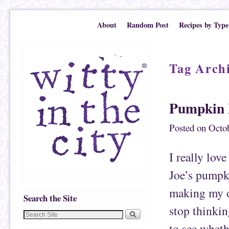
Skip to primary content
Skip to secondary content
About
Random Post
Recipes by Type
Tag Arch
Pumpkin 
Posted on
Octob
I really lov
Joe’s pumpki
making my o
Search the Site
stop thinking
to see wheth