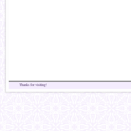
Thanks for visiting!