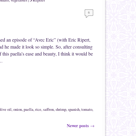
omato
,
vegetables
|
Replies
6
ched an episode of “Avec Eric” (with Eric Ripert,
 he made it look so simple. So, after consulting
this paella’s ease and beauty, I think it would be
 …
live oil
,
onion
,
paella
,
rice
,
saffron
,
shrimp
,
spanish
,
tomato
,
Newer posts
→