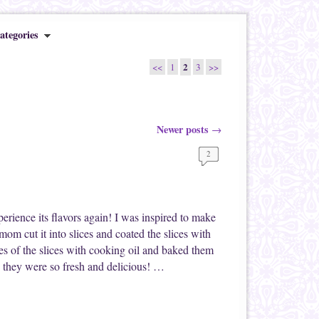
ategories
2
<<
1
3
>>
Newer posts
→
2
xperience its flavors again! I was inspired to make
om cut it into slices and coated the slices with
s of the slices with cooking oil and baked them
 they were so fresh and delicious! …