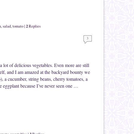
2
h
,
salad
,
tomato
|
Replies
3
 lot of delicious vegetables. Even more are still
elf, and I am amazed at the backyard bounty we
o), a cucumber, string beans, cherry tomatoes, a
he eggplant because I’ve never seen one …
3