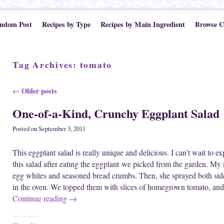
ndom Post
Recipes by Type
Recipes by Main Ingredient
Browse C
Tag Archives:
tomato
Post navigation
Older posts
←
One-of-a-Kind, Crunchy Eggplant Salad
Posted on
September 3, 2011
This eggplant salad is really unique and delicious. I can’t wait to e
this salad after eating the eggplant we picked from the garden. My m
egg whites and seasoned bread crumbs. Then, she sprayed both side
in the oven. We topped them with slices of homegrown tomato, and
Continue reading
→