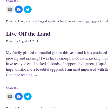
Share this:
C
C
C
l
l
l
i
i
i
c
c
c
k
k
k
Posted in
Food
,
Recipes
|
Tagged
appetizer
,
basil
,
breadcrumbs
,
egg
,
eggplant
,
fres
t
t
t
o
o
o
e
s
s
Live Off the Land
m
h
h
a
a
a
i
r
r
l
e
e
Posted on
August 23, 2011
t
o
o
h
n
n
i
F
T
My family planted a beautiful garden this year, and it has produced a
s
a
w
t
c
i
growing and ripening! I was lucky enough to do some picking mys
o
e
t
a
b
t
have ready to eat. I picked all kinds of peppers (red, green, jalapeñ
f
o
e
r
o
r
huge tomato, and a beautiful eggplant. I am most impressed with t
i
k
(
e
(
O
Continue reading
→
n
O
p
d
p
e
(
e
n
O
n
s
p
s
i
Share this:
e
i
n
n
n
n
s
n
e
C
C
C
i
e
w
l
l
l
n
w
w
i
i
i
n
w
i
c
c
c
e
i
n
k
k
k