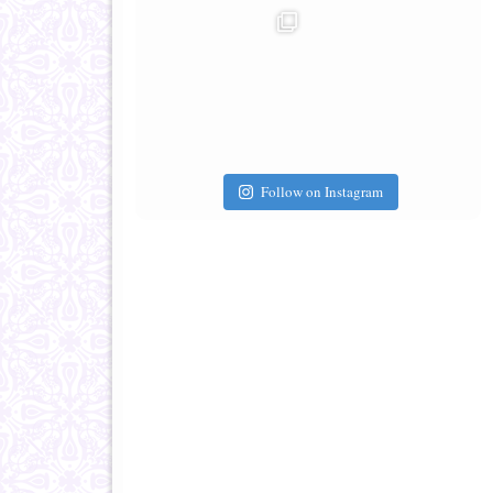
Follow on Instagram