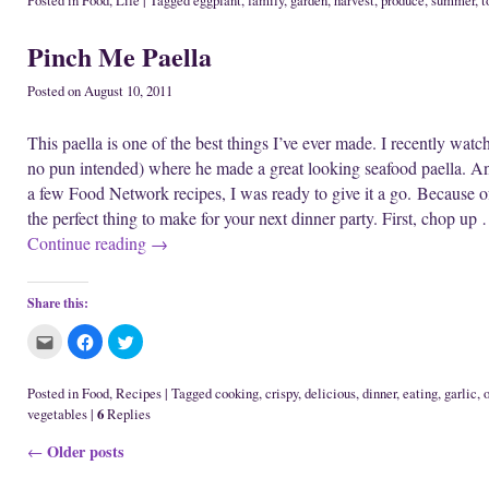
Posted in
Food
,
Life
|
Tagged
eggplant
,
family
,
garden
,
harvest
,
produce
,
summer
,
t
w
n
d
t
t
t
w
d
o
o
o
o
i
o
w
e
s
s
Pinch Me Paella
n
w
)
m
h
h
d
)
a
a
a
o
i
r
r
w
l
e
e
Posted on
August 10, 2011
)
t
o
o
h
n
n
i
F
T
This paella is one of the best things I’ve ever made. I recently wat
s
a
w
t
c
i
no pun intended) where he made a great looking seafood paella. And
o
e
t
a
b
t
a few Food Network recipes, I was ready to give it a go. Because of 
f
o
e
r
o
r
the perfect thing to make for your next dinner party. First, chop up
i
k
(
e
(
O
Continue reading
→
n
O
p
d
p
e
(
e
n
O
n
s
p
s
i
Share this:
e
i
n
n
n
n
s
n
e
C
C
C
i
e
w
l
l
l
n
w
w
i
i
i
n
w
i
c
c
c
e
i
n
k
k
k
Posted in
Food
,
Recipes
|
Tagged
cooking
,
crispy
,
delicious
,
dinner
,
eating
,
garlic
,
o
w
n
d
t
t
t
6
vegetables
|
Replies
w
d
o
o
o
o
i
o
w
e
s
s
n
w
)
m
h
h
Post navigation
Older posts
←
d
)
a
a
a
o
i
r
r
w
l
e
e