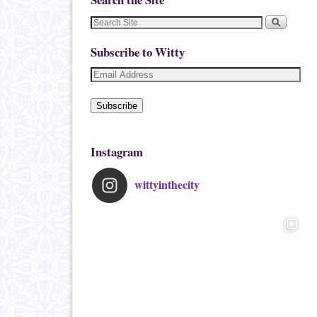
Subscribe to Witty
Subscribe
Instagram
wittyinthecity