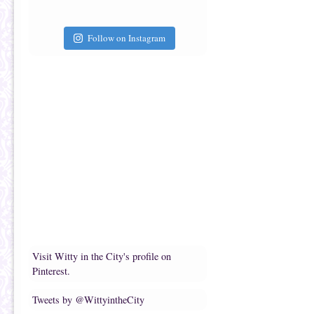
Follow on Instagram
Visit Witty in the City's profile on
Pinterest.
Tweets by @WittyintheCity