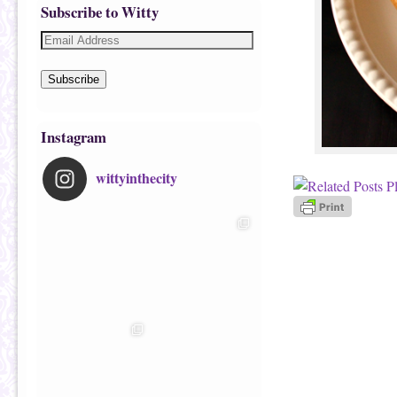
Subscribe to Witty
Subscribe
Instagram
wittyinthecity
Image navigatio