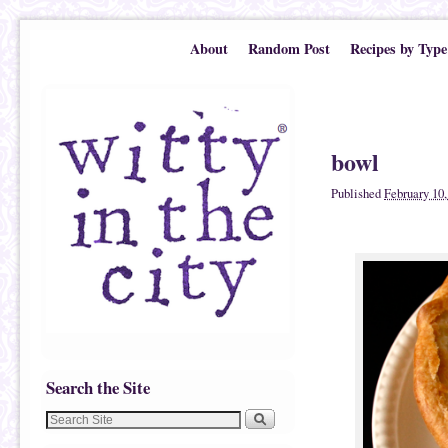
Skip to primary content
Skip to secondary content
About
Random Post
Recipes by Type
Image navigatio
bowl
Published
February 10,
Search the Site