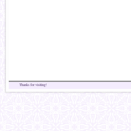
Thanks for visiting!