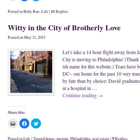
i
i
i
c
c
c
k
k
k
11
Posted in
Baby Rue
,
Life
|
Replies
t
t
t
o
o
o
e
s
s
Witty in the City of Brotherly Love
m
h
h
a
a
a
i
r
r
l
e
e
Posted on
May 11, 2015
t
o
o
h
n
n
i
F
T
Let’s take a 14 hour flight away from 
s
a
w
t
c
i
City is moving to Philadelphia! (Thank 
o
e
t
a
b
t
ish name for this website.) Tears have 
f
o
e
r
o
r
DC– our home for the past 10 very tran
i
k
(
e
(
O
by fate than by choice: David graduate
n
O
p
d
p
e
at a hospital in …
(
e
n
O
n
s
Continue reading
→
p
s
i
e
i
n
n
n
n
s
n
e
i
e
w
Share this:
n
w
w
n
w
i
C
C
C
e
i
n
l
l
l
w
n
d
i
i
i
w
d
o
c
c
c
i
o
w
k
k
k
n
w
)
9
Posted in
Life
|
Tagged
house
,
moving
,
Philadelphia
,
real estate
|
Replies