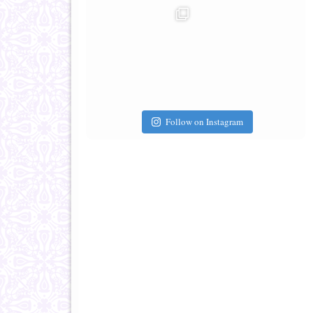
Follow on Instagram