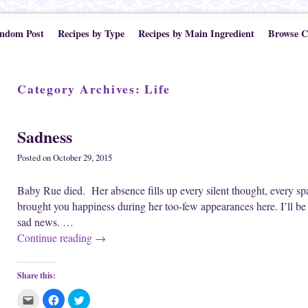
ndom Post
Recipes by Type
Recipes by Main Ingredient
Browse C
Category Archives:
Life
Sadness
Posted on
October 29, 2015
Baby Rue died. Her absence fills up every silent thought, every sp
brought you happiness during her too-few appearances here. I’ll be
sad news. …
Continue reading
→
Share this:
C
C
C
l
l
l