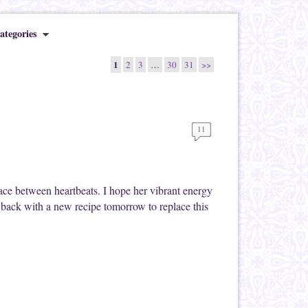
ategories
1
2
3
…
30
31
>>
11
ace between heartbeats. I hope her vibrant energy
 back with a new recipe tomorrow to replace this