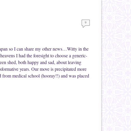
9
Japan so I can share my other news…Witty in the
heavens I had the foresight to choose a generic-
been shed, both happy and sad, about leaving
sformative years. Our move is precipitated more
d from medical school (hooray!!) and was placed