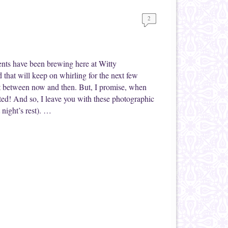
2
ents have been brewing here at Witty
 that will keep on whirling for the next few
t between now and then. But, I promise, when
ted! And so, I leave you with these photographic
 night’s rest). …