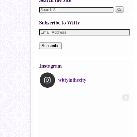
Subscribe to Witty
Subscribe
Instagram
wittyinthecity