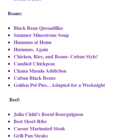
Beans:
Black Bean Quesadillas
Summer Minestrone Soup
Hummus at Home
Hummus, Again
Chicken, Rice, and Beans- Cuban Style!
Candied Chickpeas
Chana Masala Addiction
Cuban Black Beans
Golden Pot Pies…Adapted for a Weeknight
Beef:
Julia Child’s Boeuf Bourguignon
Best Short Ribs
Caesar Marinated Steak
Grill Pan Steaks