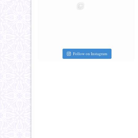
Follow on Instagram