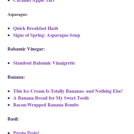
Asparagus:
Quick Breakfast Hash
Signs of Spring: Asparagus Soup
Balsamic Vinegar:
Standout Balsamic Vinaigrette
Banana:
This Ice Cream Is Totally Bananas- and Nothing Else!
A Banana Bread for My Sweet Tooth
Bacon-Wrapped Banana Bombs
Basil:
Presto Pesto!