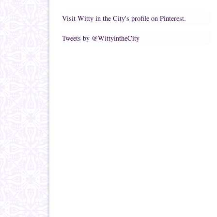
Visit Witty in the City's profile on Pinterest.
Tweets by @WittyintheCity