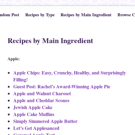
ndom Post
Recipes by Type
Recipes by Main Ingredient
Browse C
Recipes by Main Ingredient
Apple:
Apple Chips: Easy, Crunchy, Healthy, and Surprisingly
Filling!
Guest Post: Rachel’s Award-Winning Apple Pie
Apple and Walnut Charoset
Apple and Cheddar Scones
Jewish Apple Cake
Apple Cake Muffins
Simply Simmered Apple Butter
Let’s Get Applesauced
Caramel Apple Tart