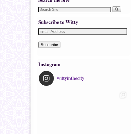
Subscribe to Witty
Subscribe
Instagram
wittyinthecity