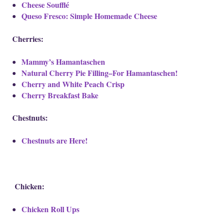
Cheese Soufflé
Queso Fresco: Simple Homemade Cheese
Cherries:
Mammy’s Hamantaschen
Natural Cherry Pie Filling–For Hamantaschen!
Cherry and White Peach Crisp
Cherry Breakfast Bake
Chestnuts:
Chestnuts are Here!
Chicken:
Chicken Roll Ups