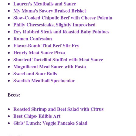
Lauren’s Meatballs and Sauce
My Mama’s Savory Braised Brisket
Slow-Cooked Chipotle Beef with Cheesy Polenta
Philly Cheesesteaks, Slightly Improvised
Dry Rubbed Steak and Roasted Baby Potatoes
Ramen Confession
Flavor-Bomb Thai Beef Stir Fry
Hearty Meat Sauce Pizza
Shortcut Tortellini Stuffed with Meat Sauce
Magnificent Meat Sauce with Pasta
Sweet and Sour Balls
Swedish Meatball Spectacular
Beets:
Roasted Shrimp and Beet Salad with Citrus
Beet Chips- Edible Art
Girls’ Lunch: Veggie Pancake Salad