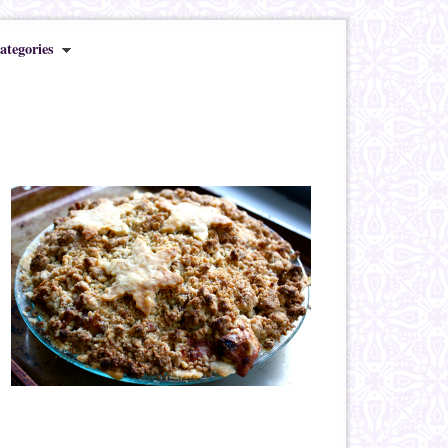
ategories