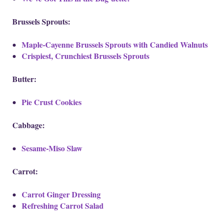
Brussels Sprouts:
Maple-Cayenne Brussels Sprouts with Candied Walnuts
Crispiest, Crunchiest Brussels Sprouts
Butter:
Pie Crust Cookies
Cabbage:
Sesame-Miso Slaw
Carrot:
Carrot Ginger Dressing
Refreshing Carrot Salad