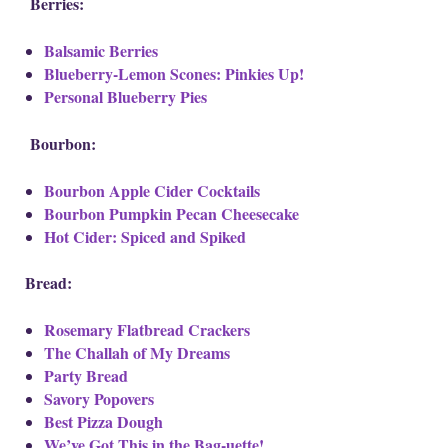
Berries:
Balsamic Berries
Blueberry-Lemon Scones: Pinkies Up!
Personal Blueberry Pies
Bourbon:
Bourbon Apple Cider Cocktails
Bourbon Pumpkin Pecan Cheesecake
Hot Cider: Spiced and Spiked
Bread:
Rosemary Flatbread Crackers
The Challah of My Dreams
Party Bread
Savory Popovers
Best Pizza Dough
We’ve Got This in the Bag-uette!