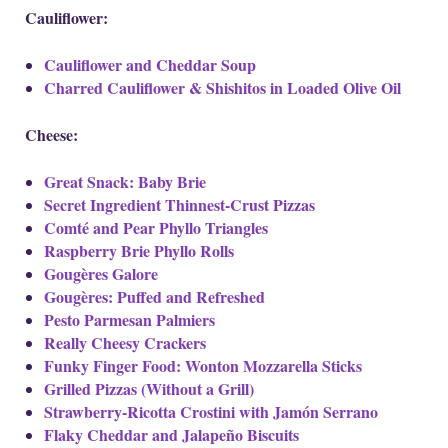
Cauliflower:
Cauliflower and Cheddar Soup
Charred Cauliflower & Shishitos in Loaded Olive Oil
Cheese:
Great Snack: Baby Brie
Secret Ingredient Thinnest-Crust Pizzas
Comté and Pear Phyllo Triangles
Raspberry Brie Phyllo Rolls
Gougères Galore
Gougères: Puffed and Refreshed
Pesto Parmesan Palmiers
Really Cheesy Crackers
Funky Finger Food: Wonton Mozzarella Sticks
Grilled Pizzas (Without a Grill)
Strawberry-Ricotta Crostini with Jamón Serrano
Flaky Cheddar and Jalapeño Biscuits