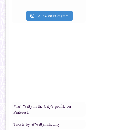
Follow on Instagram
Visit Witty in the City's profile on
Pinterest.
Tweets by @WittyintheCity