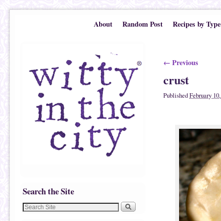
Skip to primary content
Skip to secondary content
About
Random Post
Recipes by Type
Image navigatio
← Previous
crust
Published
February 10,
Search the Site