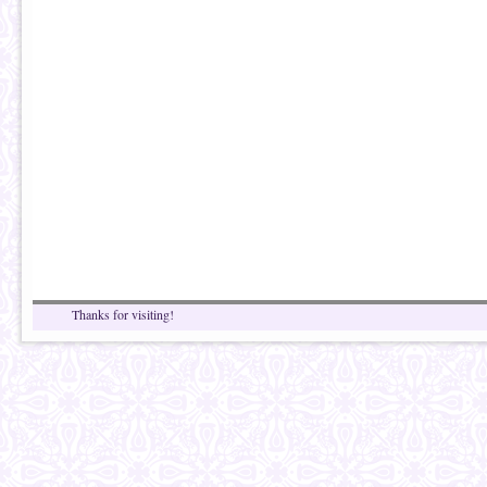
Thanks for visiting!