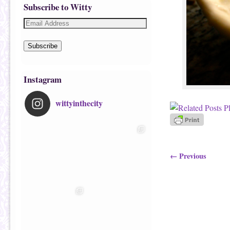
Subscribe to Witty
Subscribe
Instagram
wittyinthecity
Image navigatio
← Previous