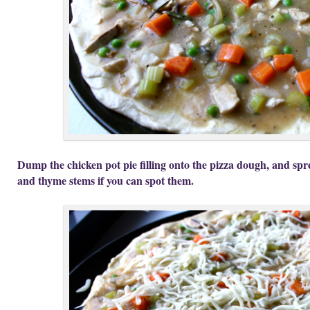
Dump the chicken pot pie filling onto the pizza dough, and spre
and thyme stems if you can spot them.