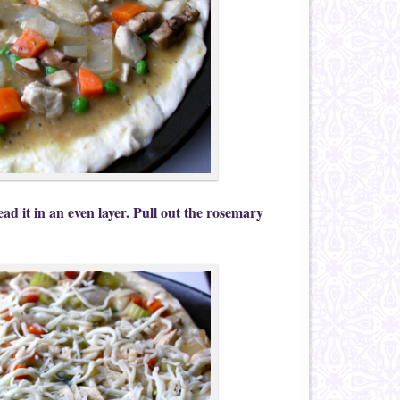
ad it in an even layer. Pull out the rosemary