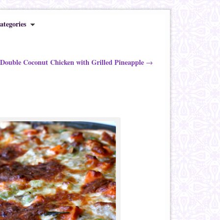
ategories
 Double Coconut Chicken with Grilled Pineapple
→