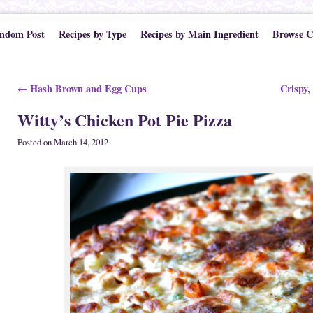
ndom Post
Recipes by Type
Recipes by Main Ingredient
Browse C
Post navigation
Hash Brown and Egg Cups
Crispy,
←
Witty’s Chicken Pot Pie Pizza
Posted on
March 14, 2012