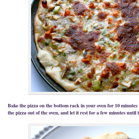
Bake the pizza on the bottom rack in your oven for 10 minutes 
the pizza out of the oven, and let it rest for a few minutes until 