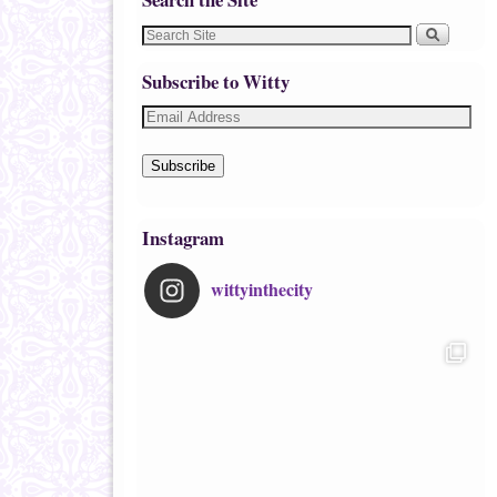
Subscribe to Witty
Subscribe
Instagram
wittyinthecity