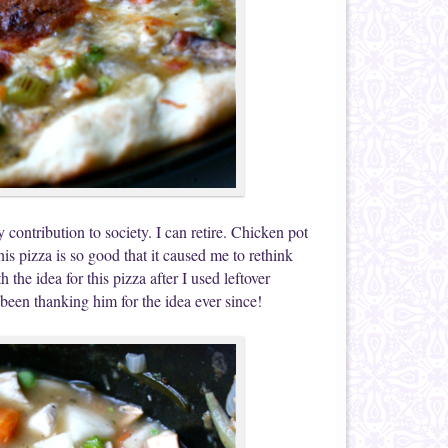
contribution to society. I can retire. Chicken pot
This pizza is so good that it caused me to rethink
 the idea for this pizza after I used leftover
 been thanking him for the idea ever since!