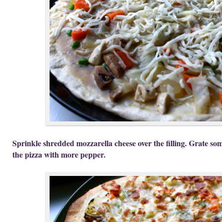
Sprinkle shredded mozzarella cheese over the filling. Grate so
the pizza with more pepper.