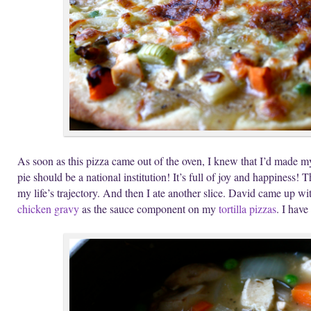
As soon as this pizza came out of the oven, I knew that I’d made my 
pie should be a national institution! It’s full of joy and happiness! 
my life’s trajectory. And then I ate another slice. David came up with
chicken gravy
as the sauce component on my
tortilla pizzas
. I have