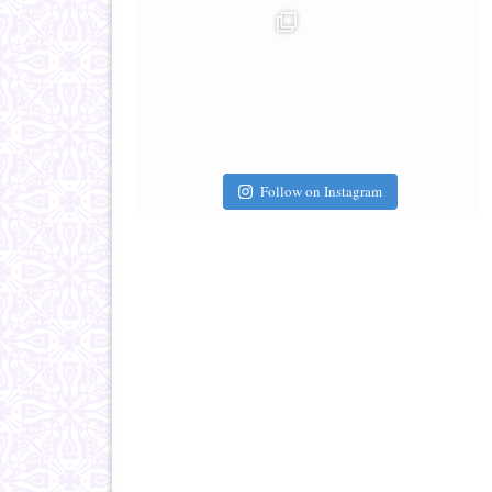
Follow on Instagram