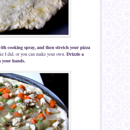
ith cooking spray, and then stretch your pizza
Drizzle a
ke I did, or you can make your own.
th your hands.