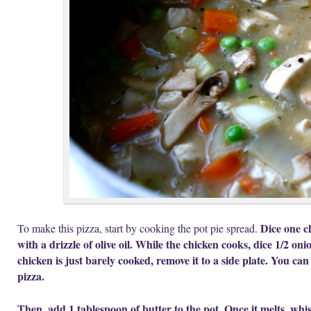
Dice one c
To make this pizza, start by cooking the pot pie spread.
with a drizzle of olive oil. While the chicken cooks, dice 1/2 oni
chicken is just barely cooked, remove it to a side plate. You can
pizza.
Then, add 1 tablespoon of butter to the pot. Once it melts, whi