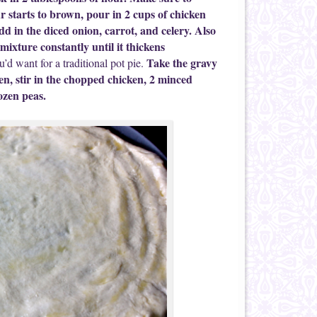
r starts to brown, pour in 2 cups of chicken
dd in the diced onion, carrot, and celery. Also
mixture constantly until it thickens
Take the gravy
u’d want for a traditional pot pie.
hen, stir in the chopped chicken, 2 minced
ozen peas.