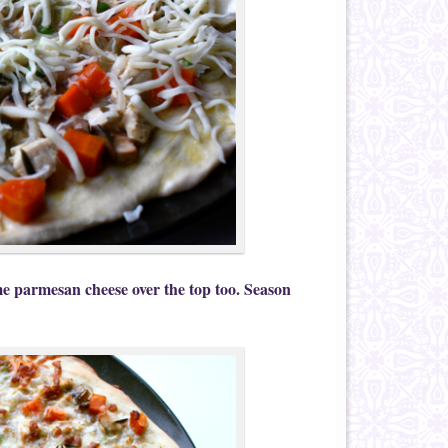
me parmesan cheese over the top too. Season