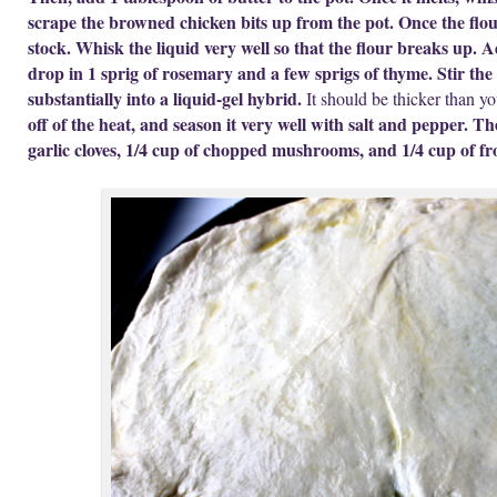
scrape the browned chicken bits up from the pot. Once the flou
stock. Whisk the liquid very well so that the flour breaks up. A
drop in 1 sprig of rosemary and a few sprigs of thyme. Stir the 
substantially into a liquid-gel hybrid.
It should be thicker than yo
off of the heat, and season it very well with salt and pepper. T
garlic cloves, 1/4 cup of chopped mushrooms, and 1/4 cup of fr