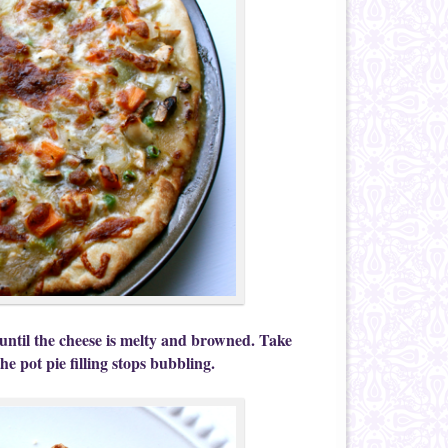
until the cheese is melty and browned. Take
the pot pie filling stops bubbling.