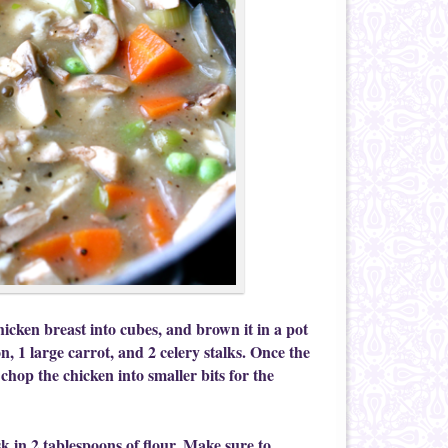
hicken breast into cubes, and brown it in a pot
on, 1 large carrot, and 2 celery stalks. Once the
 chop the chicken into smaller bits for the
sk in 2 tablespoons of flour. Make sure to