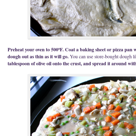
Preheat your oven to 500ºF. Coat a baking sheet or pizza pan w
dough out as thin as it will go.
You can use store-bought dough li
tablespoon of olive oil onto the crust, and spread it around wi