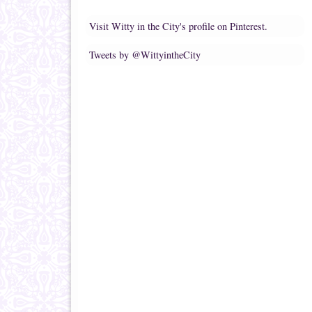
Visit Witty in the City's profile on Pinterest.
Tweets by @WittyintheCity