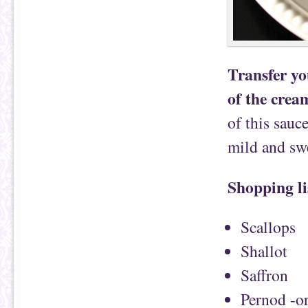
Transfer yo
of the cream
of this sauce
mild and swe
Shopping li
Scallops
Shallot
Saffron
Pernod -or