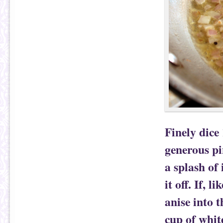
Finely dice 
generous pi
a splash of
it off. If, 
anise into 
cup of whit