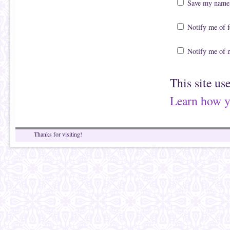
Save my name, 
Notify me of 
Notify me of 
This site us
Learn how y
Thanks for visiting!