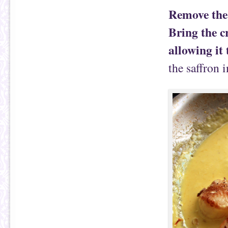
Remove the 
Bring the c
allowing it
the saffron 