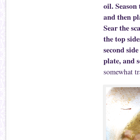
oil. Season 
and then pl
Sear the sc
the top side
second side 
plate, and s
somewhat tra