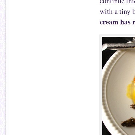
continue thi
with a tiny b
cream has re