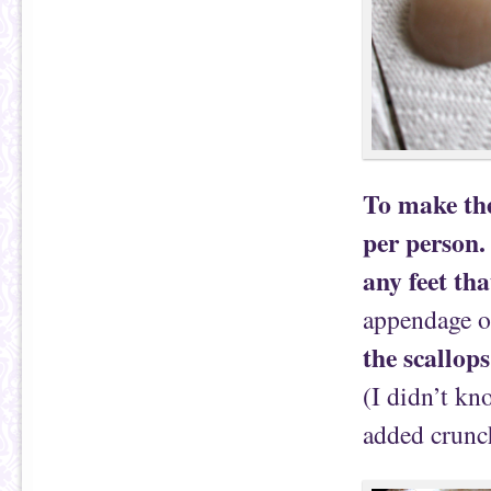
To make the
per person.
any feet tha
appendage on
the scallops
(I didn’t kn
added crunc