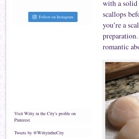
with a solid
scallops bef
Follow on Instagram
you’re a sca
preparation.
romantic abo
Visit Witty in the City's profile on
Pinterest.
Tweets by @WittyintheCity