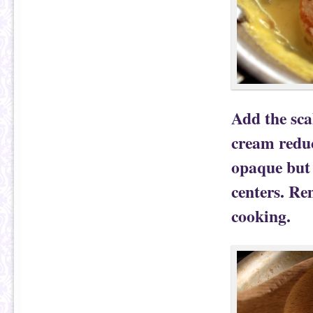
Add the sca
cream reduc
opaque but s
centers. Re
cooking.