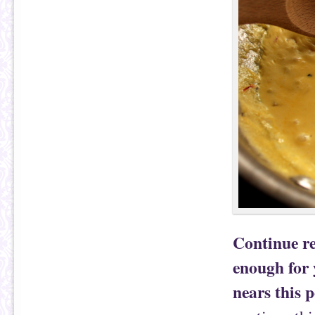
Continue re
enough for 
nears this p