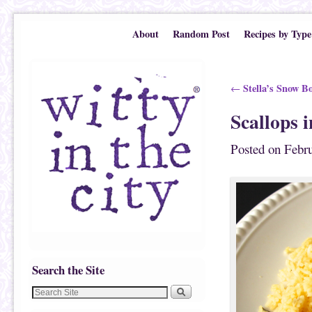
Skip to primary content
Skip to secondary content
About
Random Post
Recipes by Type
Post navigation
Stella’s Snow B
←
Scallops 
Posted on
Febru
Search the Site