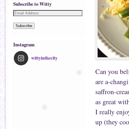
Subscribe to Witty
Subscribe
Instagram
wittyinthecity
Can you bel
are a-changi
saffron-cream
as great wit
I really enj
up (they coo