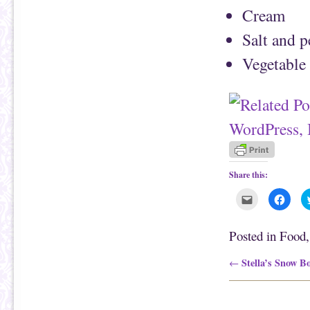
Cream
Salt and 
Vegetable 
Share this:
C
C
l
l
i
i
c
c
k
k
Posted in
Food
t
t
o
o
e
s
Post navigation
Stella’s Snow B
←
m
h
a
a
i
r
l
e
t
o
h
n