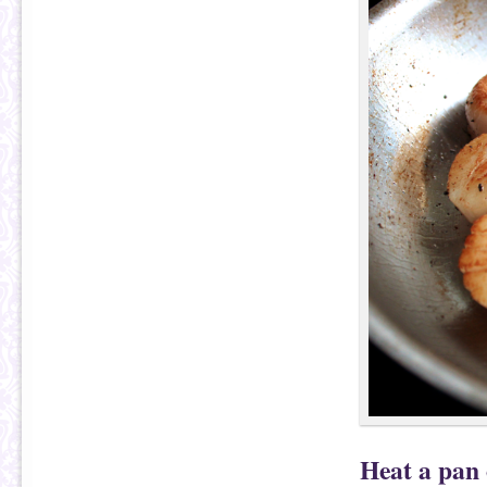
Heat a pan 