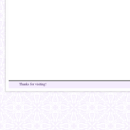
Thanks for visiting!