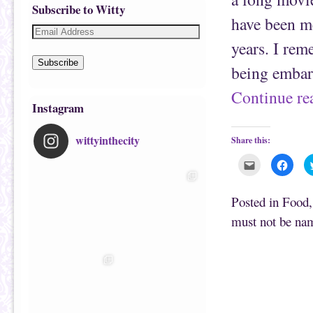
Subscribe to Witty
have been m
years. I rem
Subscribe
being embar
Continue r
Instagram
wittyinthecity
Share this:
C
C
l
l
i
i
c
c
k
k
Posted in
Food
t
t
o
o
must not be na
e
s
m
h
a
a
i
r
l
e
t
o
h
n
i
F
s
a
t
c
o
e