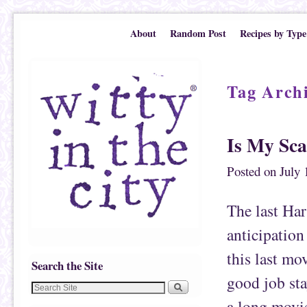
Skip to primary content
Skip to secondary content
About
Random Post
Recipes by Type
Tag Arch
Is My Sca
Posted on
July 
The last Har
anticipation
this last mov
Search the Site
good job sta
a long movi