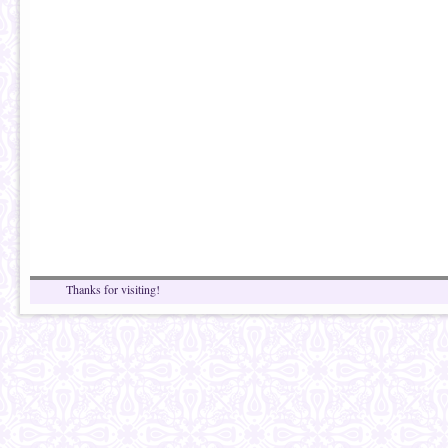
Thanks for visiting!