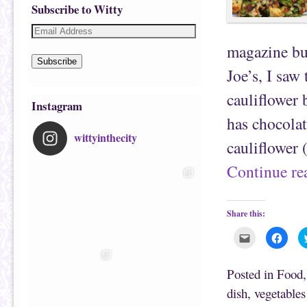
Subscribe to Witty
magazine but
Subscribe
Joe’s, I saw
cauliflower
Instagram
has chocolat
wittyinthecity
cauliflower
Continue r
Share this:
C
C
l
l
i
i
c
c
k
k
Posted in
Food
t
t
o
o
dish
,
vegetables
e
s
m
h