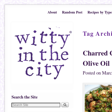
Skip to primary content
Skip to secondary content
About
Random Post
Recipes by Type
Tag Arch
Charred C
Olive Oil
Posted on
Marc
Search the Site