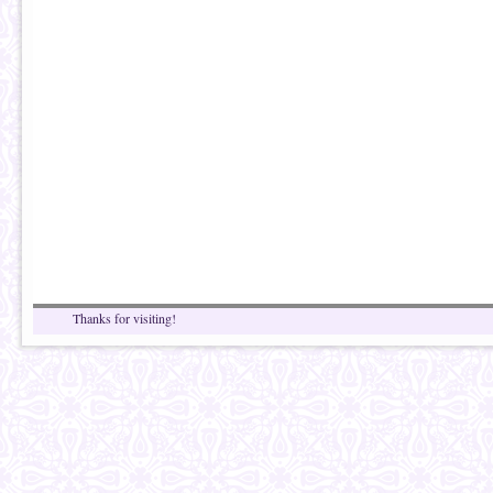
Thanks for visiting!