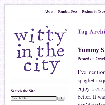
Skip to primary content
Skip to secondary content
About
Random Post
Recipes by Type
Tag Arch
Yummy Sp
Posted on
Octob
I’ve mention
spaghetti sq
enjoy. I coo
Search the Site
better. It wa
you’d notice