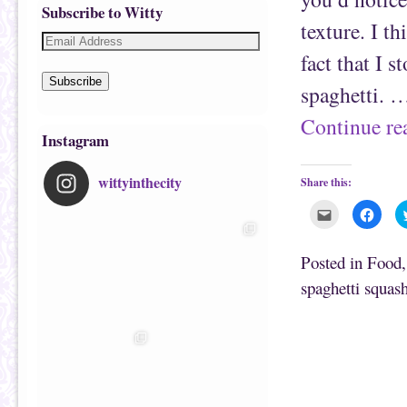
Subscribe to Witty
texture. I t
fact that I 
Subscribe
spaghetti. 
Continue r
Instagram
wittyinthecity
Share this:
C
C
l
l
i
i
c
c
k
k
Posted in
Food
t
t
o
o
spaghetti squas
e
s
m
h
a
a
i
r
l
e
t
o
h
n
i
F
s
a
t
c
o
e