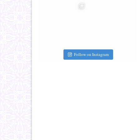
Follow on Instagram