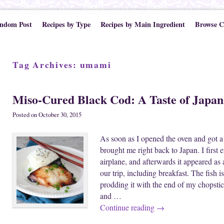
ndom Post
Recipes by Type
Recipes by Main Ingredient
Browse C
Tag Archives:
umami
Miso-Cured Black Cod: A Taste of Japan
Posted on
October 30, 2015
As soon as I opened the oven and got a w
brought me right back to Japan. I first
airplane, and afterwards it appeared as
our trip, including breakfast. The fish i
prodding it with the end of my chopstick
and …
Continue reading
→