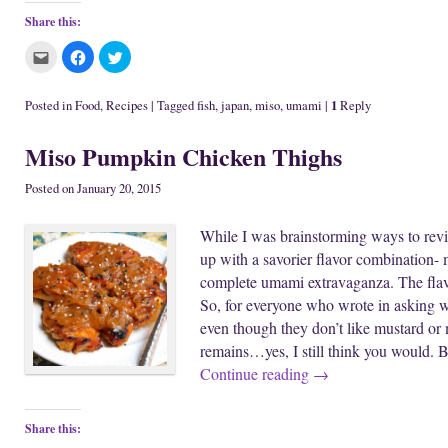
Share this:
C
C
C
l
l
l
i
i
i
c
c
c
k
k
k
1
Posted in
Food
,
Recipes
|
Tagged
fish
,
japan
,
miso
,
umami
|
Reply
t
t
t
o
o
o
e
s
s
Miso Pumpkin Chicken Thighs
m
h
h
a
a
a
i
r
r
l
e
e
Posted on
January 20, 2015
t
o
o
h
n
n
i
F
T
While I was brainstorming ways to revi
s
a
w
t
c
i
up with a savorier flavor combination- 
o
e
t
a
b
t
complete umami extravaganza. The flav
f
o
e
r
o
r
So, for everyone who wrote in asking 
i
k
(
e
(
O
even though they don’t like mustard or
n
O
p
d
p
e
remains…yes, I still think you would. 
(
e
n
O
n
s
Continue reading
→
p
s
i
e
i
n
n
n
n
s
n
e
i
e
w
Share this:
n
w
w