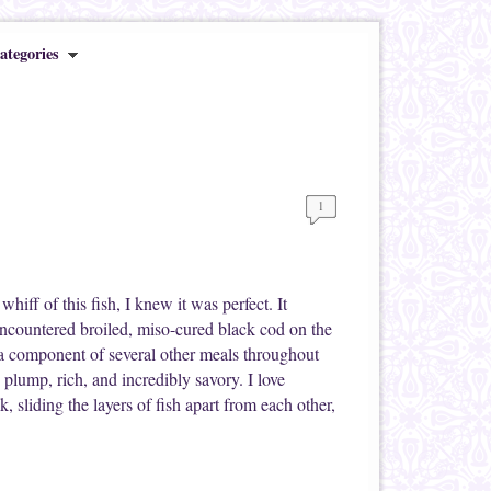
ategories
1
hiff of this fish, I knew it was perfect. It
 encountered broiled, miso-cured black cod on the
 a component of several other meals throughout
s plump, rich, and incredibly savory. I love
, sliding the layers of fish apart from each other,