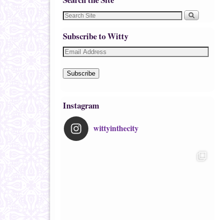
Subscribe to Witty
Subscribe
Instagram
wittyinthecity