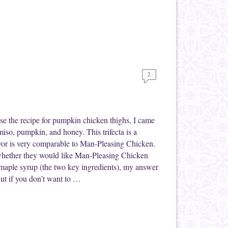
2
se the recipe for pumpkin chicken thighs, I came
miso, pumpkin, and honey. This trifecta is a
or is very comparable to Man-Pleasing Chicken.
whether they would like Man-Pleasing Chicken
 maple syrup (the two key ingredients), my answer
But if you don’t want to …