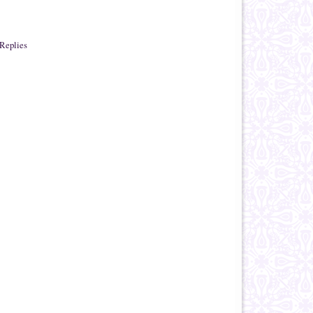
Replies