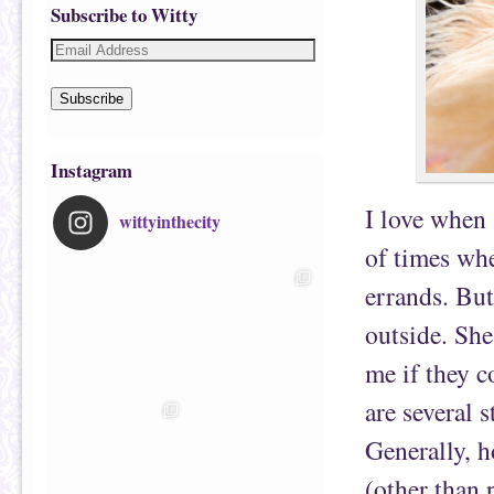
Subscribe to Witty
Subscribe
Instagram
I love when 
wittyinthecity
of times wh
errands. But
outside. She
me if they c
are several 
Generally, h
(other than 