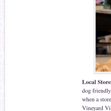
Local Store
dog friendly
when a store
Vineyard Vin