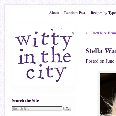
Skip to primary content
Skip to secondary content
About
Random Post
Recipes by Type
Post navigation
Fried Rice Heav
←
Stella Wa
Posted on
June 
Search the Site