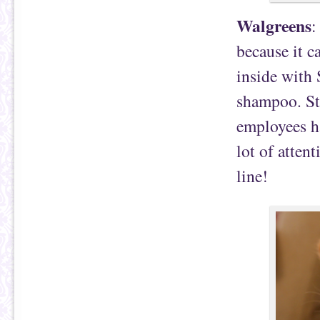
Walgreens
:
because it c
inside with 
shampoo. Ste
employees ha
lot of atten
line!