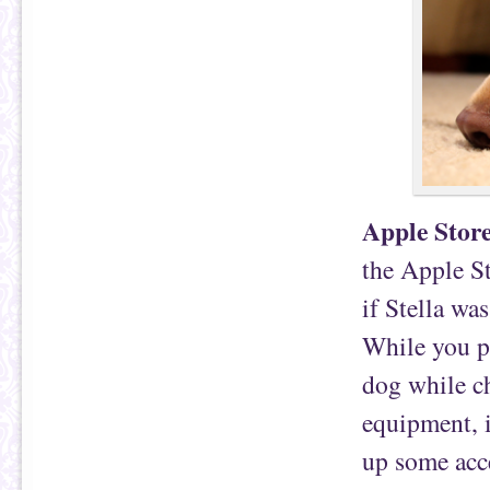
Apple Stor
the Apple St
if Stella wa
While you p
dog while c
equipment, i
up some acce