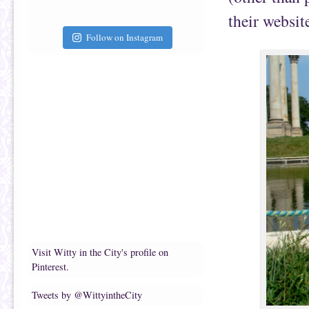
their websit
Follow on Instagram
Visit Witty in the City's profile on
Pinterest.
Tweets by @WittyintheCity