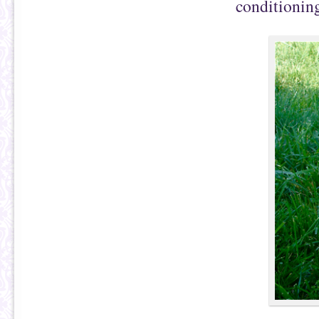
conditioning