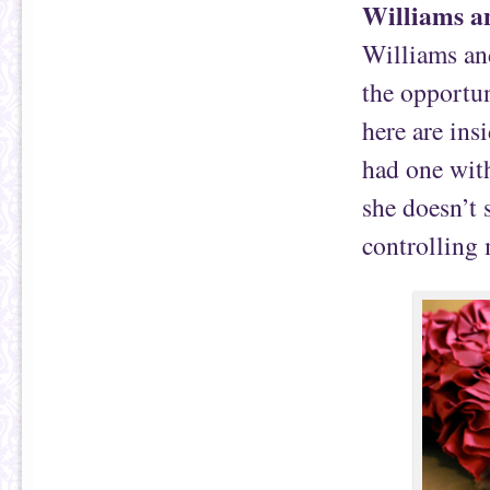
Williams 
Williams an
the opportun
here are insi
had one with
she doesn’t 
controlling 