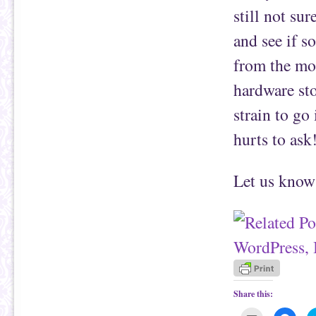
still not su
and see if s
from the mo
hardware sto
strain to go
hurts to ask
Let us know 
Share this: