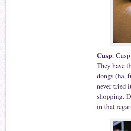
Cusp
: Cusp
They have th
dongs (ha, f
never tried i
shopping. Da
in that regar