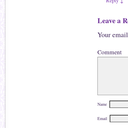
Reply
↓
n
w
d
)
o
w
)
Leave a R
Your email
Comment
Name
Email