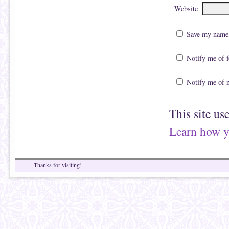
Website
Save my name, 
Notify me of 
Notify me of 
This site us
Learn how y
Thanks for visiting!