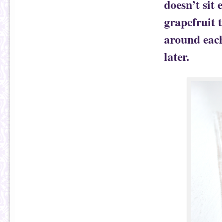
doesn’t sit 
grapefruit t
around each
later.