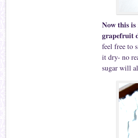
Now this is
grapefruit 
feel free to 
it dry- no r
sugar will a