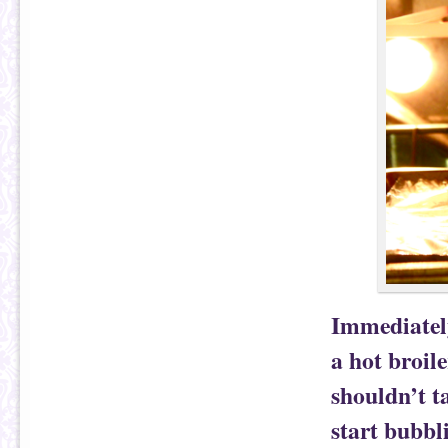
Immediately
a hot broile
shouldn’t t
start bubbl