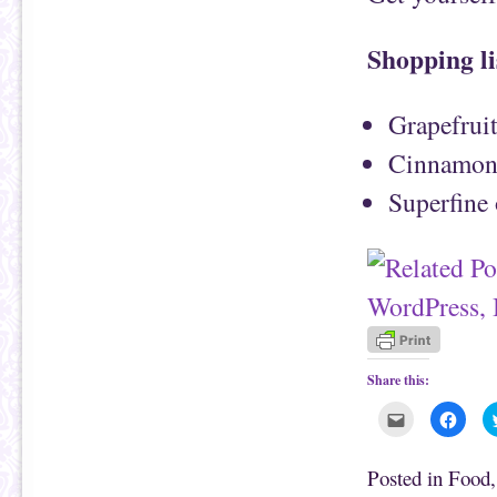
Shopping li
Grapefrui
Cinnamo
Superfine 
Share this:
C
C
l
l
i
i
c
c
k
k
Posted in
Food
t
t
o
o