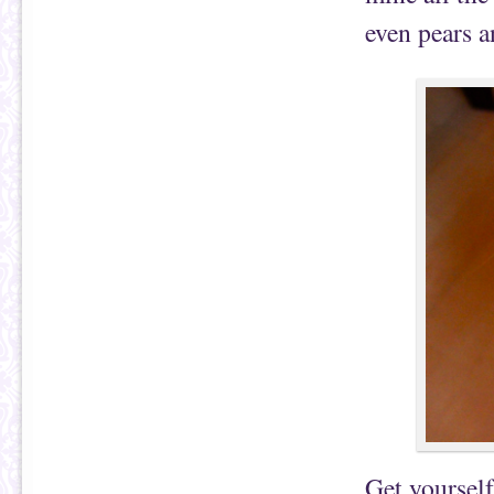
even pears a
Get yourself