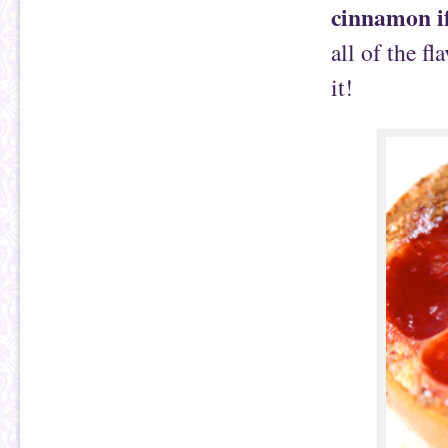
cinnamon i
all of the fl
it!