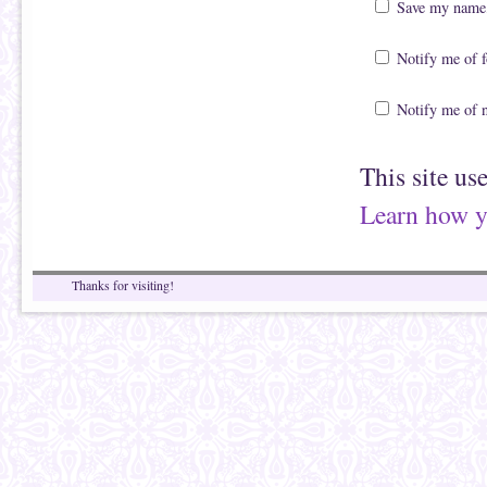
Save my name, 
Notify me of 
Notify me of 
This site us
Learn how y
Thanks for visiting!