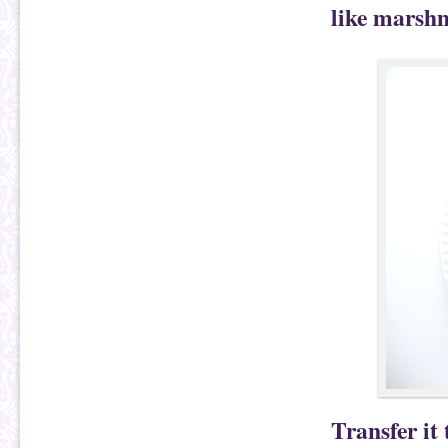
like marshm
Transfer it