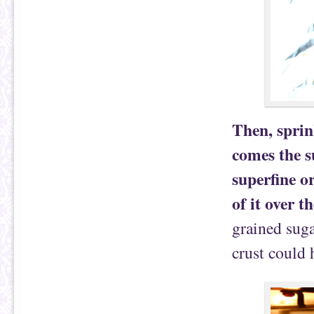
Then, sprin
comes the s
superfine o
of it over t
grained suga
crust could 