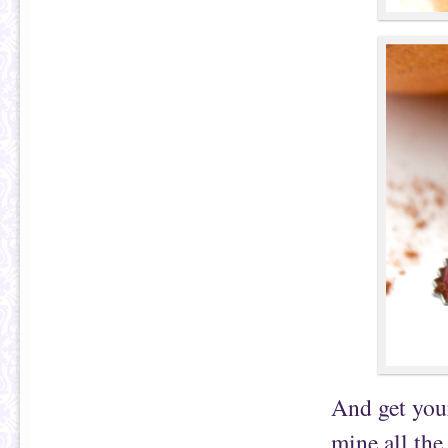
And get your
mine all the