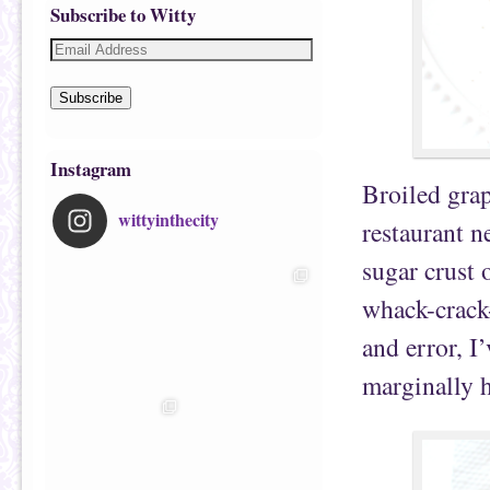
Subscribe to Witty
Subscribe
Instagram
Broiled grap
wittyinthecity
restaurant 
sugar crust 
whack-crack-
and error, I
marginally h