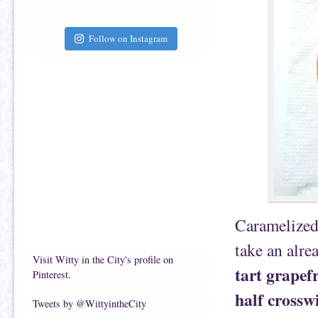
Follow on Instagram
Caramelized 
take an alre
Visit Witty in the City's profile on
tart grapef
Pinterest.
half crosswi
Tweets by @WittyintheCity