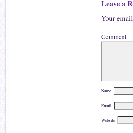
Leave a R
Your email
Comment
Name
Email
Website