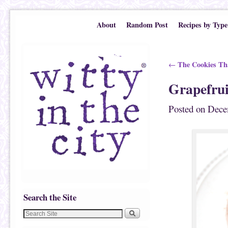
Skip to primary content
Skip to secondary content
About
Random Post
Recipes by Type
Post navigation
The Cookies Tha
←
Grapefrui
Posted on
Dece
Search the Site