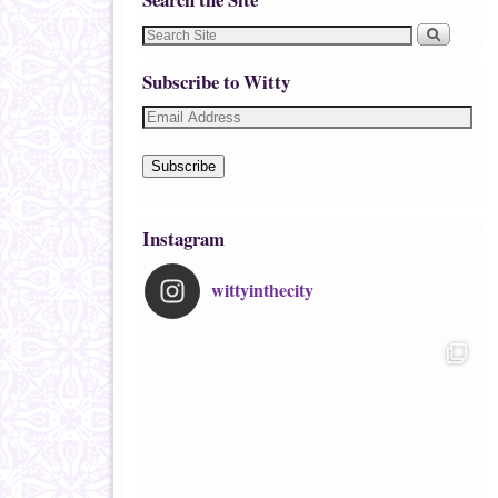
Subscribe to Witty
Subscribe
Instagram
wittyinthecity