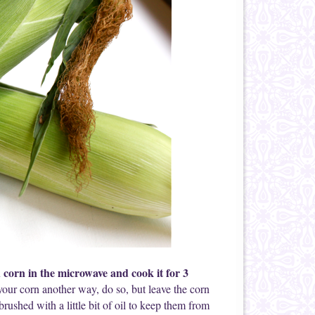
corn in the microwave and cook it for 3
your corn another way, do so, but leave the corn
brushed with a little bit of oil to keep them from