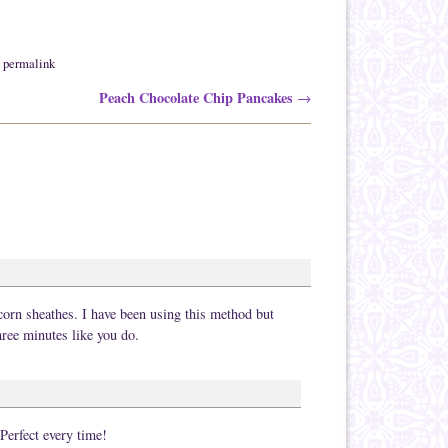
permalink
Peach Chocolate Chip Pancakes
→
d corn sheathes. I have been using this method but
hree minutes like you do.
 Perfect every time!