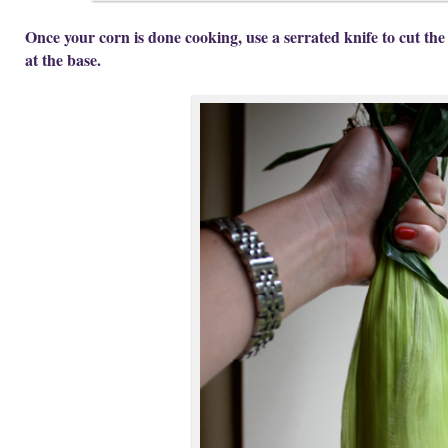
Once your corn is done cooking, use a serrated knife to cut the 
at the base.