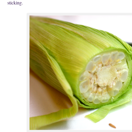
sticking.