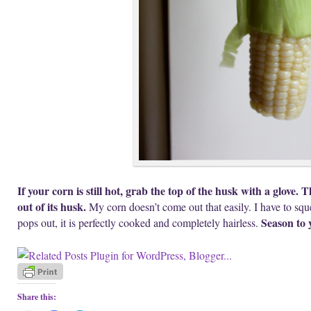
If your corn is still hot, grab the top of the husk with a glove.
Th
out of its husk.
My corn doesn’t come out that easily. I have to squ
Season to 
pops out, it is perfectly cooked and completely hairless.
Share this: