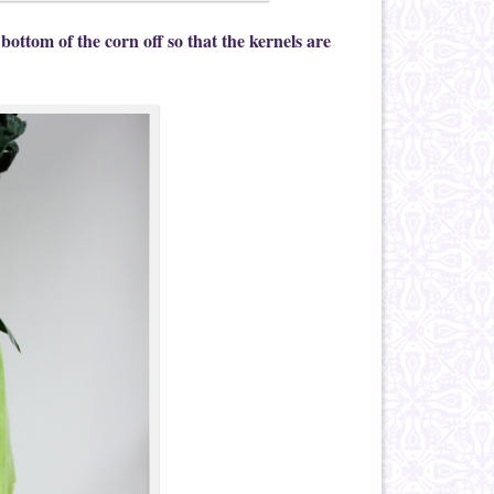
bottom of the corn off so that the kernels are