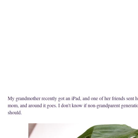
My grandmother recently got an iPad, and one of her friends sent he
mom, and around it goes. I don’t know if non-grandparent generatio
should.