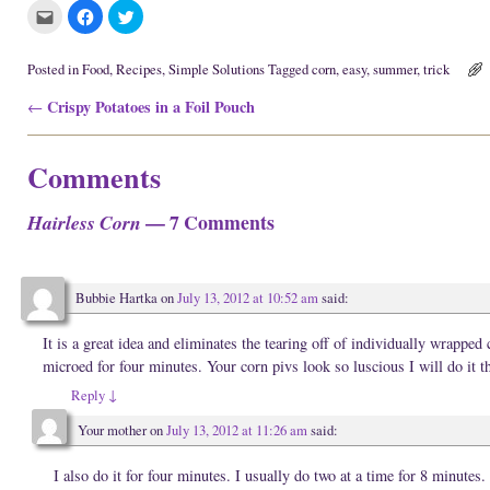
C
C
C
l
l
l
i
i
i
c
c
c
k
k
k
Posted in
Food
,
Recipes
,
Simple Solutions
Tagged
corn
,
easy
,
summer
,
trick
t
t
t
o
o
o
Post navigation
Crispy Potatoes in a Foil Pouch
e
s
s
←
m
h
h
a
a
a
i
r
r
l
e
e
Comments
t
o
o
h
n
n
i
F
T
s
a
w
— 7 Comments
Hairless Corn
t
c
i
o
e
t
a
b
t
f
o
e
r
o
r
i
k
(
Bubbie Hartka
on
July 13, 2012 at 10:52 am
said:
e
(
O
n
O
p
d
p
e
(
e
n
It is a great idea and eliminates the tearing off of individually wrappe
O
n
s
microed for four minutes. Your corn pivs look so luscious I will do it t
p
s
i
e
i
n
n
n
n
Reply
↓
s
n
e
i
e
w
Your mother
on
July 13, 2012 at 11:26 am
said:
n
w
w
n
w
i
e
i
n
w
n
d
I also do it for four minutes. I usually do two at a time for 8 minutes.
w
d
o