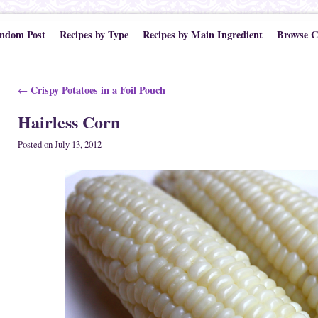
ndom Post
Recipes by Type
Recipes by Main Ingredient
Browse C
Post navigation
Crispy Potatoes in a Foil Pouch
←
Hairless Corn
Posted on
July 13, 2012