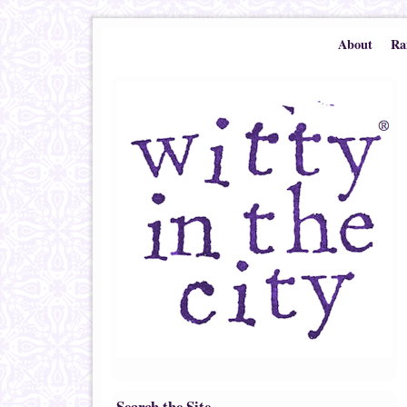
Skip to primary content
Skip to secondary content
About
Ra
Search the Site