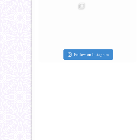
Follow on Instagram