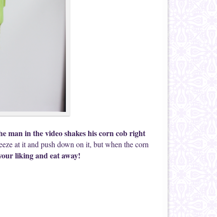
e man in the video shakes his corn cob right
eeze at it and push down on it, but when the corn
your liking and eat away!