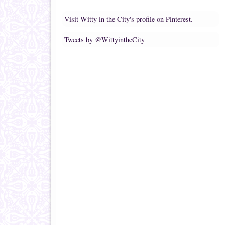
Visit Witty in the City's profile on Pinterest.
Tweets by @WittyintheCity