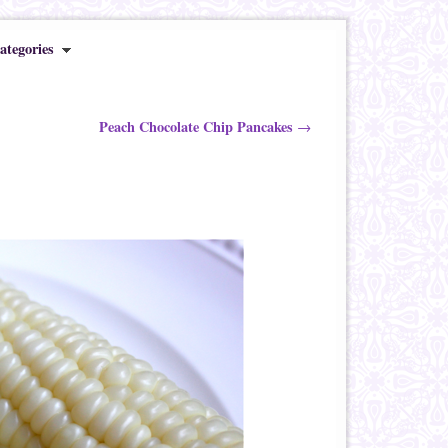
ategories
Peach Chocolate Chip Pancakes
→