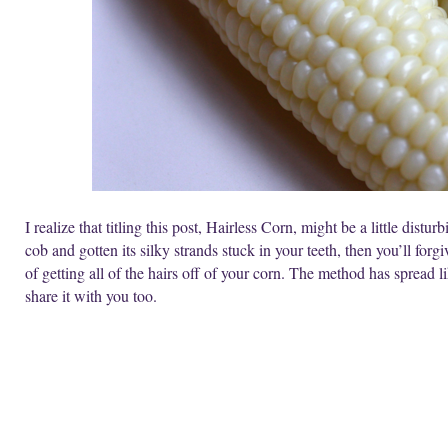
I realize that titling this post, Hairless Corn, might be a little distu
cob and gotten its silky strands stuck in your teeth, then you’ll fo
of getting all of the hairs off of your corn. The method has spread l
share it with you too.