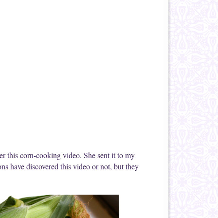
r this corn-cooking video. She sent it to my
ns have discovered this video or not, but they