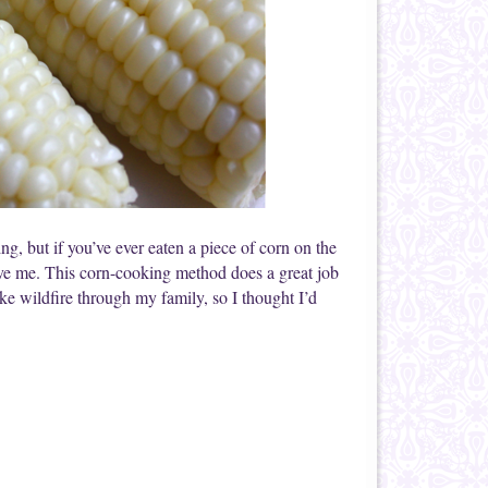
rbing, but if you’ve ever eaten a piece of corn on the
rgive me. This corn-cooking method does a great job
ike wildfire through my family, so I thought I’d