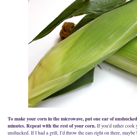
To make your corn in the microwave, put one ear of unshucked 
minutes. Repeat with the rest of your corn.
If you’d rather cook 
unshucked. If I had a grill, I’d throw the ears right on there, maybe 