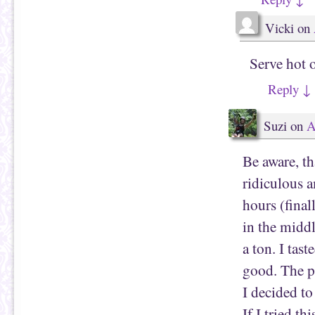
Vicki
on
Serve hot 
Reply
↓
Suzi
on
A
Be aware, th
ridiculous a
hours (final
in the middl
a ton. I tas
good. The p
I decided to 
If I tried t