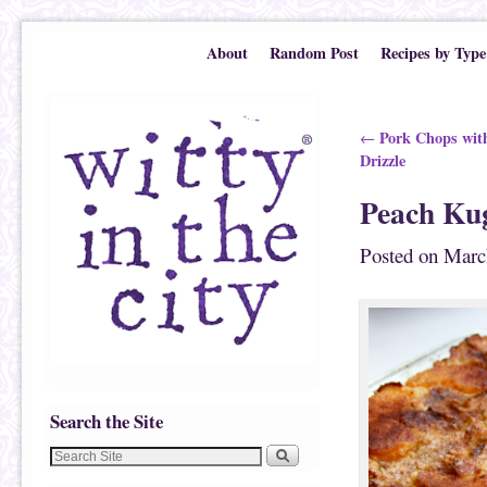
Skip to primary content
Skip to secondary content
About
Random Post
Recipes by Type
Post navigation
Pork Chops with
←
Drizzle
Peach Ku
Posted on
Marc
Search the Site