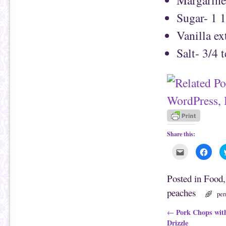
Sugar- 1 1
Vanilla ex
Salt- 3/4 
Share this:
C
C
l
l
i
i
c
c
k
k
Posted in
Food
t
t
o
o
peaches
e
s
per
m
h
a
a
i
r
Post navigation
Pork Chops with
←
l
e
Drizzle
t
o