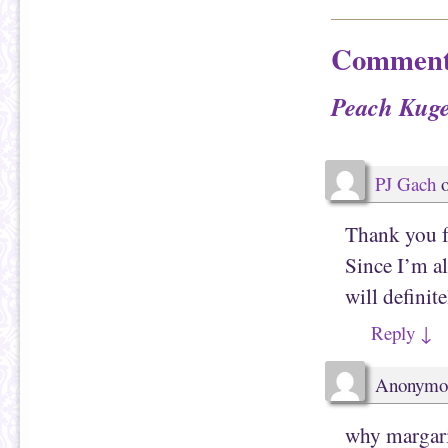
h
n
i
F
s
a
t
c
Comment
o
e
a
b
f
o
r
o
Peach Kuge
i
k
e
(
n
O
d
p
(
e
O
n
p
s
PJ Gach
e
i
n
n
s
n
i
e
Thank you fo
n
w
n
w
e
i
Since I’m al
w
n
w
d
will definit
i
o
n
w
d
)
Reply
↓
o
w
)
Anonymo
why margari