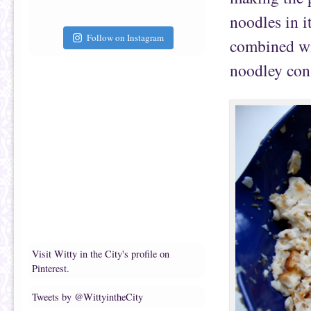
noodles in i
Follow on Instagram
combined wit
noodley con
Visit Witty in the City's profile on
Pinterest.
Tweets by @WittyintheCity