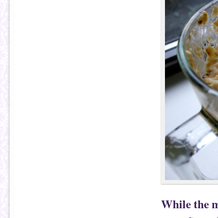
While the m