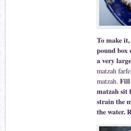
To make it,
pound box o
a very larg
matzah farfe
Fil
matzah.
matzah sit f
strain the 
the water. 