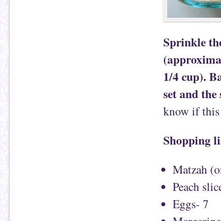
Sprinkle th
(approximat
1/4 cup). Ba
set and the
know if thi
Shopping li
Matzah (or
Peach slic
Eggs- 7
Margarine