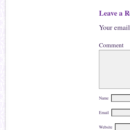
Leave a R
Your email
Comment
Name
Email
Website