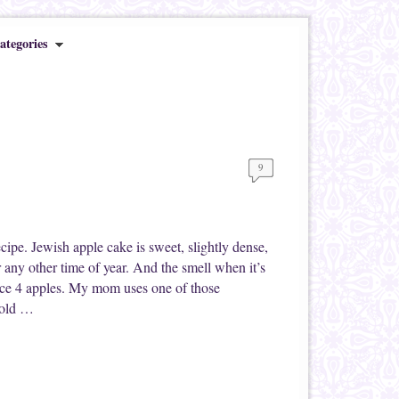
ategories
9
pe. Jewish apple cake is sweet, slightly dense,
r any other time of year. And the smell when it’s
slice 4 apples. My mom uses one of those
d old …