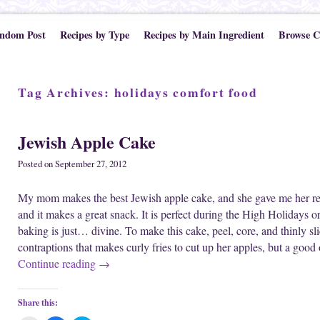
ndom Post
Recipes by Type
Recipes by Main Ingredient
Browse C
Tag Archives:
holidays comfort food
Jewish Apple Cake
Posted on
September 27, 2012
My mom makes the best Jewish apple cake, and she gave me her reci
and it makes a great snack. It is perfect during the High Holidays o
baking is just… divine. To make this cake, peel, core, and thinly 
contraptions that makes curly fries to cut up her apples, but a goo
Continue reading
→
Share this: