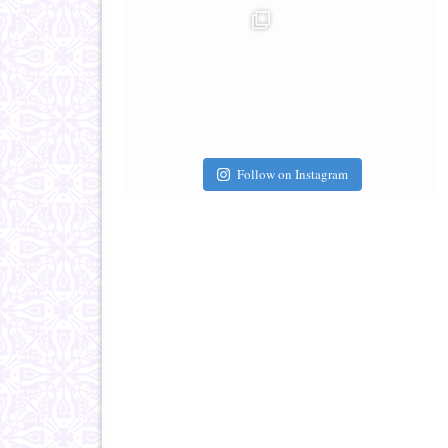
Follow on Instagram