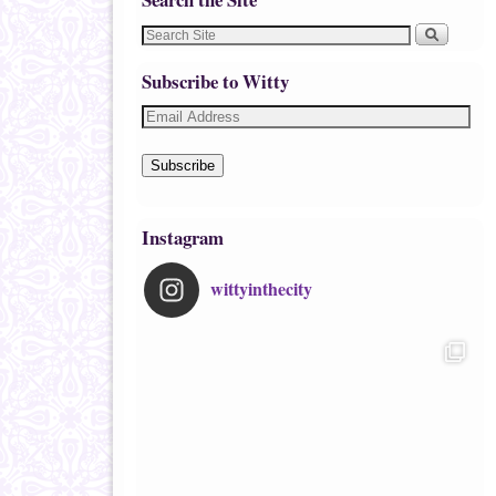
Subscribe to Witty
Subscribe
Instagram
wittyinthecity