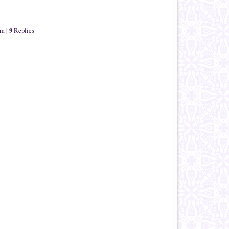
9
om
|
Replies