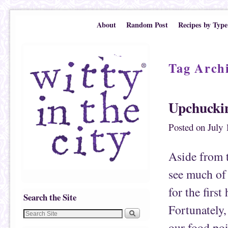
Skip to primary content
Skip to secondary content
About
Random Post
Recipes by Type
Tag Arch
Upchucki
Posted on
July 
Aside from t
see much of
for the first
Search the Site
Fortunately,
our food poi