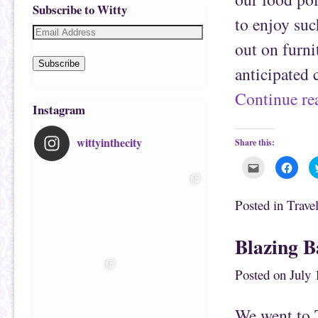
Subscribe to Witty
to enjoy suc
out on furni
Subscribe
anticipated 
Continue r
Instagram
wittyinthecity
Share this:
C
C
l
l
i
i
c
c
k
k
Posted in
Trave
t
t
o
o
e
s
m
h
Blazing 
a
a
i
r
l
e
t
o
Posted on
July 
h
n
i
F
s
a
t
c
We went to 
o
e