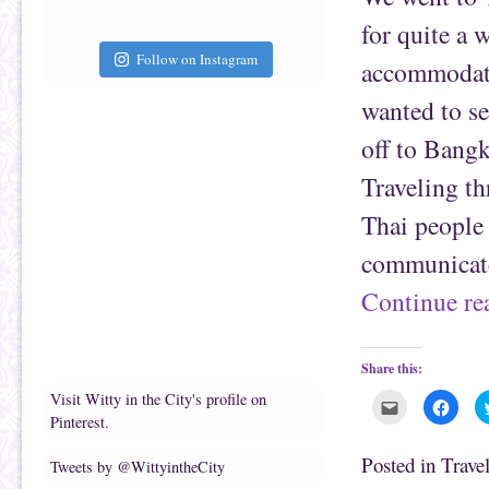
a
b
f
o
for quite a 
r
o
i
k
e
(
Follow on Instagram
accommodate 
n
O
d
p
(
e
wanted to se
O
n
p
s
e
i
off to Bang
n
n
s
n
i
e
Traveling th
n
w
n
w
e
i
Thai people 
w
n
w
d
i
o
communicate
n
w
d
)
o
Continue r
w
)
Share this:
Visit Witty in the City's profile on
C
C
l
l
Pinterest.
i
i
c
c
k
k
Posted in
Trave
Tweets by @WittyintheCity
t
t
o
o