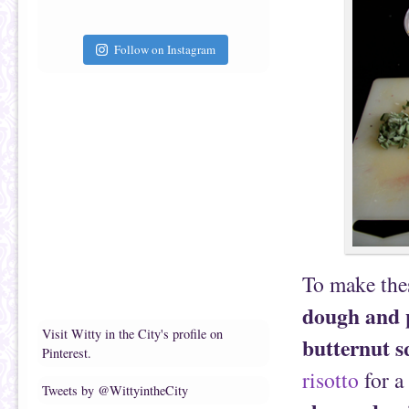
Follow on Instagram
To make thes
dough and 
Visit Witty in the City's profile on
butternut 
Pinterest.
risotto
for a
Tweets by @WittyintheCity