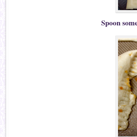
Spoon some 