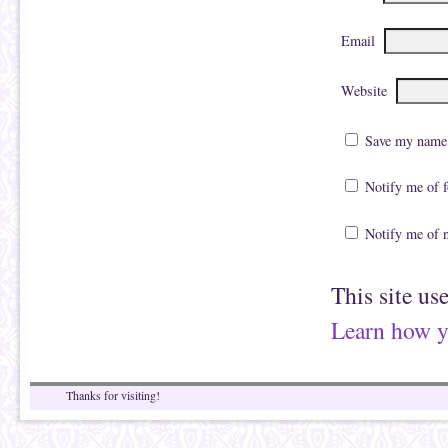
Email
Website
Save my name, 
Notify me of 
Notify me of 
This site us
Learn how y
Thanks for visiting!