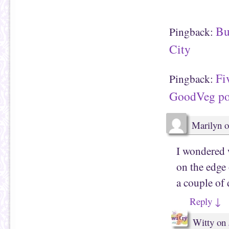
n
O
d
p
(
e
O
n
p
s
Bu
Pingback:
e
i
n
n
s
n
City
i
e
n
w
n
w
e
i
Fi
w
n
Pingback:
w
d
i
o
GoodVeg po
n
w
d
)
o
w
)
Marilyn
o
I wondered 
on the edg
a couple of
Reply
↓
Witty
on