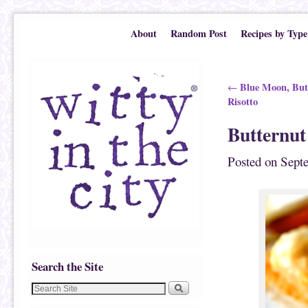
Skip to primary content
Skip to secondary content
About
Random Post
Recipes by Type
Post navigation
Blue Moon, But
←
Risotto
Butternut
Posted on
Sept
Search the Site