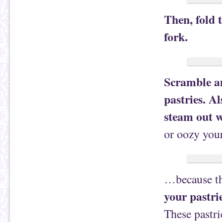
Then, fold 
fork.
Scramble an
pastries. Al
steam out w
or oozy you
…because th
your pastri
These pastri