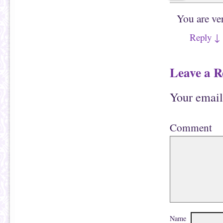
You are ve
Reply
↓
Leave a R
Your email
Comment
Name