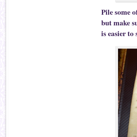
Pile some o
but make su
is easier to 