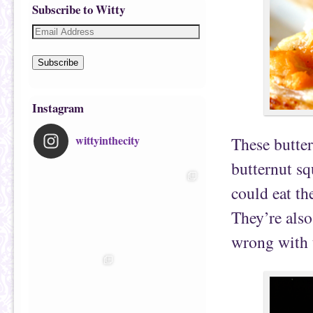
Subscribe to Witty
Subscribe
Instagram
wittyinthecity
These butter
butternut sq
could eat th
They’re also
wrong with