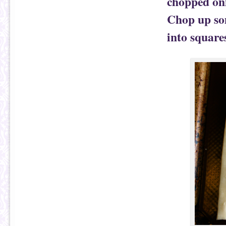
chopped oni
Chop up som
into square