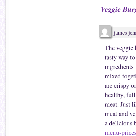
a
b
Veggie Bur
f
o
r
o
i
k
e
(
n
O
d
p
(
e
james jen
O
n
p
s
e
i
n
n
The veggie b
s
n
i
e
n
w
tasty way t
n
w
e
i
w
n
ingredients 
w
d
i
o
mixed toget
n
w
d
)
o
are crispy o
w
)
healthy, ful
meat. Just l
meat and ve
a delicious 
menu-price