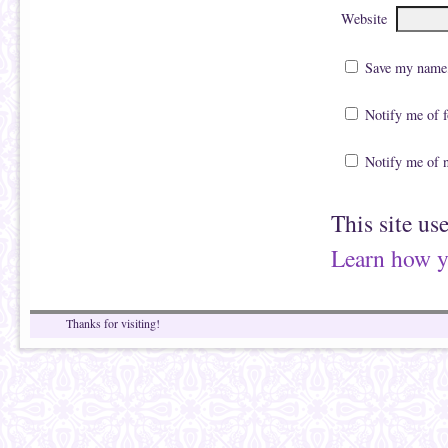
Website
Save my name, 
Notify me of 
Notify me of 
This site us
Learn how y
Thanks for visiting!