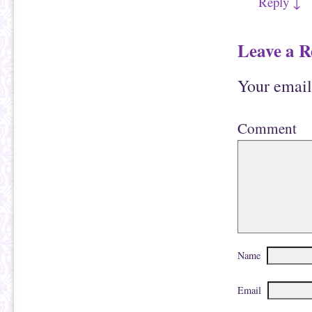
Reply
↓
Leave a R
Your email
Comment
Name
Email