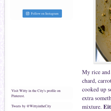
Follow on Instagram
My rice and 
chard, carrot
cooked up s
Visit Witty in the City's profile on
Pinterest.
extra someth
Ei
mixture.
Tweets by @WittyintheCity