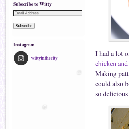
Subscribe to Witty
Subscribe
Instagram
I had a lot 
wittyinthecity
chicken and 
Making pattie
could also 
so delicious