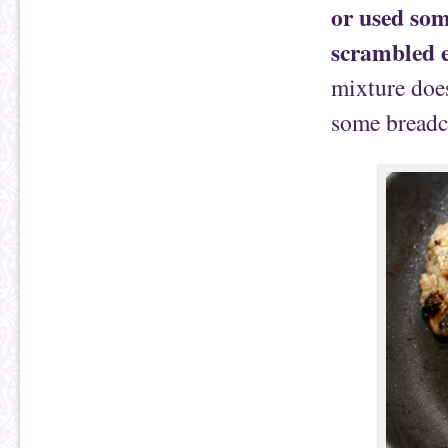
or used som
scrambled e
mixture does
some breadc