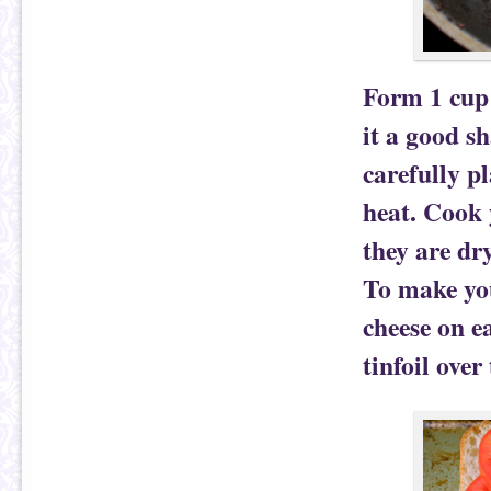
Form 1 cup 
it a good s
carefully p
heat. Cook 
they are dr
To make you
cheese on ea
tinfoil over