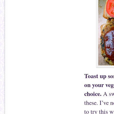
Toast up so
on your veg
choice.
A sw
these. I’ve 
to try this w