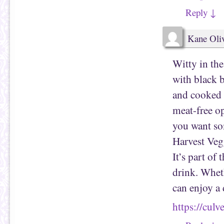
Reply
↓
Kane Oli
Witty in the
with black 
and cooked u
meat-free op
you want som
Harvest Veg
It’s part of
drink. Whet
can enjoy a 
https://cul