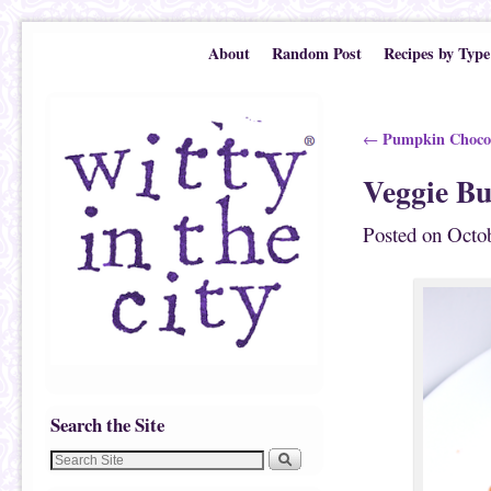
Skip to primary content
Skip to secondary content
About
Random Post
Recipes by Type
Post navigation
Pumpkin Chocol
←
Veggie Bu
Posted on
Octob
Search the Site