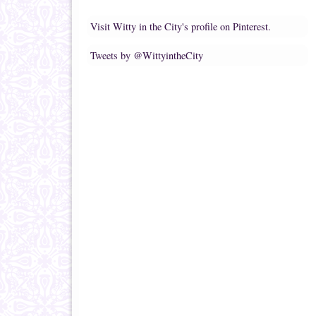
Visit Witty in the City's profile on Pinterest.
Tweets by @WittyintheCity