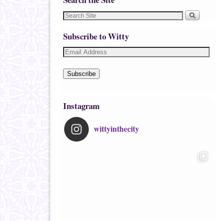
Subscribe to Witty
Subscribe
Instagram
wittyinthecity