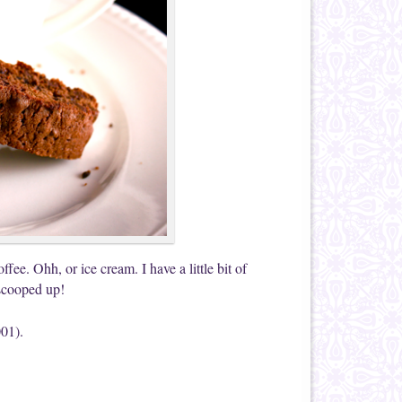
ffee. Ohh, or ice cream. I have a little bit of
 scooped up!
001).