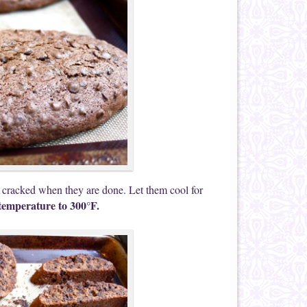
 cracked when they are done. Let them cool for
temperature to 300°F.