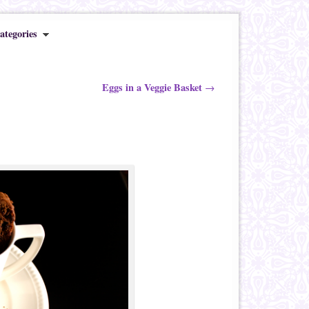
ategories
Eggs in a Veggie Basket
→