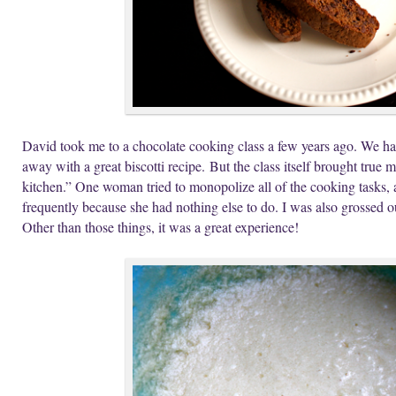
David took me to a chocolate cooking class a few years ago. We ha
away with a great biscotti recipe. But the class itself brought true
kitchen.” One woman tried to monopolize all of the cooking tasks, a
frequently because she had nothing else to do. I was also grossed
Other than those things, it was a great experience!