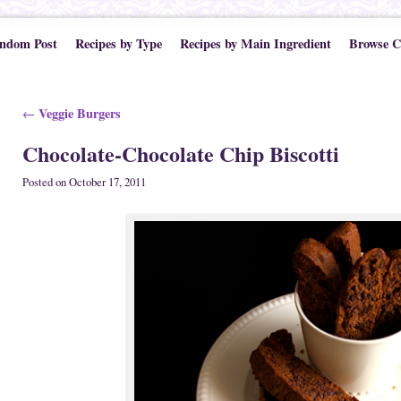
ndom Post
Recipes by Type
Recipes by Main Ingredient
Browse C
Post navigation
Veggie Burgers
←
Chocolate-Chocolate Chip Biscotti
Posted on
October 17, 2011