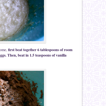
first beat together 6 tablespoons of room
 home,
ggs. Then, beat in 1.5 teaspoons of vanilla