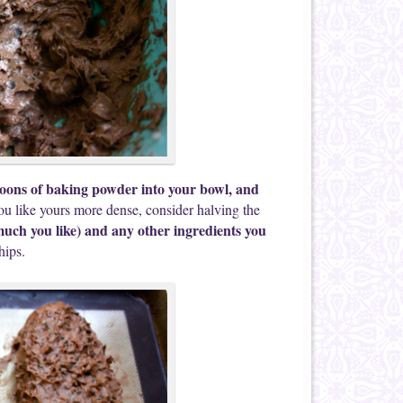
poons of baking powder into your bowl, and
you like yours more dense, consider halving the
 much you like) and any other ingredients you
hips.