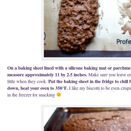
On a baking sheet lined with a silicone baking mat or parchmen
measure approximately 11 by 2.5 inches.
Make sure you leave en
Put the baking sheet in the fridge to chill 
little when they cook.
down, heat your oven to 350°F.
I like my biscotti to be even cris
in the freezer for snacking