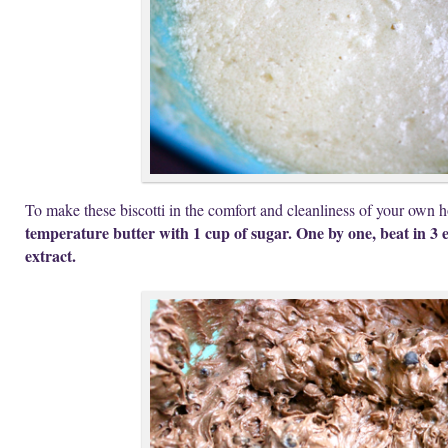
To make these biscotti in the comfort and cleanliness of your own
temperature butter with 1 cup of sugar. One by one, beat in 3 e
extract.