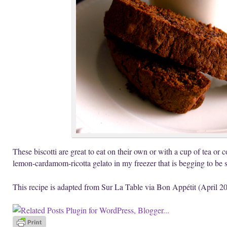
These biscotti are great to eat on their own or with a cup of tea or co
lemon-cardamom-ricotta gelato in my freezer that is begging to be
This recipe is adapted from Sur La Table via Bon Appétit (April 2