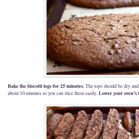
Bake the biscotti logs for 25 minutes.
The tops should be dry and
Lower your oven’s 
about 10 minutes so you can slice them easily.