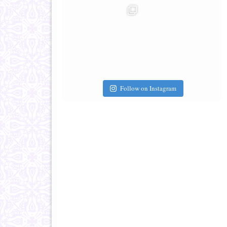
Follow on Instagram