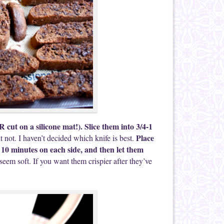
cut on a silicone mat!). Slice them into 3/4-1
Place
ht not. I haven’t decided which knife is best.
r 10 minutes on each side, and then let them
seem soft. If you want them crispier after they’ve