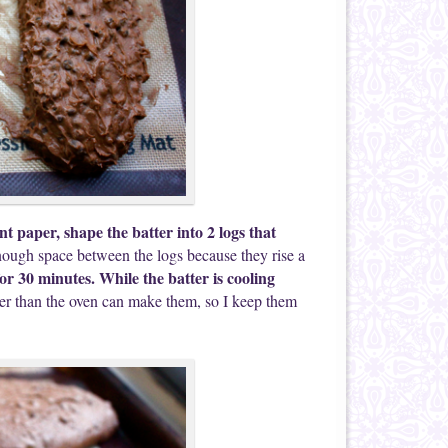
t paper, shape the batter into 2 logs that
ough space between the logs because they rise a
for 30 minutes. While the batter is cooling
pier than the oven can make them, so I keep them