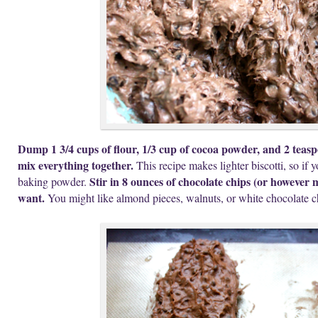
Dump 1 3/4 cups of flour, 1/3 cup of cocoa powder, and 2 teas
mix everything together.
This recipe makes lighter biscotti, so if 
Stir in 8 ounces of chocolate chips (or however
baking powder.
want.
You might like almond pieces, walnuts, or white chocolate c