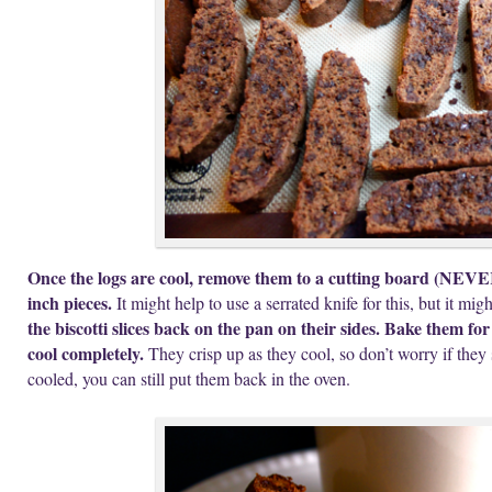
Once the logs are cool, remove them to a cutting board (NEVER 
inch pieces.
It might help to use a serrated knife for this, but it mig
the biscotti slices back on the pan on their sides. Bake them fo
cool completely.
They crisp up as they cool, so don’t worry if they 
cooled, you can still put them back in the oven.