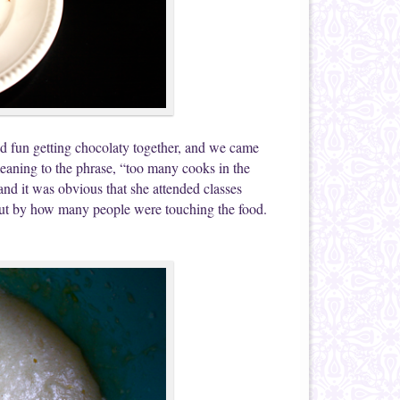
d fun getting chocolaty together, and we came
 meaning to the phrase, “too many cooks in the
nd it was obvious that she attended classes
 out by how many people were touching the food.