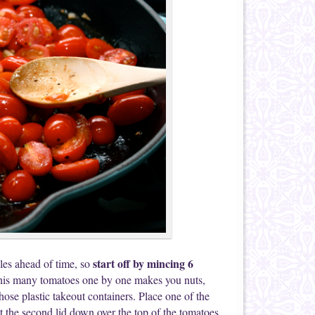
start off by mincing 6
bles ahead of time, so
g this many tomatoes one by one makes you nuts,
hose plastic takeout containers. Place one of the
ut the second lid down over the top of the tomatoes