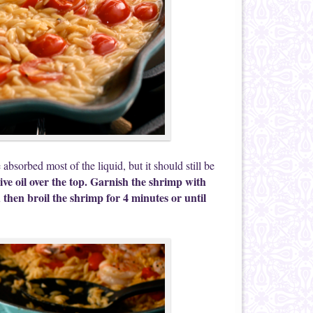
bsorbed most of the liquid, but it should still be
ive oil over the top. Garnish the shrimp with
then broil the shrimp for 4 minutes or until