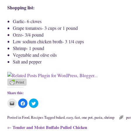
Shopping list:
Garlic- 6 cloves
Grape tomatoes- 3 cups or 1 pound
Orzo- 3/4 pound
Low sodium chicken broth- 3 1/4 cups
Shrimp- 1 pound
Vegetable and olive oils
Salt and pepper
Share this:
C
C
C
l
l
l
i
i
i
c
c
c
k
k
k
Posted in
Food
,
Recipes
Tagged
baked
,
easy
,
fast
,
one pot
,
pasta
,
shrimp
pe
t
t
t
o
o
o
Post navigation
Tender and Moist Buffalo Pulled Chicken
e
s
s
←
m
h
h