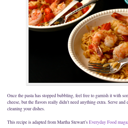
Once the pasta has stopped bubbling, feel free to garnish it with so
cheese, but the flavors really didn’t need anything extra. Serve and 
cleaning your dishes.
This recipe is adapted from Martha Stewart’s
Everyday Food maga