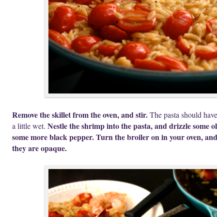
Remove the skillet from the oven, and stir.
The pasta should have a
Nestle the shrimp into the pasta, and drizzle some ol
a little wet.
some more black pepper. Turn the broiler on in your oven, and 
they are opaque.