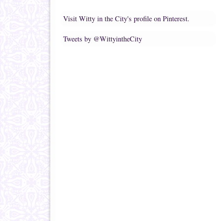
Visit Witty in the City's profile on Pinterest.
Tweets by @WittyintheCity