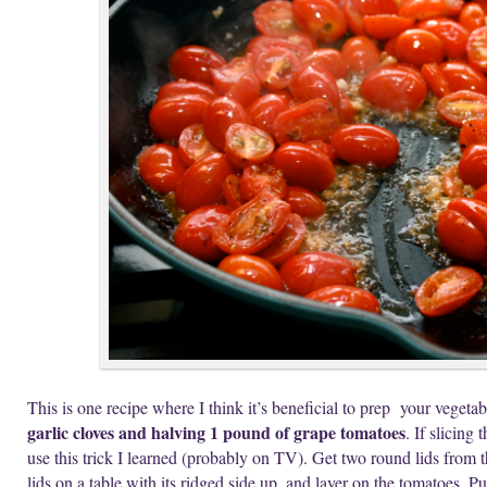
This is one recipe where I think it’s beneficial to prep your vegeta
garlic cloves and halving 1 pound of grape tomatoes
. If slicin
use this trick I learned (probably on TV). Get two round lids from t
lids on a table with its ridged side up, and layer on the tomatoes. P