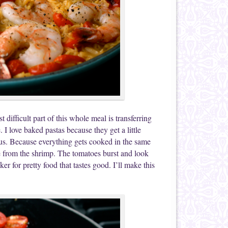
t difficult part of this whole meal is transferring
e. I love baked pastas because they get a little
ious. Because everything gets cooked in the same
hose from the shrimp. The tomatoes burst and look
er for pretty food that tastes good. I’ll make this