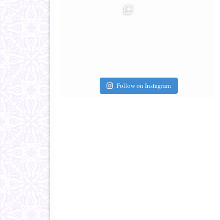
Follow on Instagram