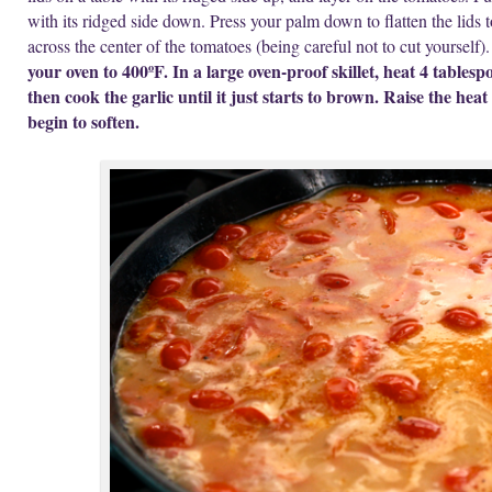
with its ridged side down. Press your palm down to flatten the lids t
across the center of the tomatoes (being careful not to cut yourself)
your oven to 400ºF. In a large oven-proof skillet, heat 4 tables
then cook the garlic until it just starts to brown. Raise the he
begin to soften.