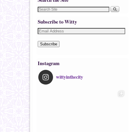
Subscribe to Witty
Subscribe
Instagram
wittyinthecity