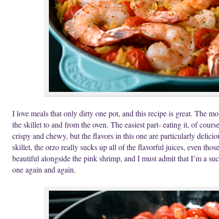
I love meals that only dirty one pot, and this recipe is great. The mos
the skillet to and from the oven. The easiest part- eating it, of cours
crispy and chewy, but the flavors in this one are particularly delic
skillet, the orzo really sucks up all of the flavorful juices, even t
beautiful alongside the pink shrimp, and I must admit that I’m a suck
one again and again.