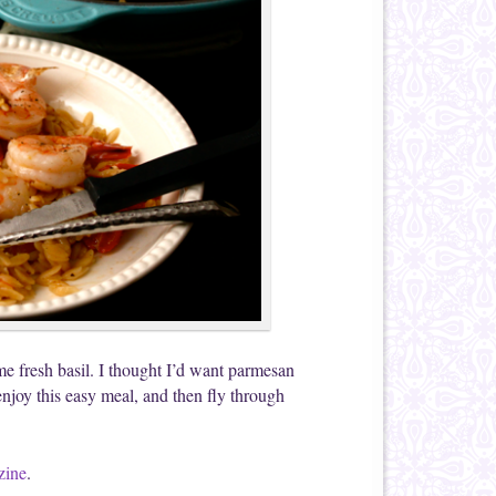
me fresh basil. I thought I’d want parmesan
enjoy this easy meal, and then fly through
zine
.