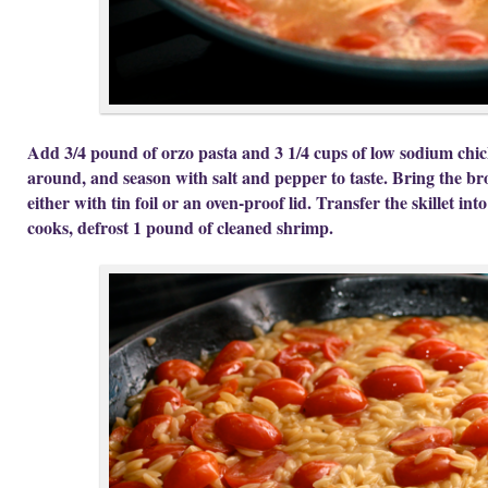
Add 3/4 pound of orzo pasta and 3 1/4 cups of low sodium chicke
around, and season with salt and pepper to taste. Bring the bro
either with tin foil or an oven-proof lid. Transfer the skillet int
cooks, defrost 1 pound of cleaned shrimp.