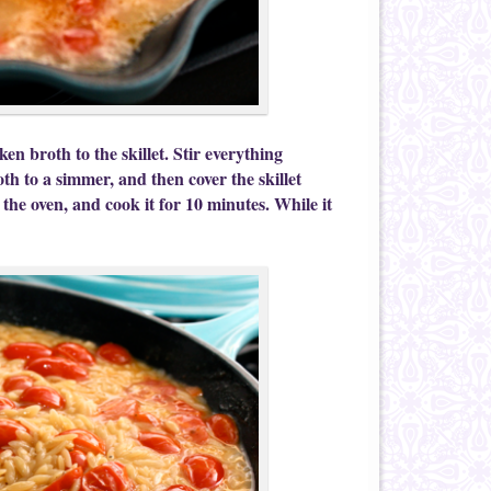
n broth to the skillet. Stir everything
th to a simmer, and then cover the skillet
o the oven, and cook it for 10 minutes. While it