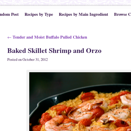
ndom Post
Recipes by Type
Recipes by Main Ingredient
Browse C
Post navigation
Tender and Moist Buffalo Pulled Chicken
←
Baked Skillet Shrimp and Orzo
Posted on
October 31, 2012