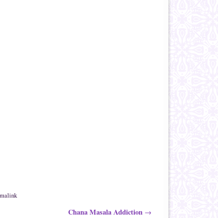
rmalink
Chana Masala Addiction
→