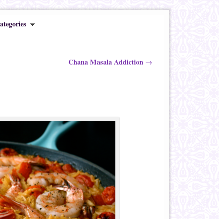
ategories
Chana Masala Addiction
→