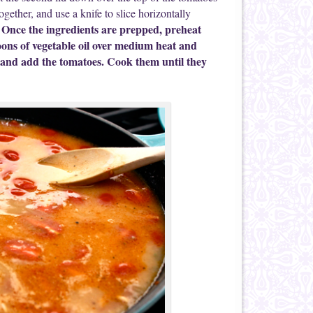
ogether, and use a knife to slice horizontally
Once the ingredients are prepped, preheat
.
poons of vegetable oil over medium heat and
at and add the tomatoes. Cook them until they