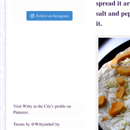
spread it a
salt and pe
Follow on Instagram
it.
Visit Witty in the City's profile on
Pinterest.
Tweets by @WittyintheCity