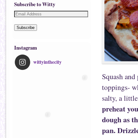
Subscribe to Witty
Subscribe
Instagram
wittyinthecity
Squash and 
toppings- wh
salty, a littl
preheat you
dough as thi
pan. Drizzle