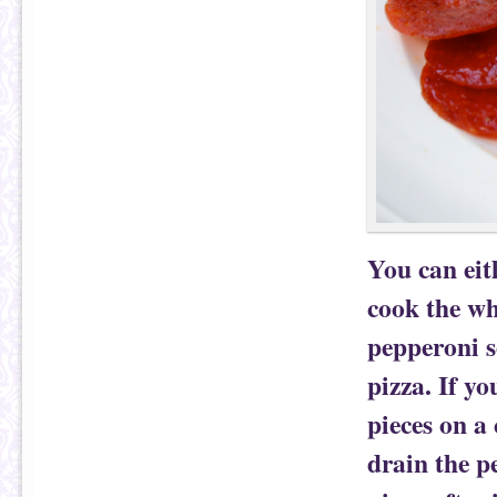
You can eit
cook the wh
pepperoni s
pizza. If yo
pieces on a
drain the p