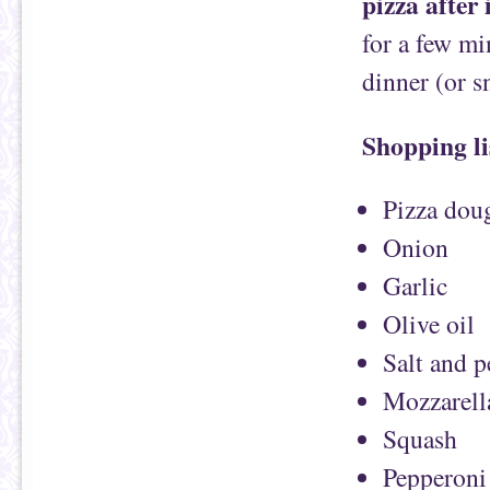
pizza after 
for a few mi
dinner (or s
Shopping li
Pizza dou
Onion
Garlic
Olive oil
Salt and 
Mozzarell
Squash
Pepperoni