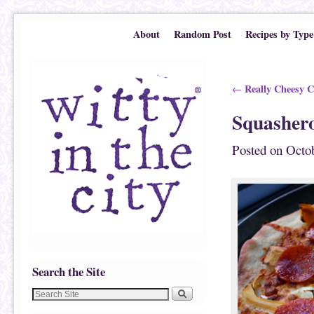
Skip to primary content
Skip to secondary content
About
Random Post
Recipes by Type
Post navigation
Really Cheesy C
←
Squashero
Posted on
Octob
Search the Site