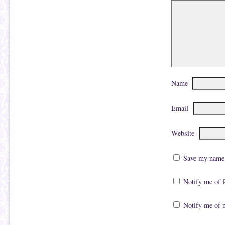
O
n
p
s
e
i
n
n
s
n
i
e
n
w
n
w
e
i
w
n
w
d
i
o
n
w
Name
d
)
o
w
)
Email
Website
Save my name, 
Notify me of 
Notify me of 