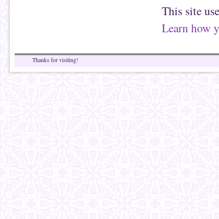
This site us
Learn how y
Thanks for visiting!