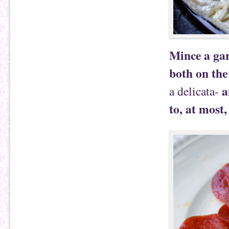
Mince a gar
both on the
a
a delicata-
to, at most,