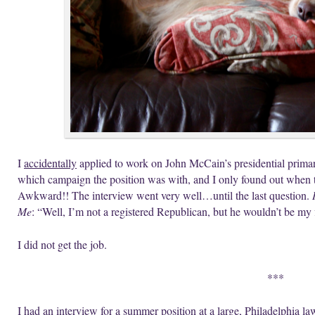
I
accidentally
applied to work on John McCain’s presidential primar
which campaign the position was with, and I only found out when 
Awkward!! The interview went very well…until the last question.
Me
: “Well, I’m not a registered Republican, but he wouldn’t be my f
I did not get the job.
***
I had an interview for a summer position at a large, Philadelphia la