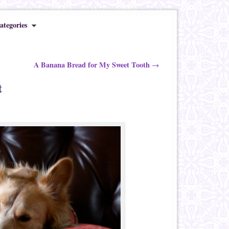
ategories
A Banana Bread for My Sweet Tooth
→
t