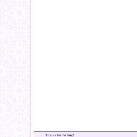
Thanks for visiting!