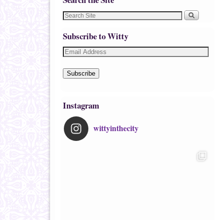
Subscribe to Witty
Subscribe
Instagram
wittyinthecity