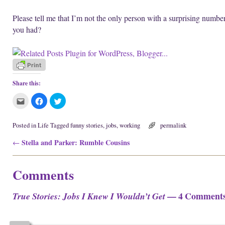
Please tell me that I’m not the only person with a surprising numbe
you had?
Share this:
C
C
C
l
l
l
i
i
i
c
c
c
k
k
k
Posted in
Life
Tagged
funny stories
,
jobs
,
working
permalink
t
t
t
o
o
o
Post navigation
Stella and Parker: Rumble Cousins
e
s
s
←
m
h
h
a
a
a
i
r
r
l
e
e
Comments
t
o
o
h
n
n
i
F
T
s
a
w
— 4 Comment
True Stories: Jobs I Knew I Wouldn’t Get
t
c
i
o
e
t
a
b
t
f
o
e
r
o
r