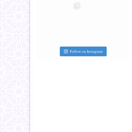
Follow on Instagram