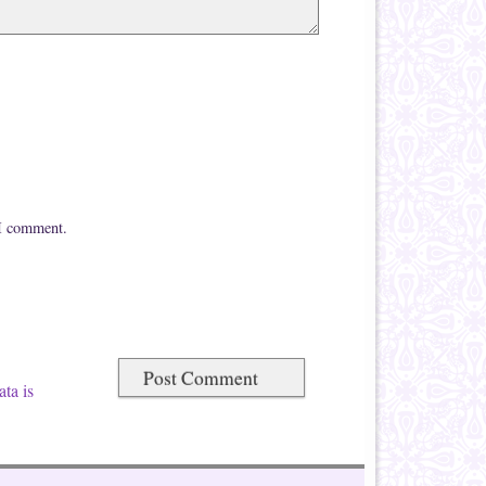
 I comment.
ta is