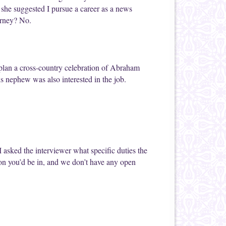
…she suggested I pursue a career as a news
orney? No.
 plan a cross-country celebration of Abraham
is nephew was also interested in the job.
I asked the interviewer what specific duties the
ion you’d be in, and we don’t have any open