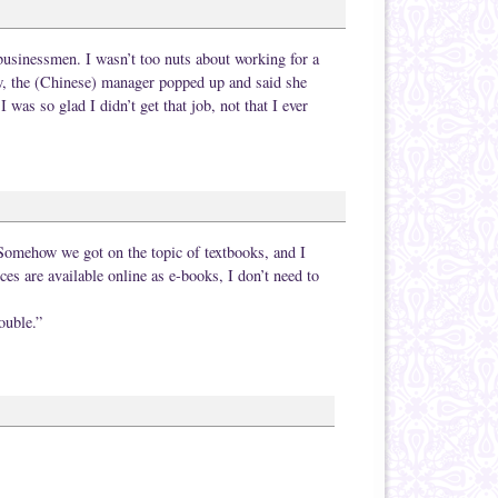
businessmen. I wasn’t too nuts about working for a
, the (Chinese) manager popped up and said she
 was so glad I didn’t get that job, not that I ever
 Somehow we got on the topic of textbooks, and I
rces are available online as e-books, I don’t need to
ouble.”