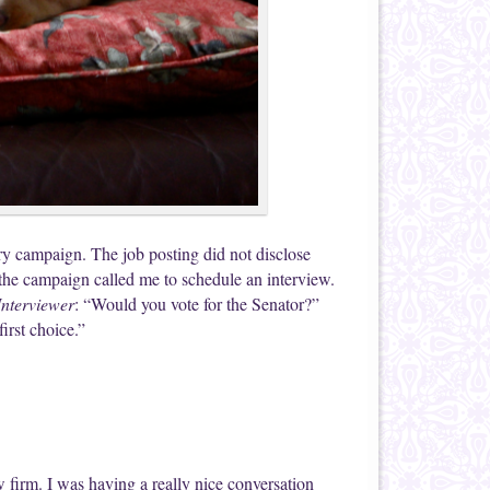
y campaign. The job posting did not disclose
the campaign called me to schedule an interview.
Interviewer
: “Would you vote for the Senator?”
irst choice.”
w firm. I was having a really nice conversation