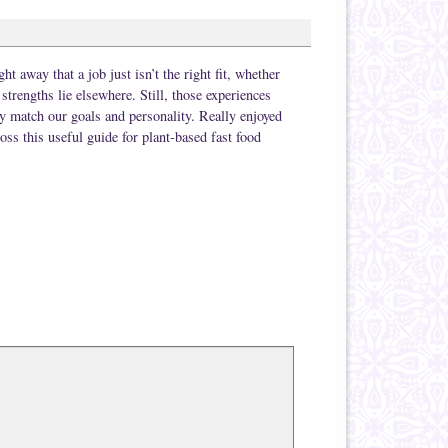
t away that a job just isn’t the right fit, whether
strengths lie elsewhere. Still, those experiences
ly match our goals and personality. Really enjoyed
oss this useful guide for plant-based fast food