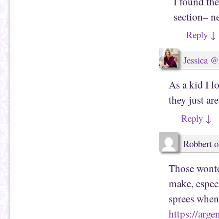
I found the
section– n
Reply
↓
Jessica @
As a kid I l
they just ar
Reply
↓
Robbert
o
Those wonto
make, especi
sprees when
https://arg