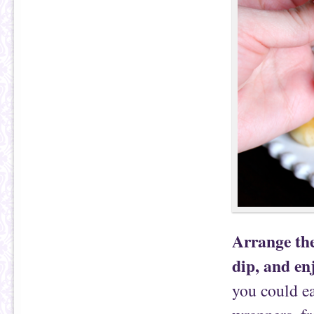
Arrange the
dip, and en
you could e