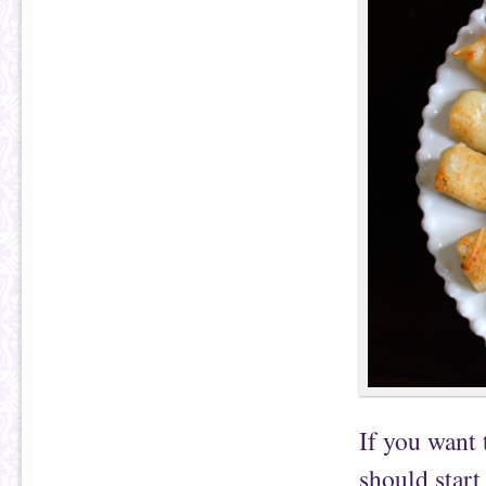
If you want
should start