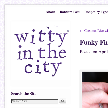
Skip to primary content
Skip to secondary content
About
Random Post
Recipes by Type
Post navigation
Coconut Rice wi
←
Funky Fin
Posted on
April
Search the Site