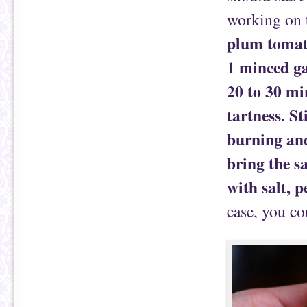
working on 
plum tomato
1 minced ga
20 to 30 mi
tartness. St
burning and
bring the s
with salt, p
ease, you co