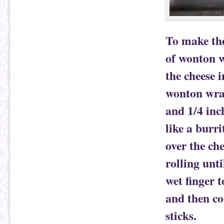
To make the
of wonton w
the cheese i
wonton wrap
and 1/4 inc
like a burr
over the che
rolling unt
wet finger 
and then co
sticks.