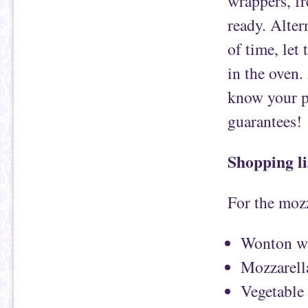
wrappers, fr
ready. Alter
of time, let
in the oven.
know your pa
guarantees!
Shopping li
For the mozz
Wonton w
Mozzarell
Vegetable 