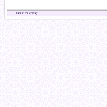
Thanks for visiting!