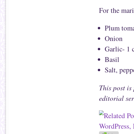
For the mari
Plum toma
Onion
Garlic- 1 
Basil
Salt, pepp
This post i
editorial se