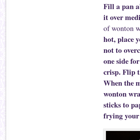
Fill a pan 
it over med
of wonton w
hot, place 
not to over
one side fo
crisp. Flip 
When the mo
wonton wrap
sticks to p
frying your