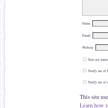
Name
Email
Website
Save my name, 
Notify me of 
Notify me of 
This site us
Learn how y