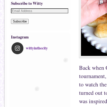
Subscribe to Witty
Subscribe
Instagram
wittyinthecity
Back when 
tournament, 
to watch th
turned out t
was inspire