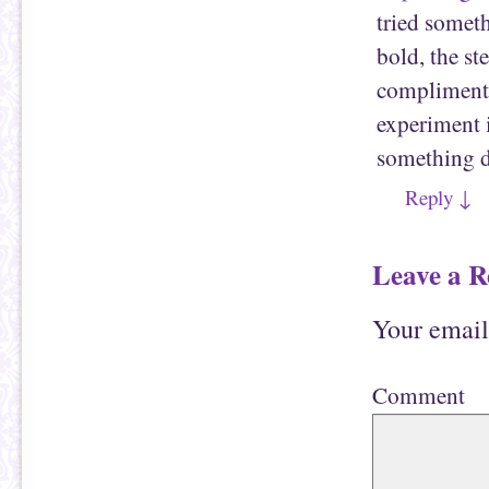
tried someth
bold, the st
compliments.
experiment 
something d
Reply
↓
Leave a R
Your email
Comment