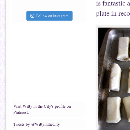
is fantastic
plate in rec
Follow on Instagram
Visit Witty in the City's profile on
Pinterest.
Tweets by @WittyintheCity