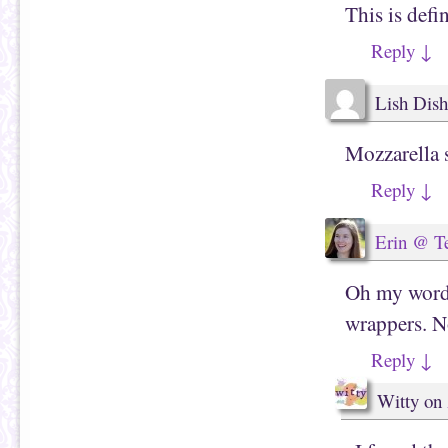
n
w
This is def
n
w
e
i
w
n
Reply
↓
w
d
i
o
n
w
d
)
Lish Dish
o
w
)
Mozzarella s
Reply
↓
Erin @ T
Oh my word
wrappers. N
Reply
↓
Witty
on