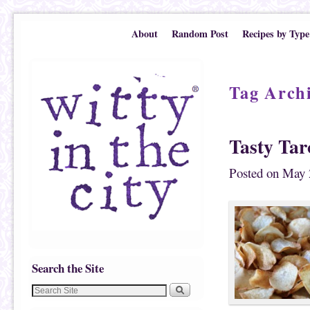
Skip to primary content
Skip to secondary content
About
Random Post
Recipes by Type
Tag Arch
Tasty Tar
Posted on
May 
Search the Site