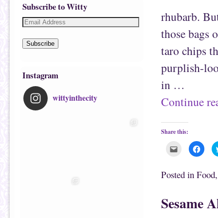
Subscribe to Witty
rhubarb. But
those bags o
Subscribe
taro chips t
purplish-loo
Instagram
in …
wittyinthecity
Continue r
Share this:
C
C
l
l
i
i
c
c
k
k
Posted in
Food
t
t
o
o
e
s
m
h
Sesame A
a
a
i
r
l
e
t
o