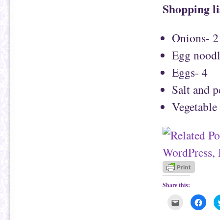
Shopping li
Onions- 2
Egg noodl
Eggs- 4
Salt and 
Vegetable 
Share this:
C
C
l
l
i
i
c
c