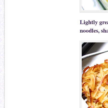
Lightly gre
noodles, sh