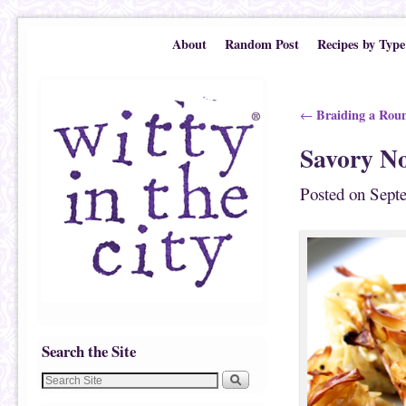
Skip to primary content
Skip to secondary content
About
Random Post
Recipes by Type
Post navigation
Braiding a Rou
←
Savory No
Posted on
Sept
Search the Site