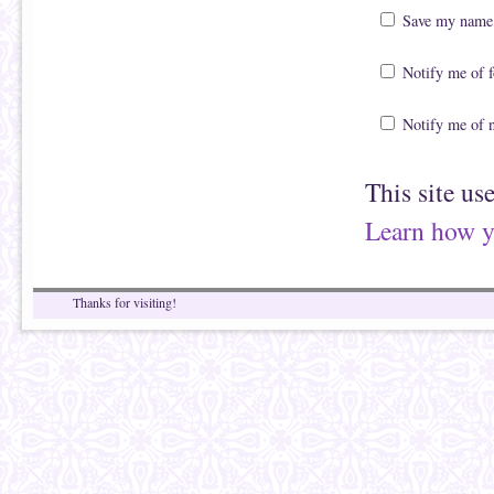
Save my name, 
Notify me of 
Notify me of 
This site us
Learn how y
Thanks for visiting!