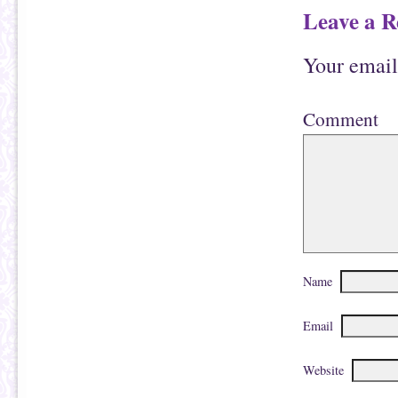
Leave a R
Your email
Comment
Name
Email
Website