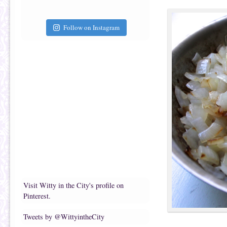
Follow on Instagram
Visit Witty in the City's profile on
Pinterest.
Tweets by @WittyintheCity