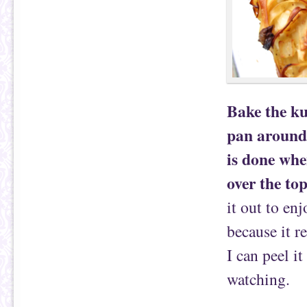
Bake the ku
pan around 
is done whe
over the top
it out to en
because it re
I can peel i
watching.