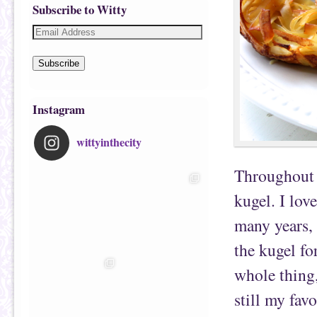
Subscribe to Witty
Subscribe
Instagram
wittyinthecity
Throughout 
kugel. I lov
many years, 
the kugel fo
whole thing,
still my favo