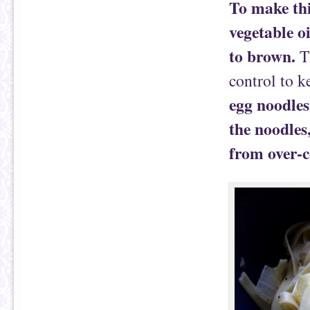
To make thi
vegetable oi
to brown.
T
control to k
egg noodles 
the noodles
from over-c