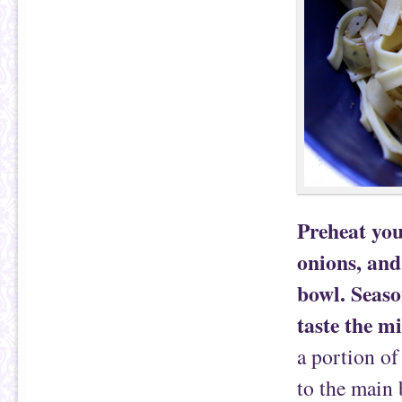
Preheat you
onions, and
bowl. Seaso
taste the m
a portion of
to the main 