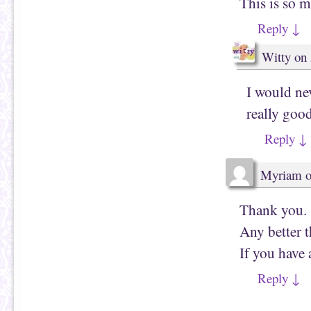
This is so m
w
)
Reply
↓
Witty
on
I would nev
really good
Reply
↓
Myriam
Thank you.
Any better t
If you hav
Reply
↓