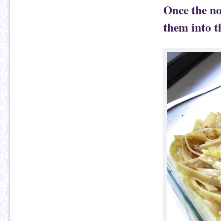
Once the no
them into t