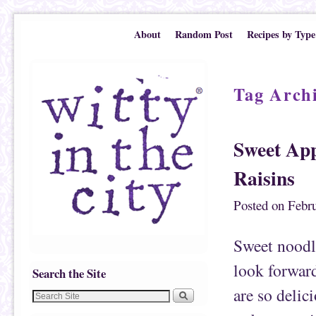
Skip to primary content
Skip to secondary content
About
Random Post
Recipes by Type
Tag Arch
Sweet App
Raisins
Posted on
Febru
Sweet noodle
look forward
Search the Site
are so delic