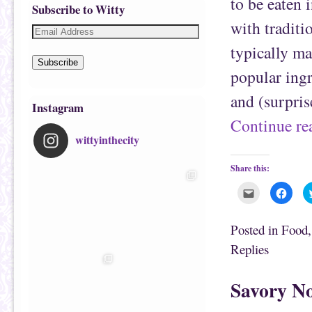
to be eaten i
Subscribe to Witty
with traditi
typically ma
Subscribe
popular ingr
and (surpris
Instagram
Continue r
wittyinthecity
Share this:
C
C
l
l
i
i
c
c
k
k
Posted in
Food
t
t
o
o
Replies
e
s
m
h
a
a
i
r
Savory No
l
e
t
o
h
n
i
F