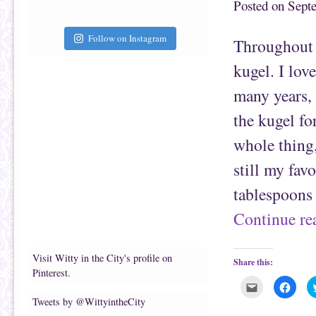
Posted on
Sept
s
a
t
c
o
e
a
b
Follow on Instagram
f
o
Throughout 
r
o
i
k
e
(
kugel. I lov
n
O
d
p
(
e
many years, 
O
n
p
s
e
i
the kugel fo
n
n
s
n
whole thing,
i
e
n
w
n
w
still my fav
e
i
w
n
w
d
tablespoons 
i
o
n
w
d
)
Continue r
o
w
)
Visit Witty in the City's profile on
Share this:
Pinterest.
C
C
l
l
Tweets by @WittyintheCity
i
i
c
c