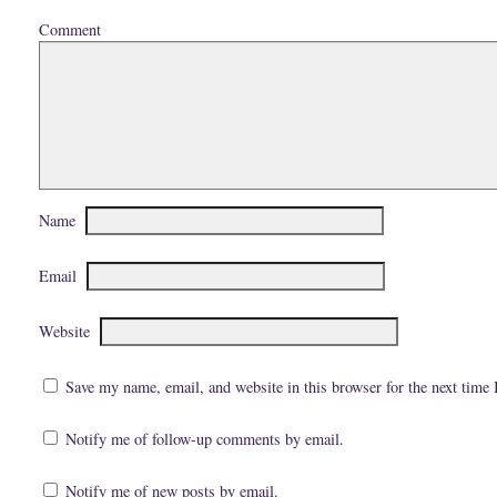
)
Comment
Name
Email
Website
Save my name, email, and website in this browser for the next time
Notify me of follow-up comments by email.
Notify me of new posts by email.