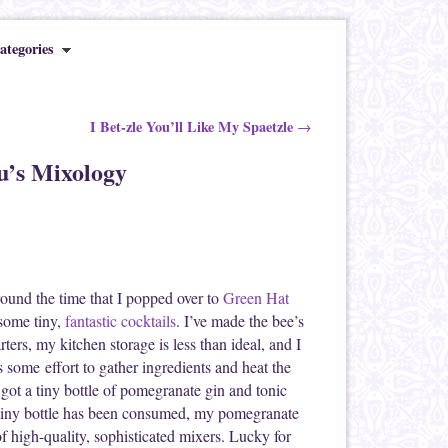
ategories
I Bet-zle You’ll Like My Spaetzle
→
u’s Mixology
round the time that I popped over to
Green Hat
 some tiny,
fantastic cocktails
. I’ve made the bee’s
ters, my kitchen storage is less than ideal, and I
es some effort to gather ingredients and heat the
I got a tiny bottle of pomegranate gin and tonic
y tiny bottle has been consumed, my pomegranate
 of high-quality, sophisticated mixers. Lucky for