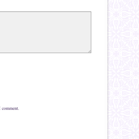
 I comment.