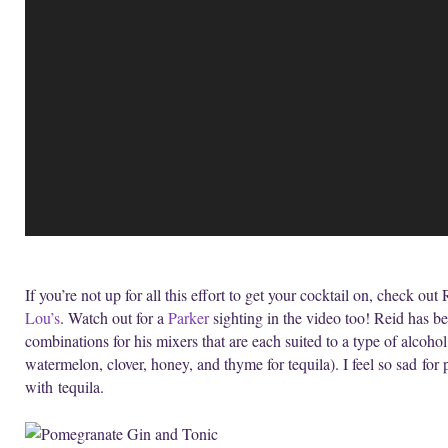
If you’re not up for all this effort to get your cocktail on, check ou
Lou’s
. Watch out for a
Parker
sighting in the video too! Reid has be
combinations for his mixers that are each suited to a type of alcoho
watermelon, clover, honey, and thyme for tequila). I feel so sad f
with tequila.