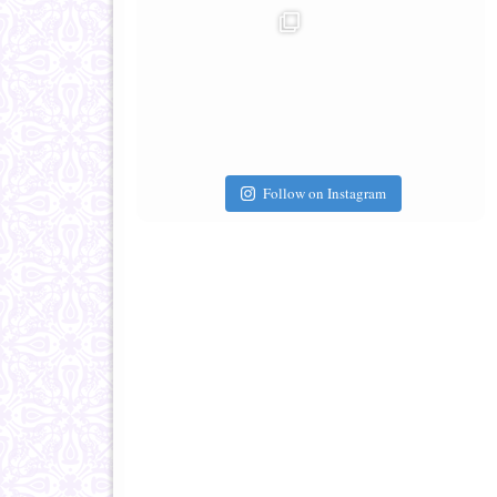
Follow on Instagram