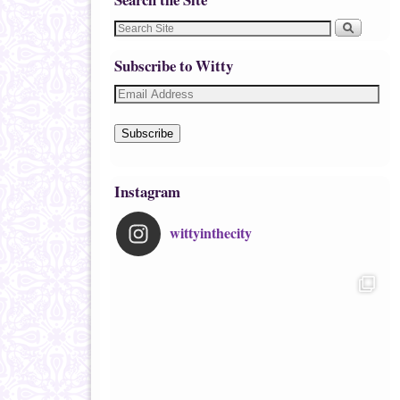
Subscribe to Witty
Subscribe
Instagram
wittyinthecity