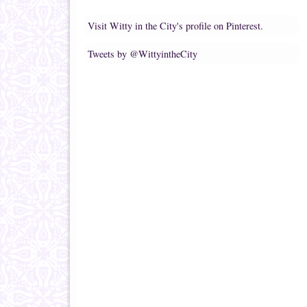
Visit Witty in the City's profile on Pinterest.
Tweets by @WittyintheCity