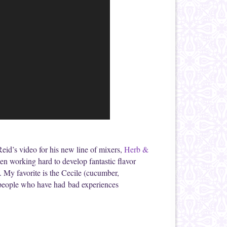
t Reid’s video for his new line of mixers,
Herb &
en working hard to develop fantastic flavor
l. My favorite is the Cecile (cucumber,
or people who have had bad experiences