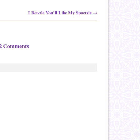
I Bet-zle You’ll Like My Spaetzle
→
2 Comments