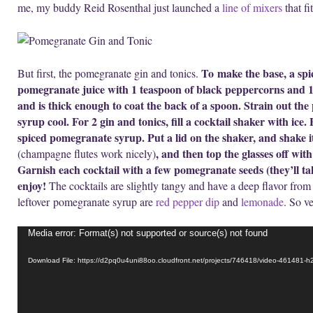
me, my buddy Reid Rosenthal just launched a
line of mixers
that fi
To make the base, a sp
But first, the pomegranate gin and tonics.
pomegranate juice with 1 teaspoon of black peppercorns and 1 
and is thick enough to coat the back of a spoon. Strain out th
syrup cool. For 2 gin and tonics, fill a cocktail shaker with ice
spiced pomegranate syrup. Put a lid on the shaker, and shake it
, and then top the glasses off wit
(champagne flutes work nicely)
Garnish each cocktail with a few pomegranate seeds (they’ll tak
enjoy!
The cocktails are slightly tangy and have a deep flavor from 
leftover pomegranate syrup are
red pepper dip
and
lemonade
. So ve
Video
Media error: Format(s) not supported or source(s) not found
Player
Download File: https://d2pq0u4uni88oo.cloudfront.net/projects/746418/video-461481