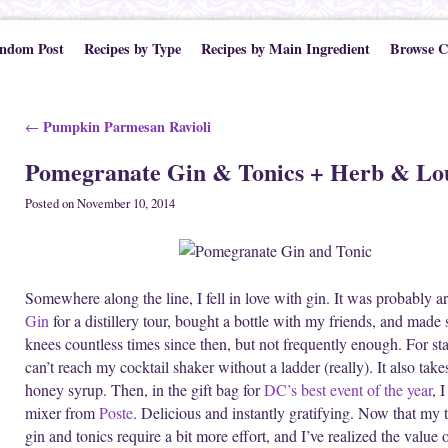
ndom Post
Recipes by Type
Recipes by Main Ingredient
Browse C
Post navigation
Pumpkin Parmesan Ravioli
←
Pomegranate Gin & Tonics + Herb & Lo
Posted on
November 10, 2014
Somewhere along the line, I fell in love with gin. It was probably a
Gin
for a distillery tour, bought a bottle with my friends, and made
knees countless times since then, but not frequently enough. For star
can’t reach my cocktail shaker without a ladder (really). It also tak
honey syrup. Then, in the gift bag for
DC’s best event of the year
, 
mixer from
Poste
. Delicious and instantly gratifying. Now that m
gin and tonics require a bit more effort, and I’ve realized the value