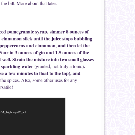
t the bill. More about that later.
iced pomegranate syrup, simmer 8 ounces of
cinnamon stick until the juice stops bubbling
e peppercorns and cinnamon, and then let the
. Pour in 3 ounces of gin and 1.5 ounces of the
 well. Strain the mixture into two small glasses
h sparkling water
.
(granted, not truly a tonic)
e a few minutes to float to the top), and
the spices. Also, some other uses for any
rsatile!
-h264_high.mp4?_=1