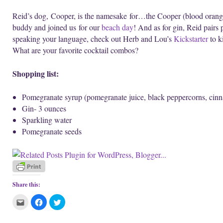
Reid’s dog, Cooper, is the namesake for…the Cooper (blood orange
buddy and joined us for our
beach day
! And as for gin, Reid pairs 
speaking your language, check out Herb and Lou’s
Kickstarter
to ki
What are your favorite cocktail combos?
Shopping list:
Pomegranate syrup (pomegranate juice, black peppercorns, cinn
Gin- 3 ounces
Sparkling water
Pomegranate seeds
Share this:
C
C
C
l
l
l
i
i
i
c
c
c