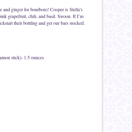
 and ginger for bourbon)! Cooper is Stella’s
pink grapefruit, chili, and basil. Swoon. If I’m
ckstart their bottling and get our bars stocked.
amon stick)- 1.5 ounces