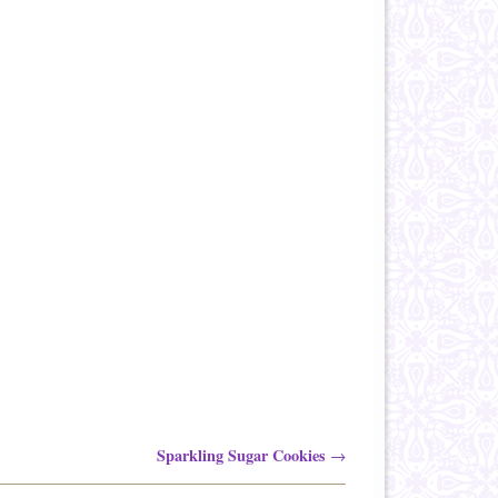
Sparkling Sugar Cookies
→