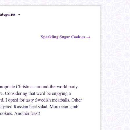
ategories
Sparkling Sugar Cookies
→
propriate Christmas-around-the-world party.
are. Considering that we’d be enjoying a
d, I opted for tasty Swedish meatballs. Other
a layered Russian beet salad, Moroccan lamb
ookies. Another feast!