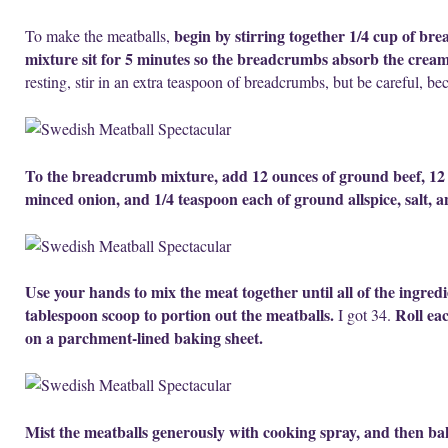
begin by stirring together 1/4 cup of b
To make the meatballs,
mixture sit for 5 minutes so the breadcrumbs absorb the cream
resting, stir in an extra teaspoon of breadcrumbs, but be careful, be
To the breadcrumb mixture, add 12 ounces of ground beef, 12 o
minced onion, and 1/4 teaspoon each of ground allspice, salt, 
Use your hands to mix the meat together until all of the ingred
tablespoon scoop to portion out the meatballs.
Roll ea
I got 34.
on a parchment-lined baking sheet.
Mist the meatballs generously with cooking spray, and then ba