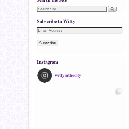
Subscribe to Witty
Subscribe
Instagram
wittyinthecity