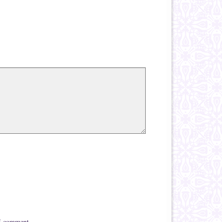
 I comment.