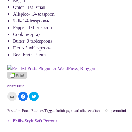
Egg- 1
Onion- 1/2, small
Allspice- 1/4 teaspoon
Salt- 1/4 teaspoon+
Pepper- 1/4 teaspoon
Cooking spray
Butter- 3 tablespoons
Flour- 3 tablespoons
Beef broth- 3 cups
Share this:
C
C
C
l
l
l
i
i
i
c
c
c
k
k
k
Posted in
Food
,
Recipes
Tagged
holidays
,
meatballs
,
swedish
permalink
t
t
t
o
o
o
Post navigation
Philly-Style Soft Pretzels
e
s
s
←
m
h
h
a
a
a
i
r
r