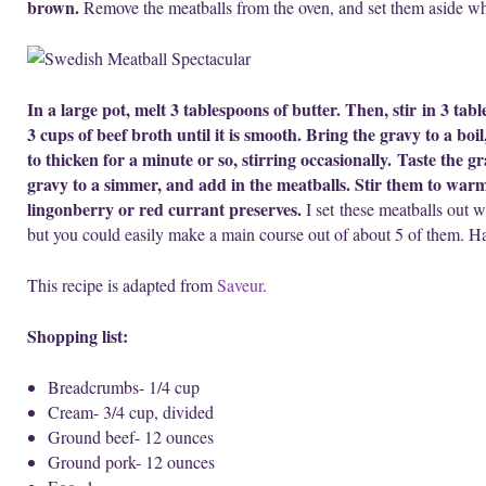
brown.
Remove the meatballs from the oven, and set them aside wh
In a large pot, melt 3 tablespoons of butter. Then, stir in 3 tab
3 cups of beef broth until it is smooth. Bring the gravy to a boi
to thicken for a minute or so, stirring occasionally. Taste the 
gravy to a simmer, and add in the meatballs. Stir them to warm
lingonberry or red currant preserves.
I set these meatballs out w
but you could easily make a main course out of about 5 of them. H
This recipe is adapted from
Saveur
.
Shopping list:
Breadcrumbs- 1/4 cup
Cream- 3/4 cup, divided
Ground beef- 12 ounces
Ground pork- 12 ounces