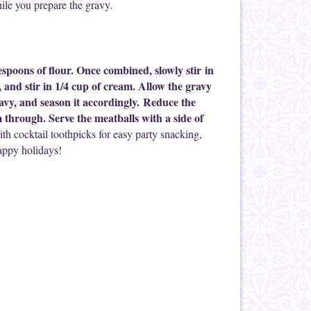
ile you prepare the gravy.
lespoons of flour. Once combined, slowly stir in
l, and stir in 1/4 cup of cream. Allow the gravy
gravy, and season it accordingly. Reduce the
 through. Serve the meatballs with a side of
ith cocktail toothpicks for easy party snacking,
appy holidays!