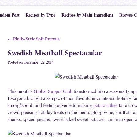
ndom Post
Recipes by Type
Recipes by Main Ingredient
Browse C
Post navigation
Philly-Style Soft Pretzels
←
Swedish Meatball Spectacular
Posted on
December 22, 2014
This month’s
Global Supper Club
transformed into a seasonally-ap
Everyone brought a sample of their favorite international holiday f
smörgåsbord, and feeling adverse to making
potato latkes
for a crow
crowd-pleasing holiday treats on the menu: glögg wine, struffoli, 
shanks, spiced pecans, twice-baked sweet potatoes, and marzipan c