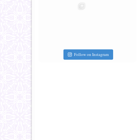
Follow on Instagram