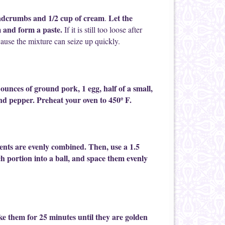
readcrumbs and 1/2 cup of cream
Let the
.
 and form a paste.
If it is still too loose after
cause the mixture can seize up quickly.
unces of ground pork, 1 egg, half of a small,
and pepper. Preheat your oven to 450º F.
ients are evenly combined. Then, use a 1.5
ch portion into a ball, and space them evenly
ke them for 25 minutes until they are golden