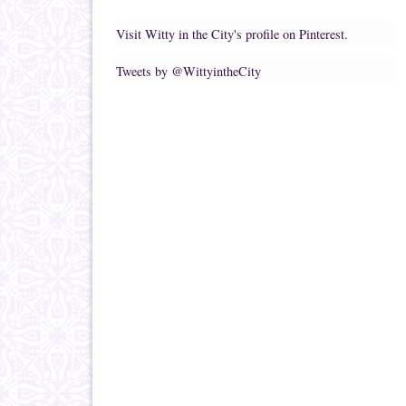
Visit Witty in the City's profile on Pinterest.
Tweets by @WittyintheCity