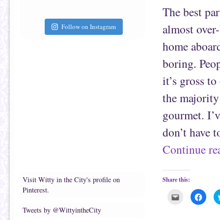
t
c
The best par
o
e
a
b
f
o
almost over
r
o
Follow on Instagram
i
k
e
(
home aboard 
n
O
d
p
(
e
boring. Peo
O
n
p
s
e
i
it’s gross t
n
n
s
n
i
e
the majority
n
w
n
w
e
i
gourmet. I’v
w
n
w
d
i
o
don’t have t
n
w
d
)
o
Continue r
w
)
Visit Witty in the City's profile on
Share this:
Pinterest.
C
C
l
l
i
i
Tweets by @WittyintheCity
c
c
k
k