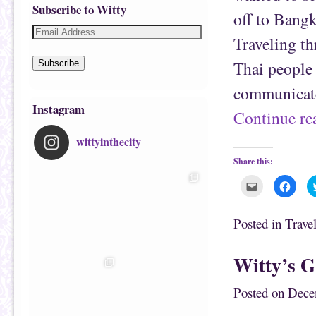
Subscribe to Witty
off to Bang
Traveling th
Thai people 
Subscribe
communicate
Instagram
Continue r
wittyinthecity
Share this:
C
C
l
l
i
i
c
c
k
k
Posted in
Trave
t
t
o
o
e
s
m
h
Witty’s G
a
a
i
r
l
e
t
o
Posted on
Dece
h
n
i
F
s
a