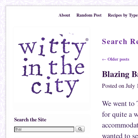
Skip to primary content
Skip to secondary content
About
Random Post
Recipes by Type
Search Re
Post navigation
Older posts
←
Blazing 
Posted on
July 
We went to 
for quite a 
Search the Site
accommodate 
wanted to se