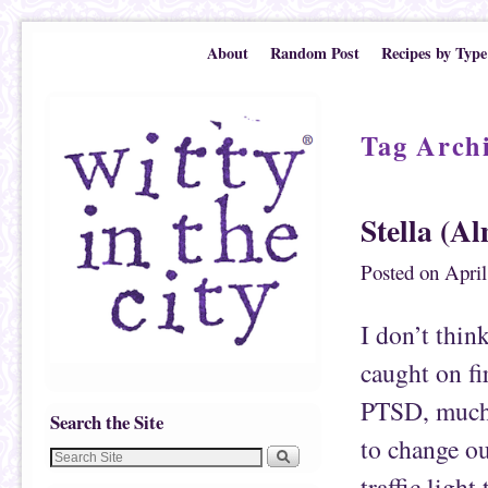
Skip to primary content
Skip to secondary content
About
Random Post
Recipes by Type
Tag Arch
Stella (Al
Posted on
April
I don’t thin
caught on fir
PTSD, much?
Search the Site
to change ou
traffic ligh