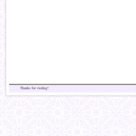
Thanks for visiting!